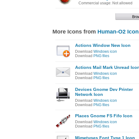
Commercial usage: Not allowed
More Icons from
Human-O2 Icon
Actions Window New Icon
Download
Windows icon
Download
PNG files
Actions Mail Mark Unread Ico
Download
Windows icon
Download
PNG files
Devices Gnome Dev Printer
Network Icon
Download
Windows icon
Download
PNG files
Places Gnome FS Fifo Icon
Download
Windows icon
Download
PNG files
Mimetypes Font Type 1 Icon