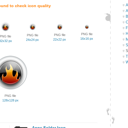
A
ound to check icon quality
A
B
C
F
H
PNG file
PNG file
PNG file
PNG file
16x16 px
M
22x22 px
24x24 px
32x32 px
S
S
T
W
PNG file
128x128 px
Apps Folder Icon