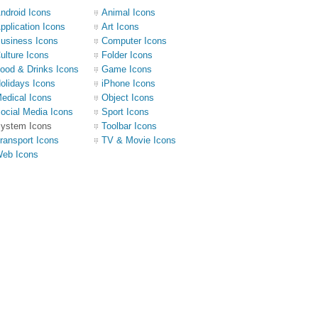
ndroid Icons
Animal Icons
pplication Icons
Art Icons
usiness Icons
Computer Icons
ulture Icons
Folder Icons
ood & Drinks Icons
Game Icons
olidays Icons
iPhone Icons
edical Icons
Object Icons
ocial Media Icons
Sport Icons
ystem Icons
Toolbar Icons
ransport Icons
TV & Movie Icons
eb Icons