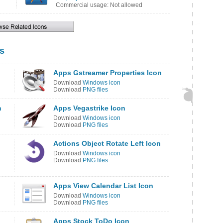
Commercial usage: Not allowed
s
Apps Gstreamer Properties Icon
Download
Windows icon
Download
PNG files
n
Apps Vegastrike Icon
Download
Windows icon
Download
PNG files
Actions Object Rotate Left Icon
Download
Windows icon
Download
PNG files
Apps View Calendar List Icon
Download
Windows icon
Download
PNG files
Apps Stock ToDo Icon