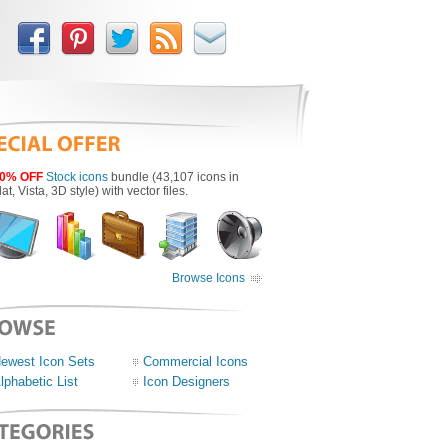
0% OFF
Stock icons
bundle (43,107 icons in
lat, Vista, 3D style) with vector files.
Browse Icons
ewest Icon Sets
Commercial Icons
lphabetic List
Icon Designers