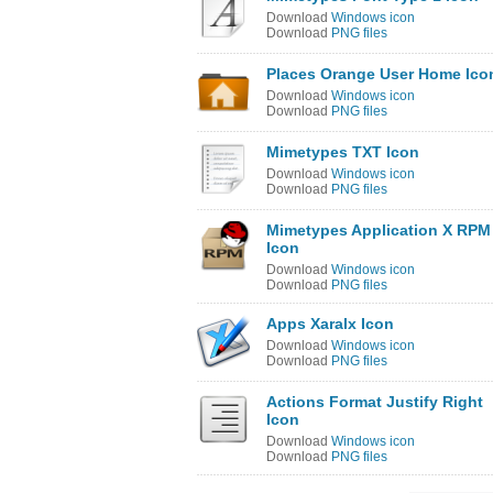
Download
Windows icon
Download
PNG files
Places Orange User Home Ico
Download
Windows icon
Download
PNG files
Mimetypes TXT Icon
Download
Windows icon
Download
PNG files
Mimetypes Application X RPM
Icon
Download
Windows icon
Download
PNG files
Apps Xaralx Icon
Download
Windows icon
Download
PNG files
Actions Format Justify Right
Icon
Download
Windows icon
Download
PNG files