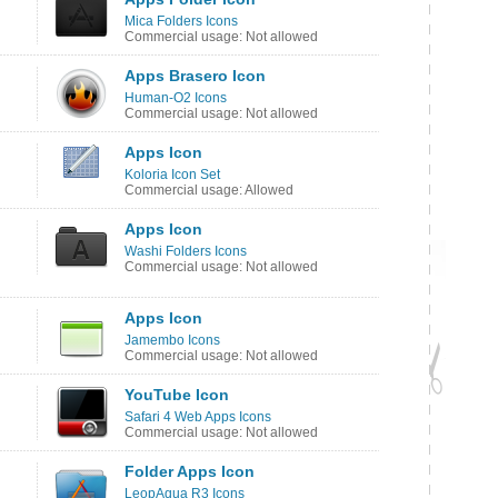
Mica Folders Icons
Commercial usage: Not allowed
Apps Brasero Icon
Human-O2 Icons
Commercial usage: Not allowed
Apps Icon
Koloria Icon Set
Commercial usage: Allowed
Apps Icon
Washi Folders Icons
Commercial usage: Not allowed
Apps Icon
Jamembo Icons
Commercial usage: Not allowed
YouTube Icon
Safari 4 Web Apps Icons
Commercial usage: Not allowed
Folder Apps Icon
LeopAqua R3 Icons