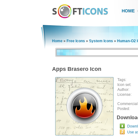
HOME
Home
»
Free Icons
»
System Icons
»
Human-O2 I
Apps Brasero Icon
Tags:
Icon set:
Author:
License:
Commercial
Posted:
Downloa
Downlo
Use a