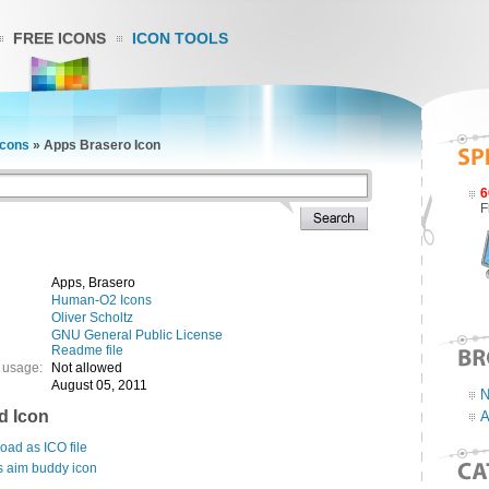
FREE ICONS
ICON TOOLS
cons
»
Apps Brasero Icon
6
F
Apps, Brasero
Human-O2 Icons
Oliver Scholtz
GNU General Public License
Readme file
 usage:
Not allowed
August 05, 2011
N
d Icon
A
ad as ICO file
s aim buddy icon