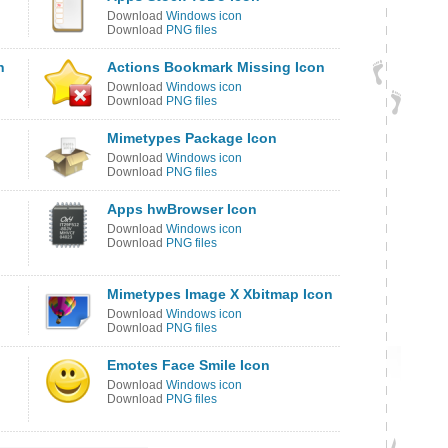
Download
Windows icon
Download
PNG files
n
Actions Bookmark Missing Icon
Download
Windows icon
Download
PNG files
Mimetypes Package Icon
Download
Windows icon
Download
PNG files
Apps hwBrowser Icon
Download
Windows icon
Download
PNG files
Mimetypes Image X Xbitmap Icon
Download
Windows icon
Download
PNG files
Emotes Face Smile Icon
Download
Windows icon
Download
PNG files