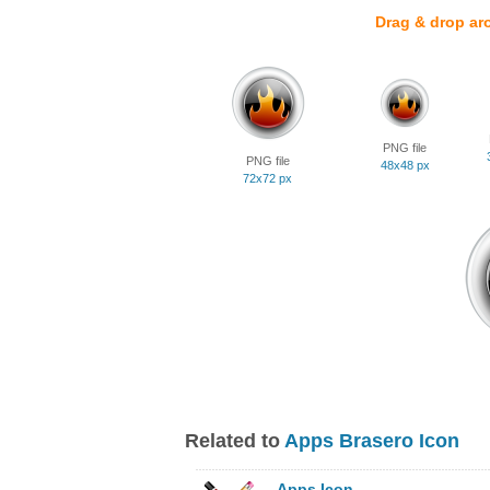
Drag & drop ar
PNG file
PNG file
48x48 px
72x72 px
Related to
Apps Brasero Icon
Apps Icon