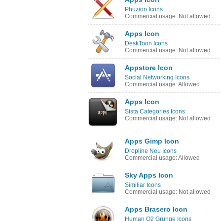
Phuzion Icons
Commercial usage: Not allowed
Apps Icon
DeskToon Icons
Commercial usage: Not allowed
Appstore Icon
Social Networking Icons
Commercial usage: Allowed
Apps Icon
Sista Categories Icons
Commercial usage: Not allowed
Apps Gimp Icon
Dropline Neu Icons
Commercial usage: Allowed
Sky Apps Icon
Similiar Icons
Commercial usage: Not allowed
Apps Brasero Icon
Human O2 Grunge Icons