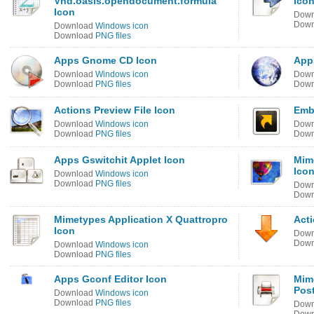
Vnd.oasis.opendocument.formula
Ico
Icon
Dow
Dow
Download
Windows icon
Download
PNG files
Apps Gnome CD Icon
App
Download
Windows icon
Dow
Download
PNG files
Dow
Actions Preview File Icon
Emb
Download
Windows icon
Dow
Download
PNG files
Dow
Apps Gswitchit Applet Icon
Mim
Ico
Download
Windows icon
Download
PNG files
Dow
Dow
Mimetypes Application X Quattropro
Act
Icon
Dow
Dow
Download
Windows icon
Download
PNG files
Apps Gconf Editor Icon
Mim
Post
Download
Windows icon
Download
PNG files
Dow