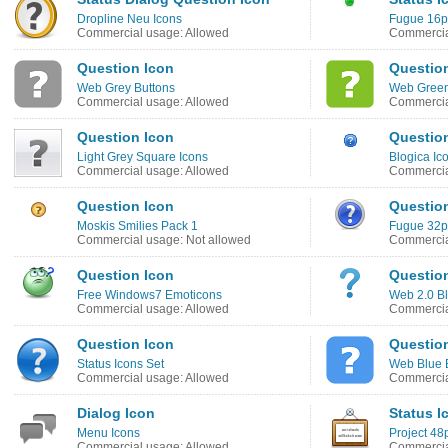
Dropline Neu Icons
Fugue 16p
Commercial usage: Allowed
Commercia
Question Icon
Questio
Web Grey Buttons
Web Green
Commercial usage: Allowed
Commercia
Question Icon
Questio
Light Grey Square Icons
Blogica Ic
Commercial usage: Allowed
Commercia
Question Icon
Questio
Moskis Smilies Pack 1
Fugue 32px
Commercial usage: Not allowed
Commercia
Question Icon
Question
Free Windows7 Emoticons
Web 2.0 Bl
Commercial usage: Allowed
Commercia
Question Icon
Questio
Status Icons Set
Web Blue 
Commercial usage: Allowed
Commercia
Dialog Icon
Status I
Menu Icons
Project 48
Commercial usage: Allowed
Commercia