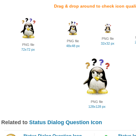
Drag & drop around to check icon quali
PNG file
PNG file
32x32 px
PNG file
48x48 px
72x72 px
PNG file
128x128 px
Related to
Status Dialog Question Icon
Status Dialog Question Icon
Status I