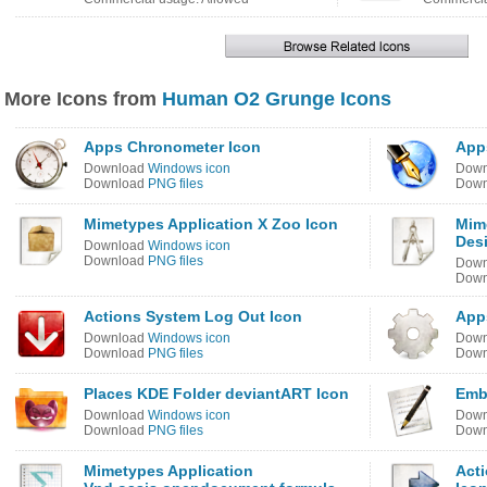
More Icons from
Human O2 Grunge Icons
Apps Chronometer Icon
App
Download
Windows icon
Dow
Download
PNG files
Dow
Mimetypes Application X Zoo Icon
Mim
Des
Download
Windows icon
Download
PNG files
Dow
Dow
Actions System Log Out Icon
App
Download
Windows icon
Dow
Download
PNG files
Dow
Places KDE Folder deviantART Icon
Emb
Download
Windows icon
Dow
Download
PNG files
Dow
Mimetypes Application
Act