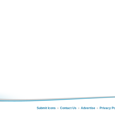
Submit Icons
Contact Us
Advertise
Privacy Po