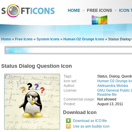
HOME
FREE ICONS
ICON 
Home
»
Free Icons
»
System Icons
»
Human O2 Grunge Icons
»
Status Dialog
Status Dialog Question Icon
Tags:
Status, Dialog, Quest
Icon set:
Human O2 Grunge Ic
Author:
Aleksandra Wolska
License:
GNU General Public 
Readme file
Commercial usage:
Not allowed
Posted:
August 13, 2011
Download Icon
Download as ICO file
Use as aim buddy icon