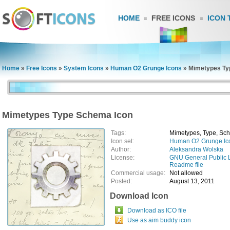
HOME
FREE ICONS
ICON 
Home
»
Free Icons
»
System Icons
»
Human O2 Grunge Icons
»
Mimetypes Ty
Mimetypes Type Schema Icon
Tags:
Mimetypes, Type, Sc
Icon set:
Human O2 Grunge Ic
Author:
Aleksandra Wolska
License:
GNU General Public 
Readme file
Commercial usage:
Not allowed
Posted:
August 13, 2011
Download Icon
Download as ICO file
Use as aim buddy icon