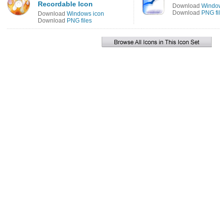
Recordable Icon
Download
Window
Download
PNG fi
Download
Windows icon
Download
PNG files