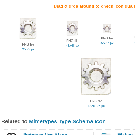
Drag & drop around to check icon quali
PNG file
PNG file
32x32 px
PNG file
48x48 px
72x72 px
PNG file
128x128 px
Related to
Mimetypes Type Schema Icon
Prototype New 5 Icon
Filetype