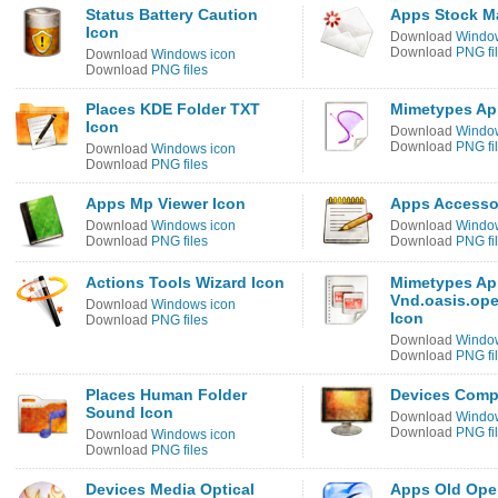
Status Battery Caution
Apps Stock M
Icon
Download
Window
Download
PNG fi
Download
Windows icon
Download
PNG files
Places KDE Folder TXT
Mimetypes Ap
Icon
Download
Window
Download
PNG fi
Download
Windows icon
Download
PNG files
Apps Mp Viewer Icon
Apps Accessor
Download
Windows icon
Download
Window
Download
PNG files
Download
PNG fi
Actions Tools Wizard Icon
Mimetypes App
Vnd.oasis.op
Download
Windows icon
Icon
Download
PNG files
Download
Window
Download
PNG fi
Places Human Folder
Devices Comp
Sound Icon
Download
Window
Download
PNG fi
Download
Windows icon
Download
PNG files
Devices Media Optical
Apps Old Ope