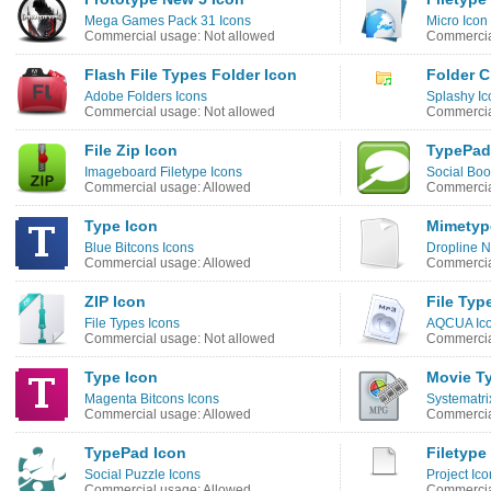
Mega Games Pack 31 Icons
Micro Icon
Commercial usage: Not allowed
Commercia
Flash File Types Folder Icon
Folder C
Adobe Folders Icons
Splashy Ic
Commercial usage: Not allowed
Commercia
File Zip Icon
TypePad
Imageboard Filetype Icons
Social Bo
Commercial usage: Allowed
Commercia
Type Icon
Mimetyp
Blue Bitcons Icons
Dropline N
Commercial usage: Allowed
Commercia
ZIP Icon
File Typ
File Types Icons
AQCUA Ico
Commercial usage: Not allowed
Commercia
Type Icon
Movie T
Magenta Bitcons Icons
Systematri
Commercial usage: Allowed
Commercia
TypePad Icon
Filetype
Social Puzzle Icons
Project Ico
Commercial usage: Allowed
Commercia