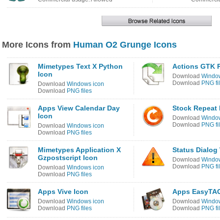
More Icons from
Human O2 Grunge Icons
Mimetypes Text X Python
Actions GTK R
Icon
Download
Window
Download
PNG fi
Download
Windows icon
Download
PNG files
Apps View Calendar Day
Stock Repeat 
Icon
Download
Window
Download
PNG fi
Download
Windows icon
Download
PNG files
Mimetypes Application X
Status Dialog
Gzpostscript Icon
Download
Window
Download
PNG fi
Download
Windows icon
Download
PNG files
Apps Vive Icon
Apps EasyTAG
Download
Windows icon
Download
Window
Download
PNG files
Download
PNG fi