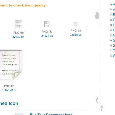
A
ound to check icon quality
A
B
C
F
H
PNG file
PNG file
PNG file
16x16 px
M
24x24 px
32x32 px
S
S
T
W
PNG file
128x128 px
hed Icon
File Text Document Icon