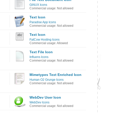
GiNUX Icons
Commercial usage: Not allowed
Text Icon
Paradise App Icons
Commercial usage: Not allowed
Text Icon
FatCow Hosting Icons
Commercial usage: Allowed
Text File Icon
Influens Icons
Commercial usage: Not allowed
Mimetypes Text Enriched Icon
Human O2 Grunge Icons
Commercial usage: Not allowed
WebDev User Icon
WebDev Icons
Commercial usage: Not allowed