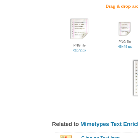
Drag & drop ar
PNG file
PNG file
48x48 px
72x72 px
Related to
Mimetypes Text Enric
Clipping Text Icon