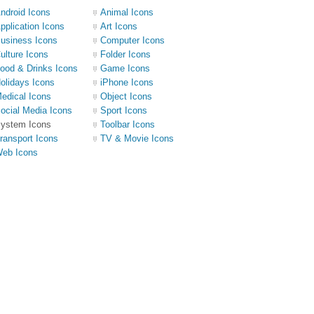
ndroid Icons
Animal Icons
pplication Icons
Art Icons
usiness Icons
Computer Icons
ulture Icons
Folder Icons
ood & Drinks Icons
Game Icons
olidays Icons
iPhone Icons
edical Icons
Object Icons
ocial Media Icons
Sport Icons
ystem Icons
Toolbar Icons
ransport Icons
TV & Movie Icons
eb Icons