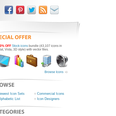
0% OFF
Stock icons
bundle (43,107 icons in
lat, Vista, 3D style) with vector files.
Browse Icons
ewest Icon Sets
Commercial Icons
lphabetic List
Icon Designers