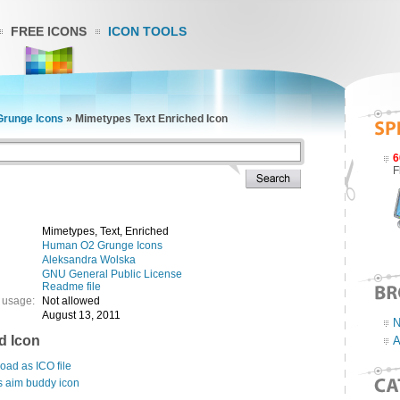
FREE ICONS
ICON TOOLS
runge Icons
»
Mimetypes Text Enriched Icon
6
F
Mimetypes, Text, Enriched
Human O2 Grunge Icons
Aleksandra Wolska
GNU General Public License
Readme file
 usage:
Not allowed
August 13, 2011
N
d Icon
A
ad as ICO file
s aim buddy icon