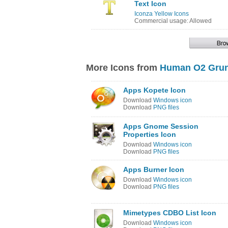
Text Icon
Iconza Yellow Icons
Commercial usage: Allowed
More Icons from
Human O2 Grun
Apps Kopete Icon
Download
Windows icon
Download
PNG files
Apps Gnome Session
Properties Icon
Download
Windows icon
Download
PNG files
Apps Burner Icon
Download
Windows icon
Download
PNG files
Mimetypes CDBO List Icon
Download
Windows icon