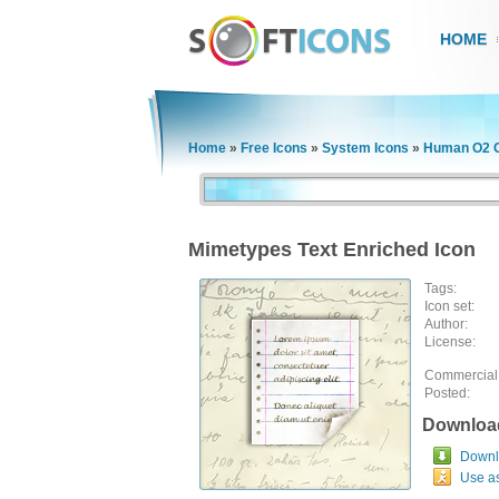
HOME
Home
»
Free Icons
»
System Icons
»
Human O2 G
Mimetypes Text Enriched Icon
Tags:
Icon set:
Author:
License:
Commercial
Posted:
Downloa
Downlo
Use a