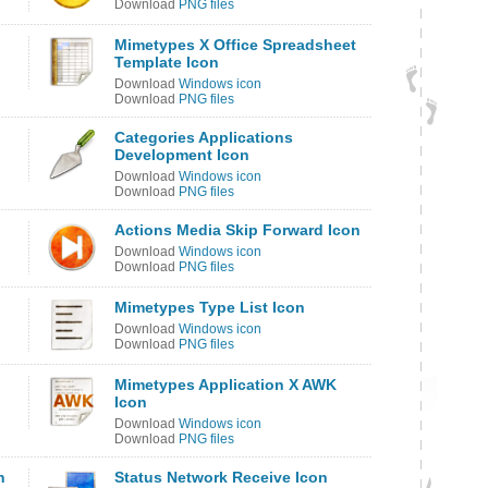
Download
PNG files
Mimetypes X Office Spreadsheet
Template Icon
Download
Windows icon
Download
PNG files
Categories Applications
Development Icon
Download
Windows icon
Download
PNG files
Actions Media Skip Forward Icon
Download
Windows icon
Download
PNG files
Mimetypes Type List Icon
Download
Windows icon
Download
PNG files
Mimetypes Application X AWK
Icon
Download
Windows icon
Download
PNG files
n
Status Network Receive Icon