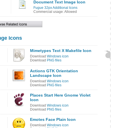
Document Text Image Icon
Fugue 32px Additional Icons
Commercial usage: Allowed
ge Icons
Mimetypes Text X Makefile Icon
Download
Windows icon
Download
PNG files
Actions GTK Orientation
Landscape Icon
Download
Windows icon
Download
PNG files
Places Start Here Gnome Violet
Icon
Download
Windows icon
Download
PNG files
Emotes Face Plain Icon
Download
Windows icon