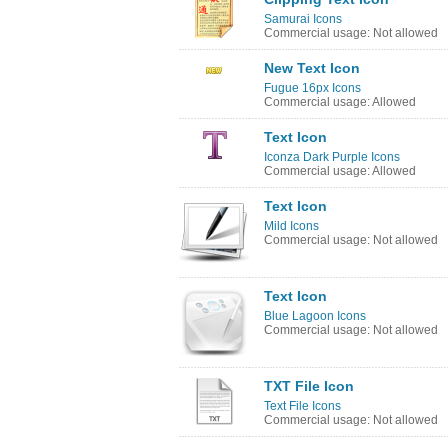
Samurai Icons
Commercial usage: Not allowed
New Text Icon
Fugue 16px Icons
Commercial usage: Allowed
Text Icon
Iconza Dark Purple Icons
Commercial usage: Allowed
Text Icon
Mild Icons
Commercial usage: Not allowed
Text Icon
Blue Lagoon Icons
Commercial usage: Not allowed
TXT File Icon
Text File Icons
Commercial usage: Not allowed