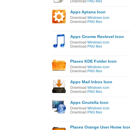
Download
PNG files
Apps Aptana Icon
Download
Windows icon
Download
PNG files
Apps Gnome Reclevel Icon
Download
Windows icon
Download
PNG files
Places KDE Folder Icon
Download
Windows icon
Download
PNG files
Apps Mail Inbox Icon
Download
Windows icon
Download
PNG files
Apps Gnutella Icon
Download
Windows icon
Download
PNG files
Places Orange User Home Ico