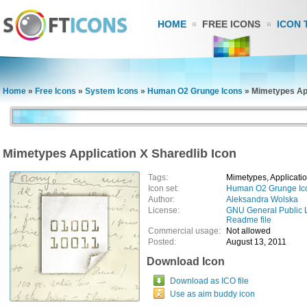
HOME
FREE ICONS
ICON 
Home
»
Free Icons
»
System Icons
»
Human O2 Grunge Icons
»
Mimetypes App
Mimetypes Application X Sharedlib Icon
Tags:
Mimetypes, Applicatio
Icon set:
Human O2 Grunge Ic
Author:
Aleksandra Wolska
License:
GNU General Public 
Readme file
Commercial usage:
Not allowed
Posted:
August 13, 2011
Download Icon
Download as ICO file
Use as aim buddy icon