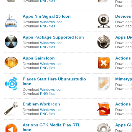
Download
PNG files
Downloa
Downloa
Apps Nm Signal 25 Icon
Devices
Download
Windows icon
Downloa
Download
PNG files
Downloa
Apps Package Supported Icon
Apps Di
Download
Windows icon
Downloa
Download
PNG files
Downloa
Apps Gaim Icon
Actions
Download
Windows icon
Downloa
Download
PNG files
Downloa
Places Start Here Ubuntustudio
Mimetyp
Icon
Downloa
Downloa
Download
Windows icon
Download
PNG files
Emblem Work Icon
Actions
Download
Windows icon
Downloa
Download
PNG files
Downloa
Actions GTK Media Play RTL
Apps Gl
Icon
Downloa