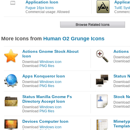
Application Icon
Applica
Fugue 16px Icons
TuilE Sys
Commercial usage: Allowed
Commercia
More Icons from
Human O2 Grunge Icons
Actions Gnome Stock About
Actions
Icon
Downloa
Downloa
Download
Windows icon
Download
PNG files
Apps Konqueror Icon
Status N
Download
Windows icon
Downloa
Download
PNG files
Downloa
Status Manilla Gnome Fs
Stock N
Directory Accept Icon
Downloa
Downloa
Download
Windows icon
Download
PNG files
Devices Computer Icon
Mimetyp
Templat
Download
Windows icon