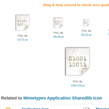
Drag & drop around to check icon quali
PNG file
PNG file
32x32 px
PNG file
48x48 px
72x72 px
PNG file
128x128 px
Related to
Mimetypes Application Sharedlib Icon
Application Icon
Mimetyp