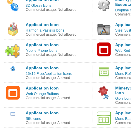
Executa
3D Glossy Icons
Commercial usage: Not allowed
Dropline 
Commerci
Application Icon
Applica
Harmonia Pastelis Icons
Steel Sys
Commercial usage: Not allowed
Commercia
Application Icon
Applica
Mobile Phone Icons
Web Red 
Commercial usage: Not allowed
Commerci
Application Icon
Applica
16x16 Free Application Icons
Mono Refl
Commercial usage: Allowed
Commerci
Application Icon
Mimetyp
Icon
Web Orange Buttons
Commercial usage: Allowed
Gion Icon
Commerci
Application Icon
Applica
Silk Icons
Mono Bas
Commercial usage: Allowed
Commerci