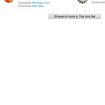
Downloa
Download
Windows icon
Download
PNG files