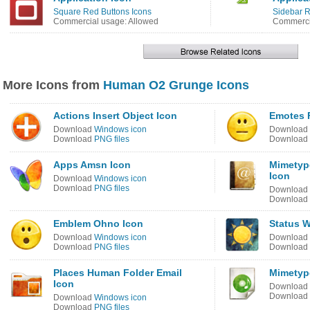
Square Red Buttons Icons
Sidebar 
Commercial usage: Allowed
Commercia
More Icons from
Human O2 Grunge Icons
Actions Insert Object Icon
Emotes F
Download
Windows icon
Download
Download
PNG files
Download
Apps Amsn Icon
Mimetyp
Icon
Download
Windows icon
Download
PNG files
Download
Download
Emblem Ohno Icon
Status W
Download
Windows icon
Download
Download
PNG files
Download
Places Human Folder Email
Mimetyp
Icon
Download
Download
Download
Windows icon
Download
PNG files