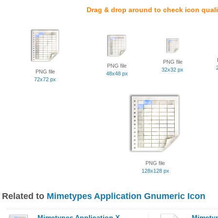
Drag & drop around to check icon quali
PNG file
PNG file
32x32 px
PNG file
48x48 px
72x72 px
PNG file
128x128 px
Related to
Mimetypes Application Gnumeric Icon
Mimetypes Application X
Mimetyp