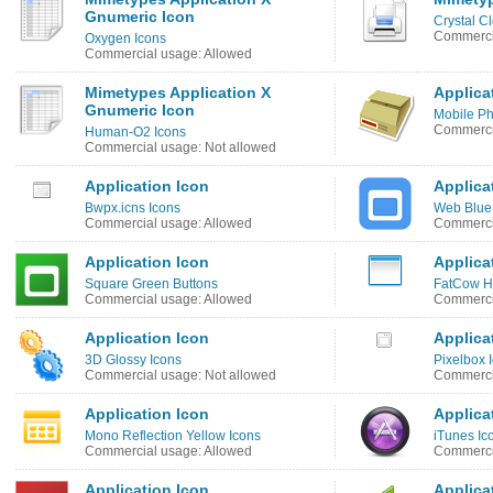
Gnumeric Icon
Crystal C
Commerci
Oxygen Icons
Commercial usage: Allowed
Mimetypes Application X
Applica
Gnumeric Icon
Mobile Ph
Commercia
Human-O2 Icons
Commercial usage: Not allowed
Application Icon
Applica
Bwpx.icns Icons
Web Blue
Commercial usage: Allowed
Commerci
Application Icon
Applica
Square Green Buttons
FatCow Ho
Commercial usage: Allowed
Commerci
Application Icon
Applica
3D Glossy Icons
Pixelbox 
Commercial usage: Not allowed
Commerci
Application Icon
Applica
Mono Reflection Yellow Icons
iTunes Ic
Commercial usage: Allowed
Commercia
Application Icon
Applica