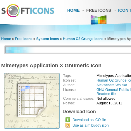
HOME
FREE ICONS
ICON 
Home
»
Free Icons
»
System Icons
»
Human O2 Grunge Icons
»
Mimetypes App
Mimetypes Application X Gnumeric Icon
Tags:
Mimetypes, Applicati
Icon set:
Human O2 Grunge Ic
Author:
Aleksandra Wolska
License:
GNU General Public 
Readme file
Commercial usage:
Not allowed
Posted:
August 13, 2011
Download Icon
Download as ICO file
Use as aim buddy icon