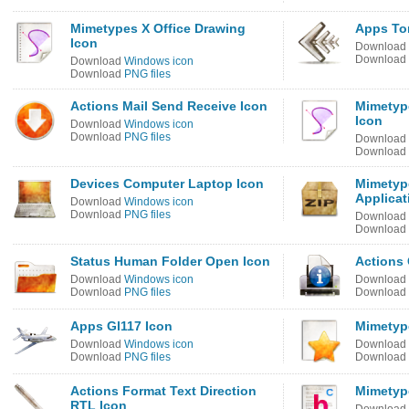
Mimetypes X Office Drawing
Apps To
Icon
Download
Download
Download
Windows icon
Download
PNG files
Actions Mail Send Receive Icon
Mimetyp
Icon
Download
Windows icon
Download
PNG files
Download
Download
Devices Computer Laptop Icon
Mimetyp
Applicat
Download
Windows icon
Download
PNG files
Download
Download
Status Human Folder Open Icon
Actions 
Download
Windows icon
Download
Download
PNG files
Download
Apps Gl117 Icon
Mimetype
Download
Windows icon
Download
Download
PNG files
Download
Actions Format Text Direction
Mimetype
RTL Icon