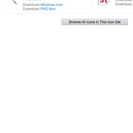
Download
Download
Download
Windows icon
Download
PNG files