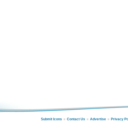
Submit Icons
Contact Us
Advertise
Privacy Po