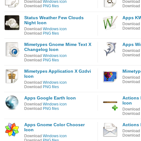
Download
Windows icon
Download
Download
PNG files
Download
Status Weather Few Clouds
Apps KW
Night Icon
Download
Download
Download
Windows icon
Download
PNG files
Mimetypes Gnome Mime Text X
Apps Wi
Changelog Icon
Download
Download
Download
Windows icon
Download
PNG files
Mimetypes Application X Gzdvi
Mimetype
Icon
Download
Download
Download
Windows icon
Download
PNG files
Apps Google Earth Icon
Actions 
Icon
Download
Windows icon
Download
PNG files
Download
Download
Apps Gnome Color Chooser
Actions
Icon
Download
Download
Download
Windows icon
Download
PNG files