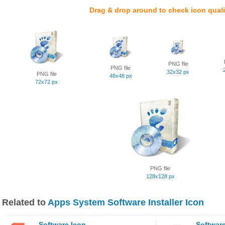
Drag & drop around to check icon quali
PNG file
PNG file
32x32 px
PNG file
48x48 px
72x72 px
PNG file
128x128 px
Related to
Apps System Software Installer Icon
Software Icon
Software