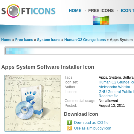
HOME
FREE ICONS
ICON 
Home
»
Free Icons
»
System Icons
»
Human O2 Grunge Icons
»
Apps System S
Apps System Software Installer Icon
Tags:
Apps, System, Software
Icon set:
Human O2 Grunge Ic
Author:
Aleksandra Wolska
License:
GNU General Public 
Readme file
Commercial usage:
Not allowed
Posted:
August 13, 2011
Download Icon
Download as ICO file
Use as aim buddy icon