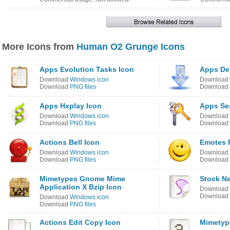
More Icons from
Human O2 Grunge Icons
Apps Evolution Tasks Icon
Apps De
Download
Windows icon
Download
Download
PNG files
Download
Apps Hxplay Icon
Apps Se
Download
Windows icon
Download
Download
PNG files
Download
Actions Bell Icon
Emotes 
Download
Windows icon
Download
Download
PNG files
Download
Mimetypes Gnome Mime
Stock N
Application X Bzip Icon
Download
Download
Download
Windows icon
Download
PNG files
Actions Edit Copy Icon
Mimetyp