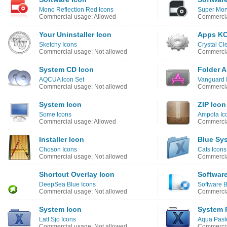
Mono Reflection Red Icons
Super Mono
Commercial usage: Allowed
Commercia
Your Uninstaller Icon
Apps KC
Sketchy Icons
Crystal Cl
Commercial usage: Not allowed
Commercia
System CD Icon
Folder 
AQCUA Icon Set
Vanguard 
Commercial usage: Not allowed
Commercia
System Icon
ZIP Icon
Some Icons
Ampola Ic
Commercial usage: Allowed
Commercia
Installer Icon
Blue Sy
Choson Icons
Cats Icons
Commercial usage: Not allowed
Commercia
Shortcut Overlay Icon
Softwar
DeepSea Blue Icons
Software B
Commercial usage: Not allowed
Commercia
System Icon
System 
Latt Sjo Icons
Aqua Paste
Commercial usage: Not allowed
Commercia