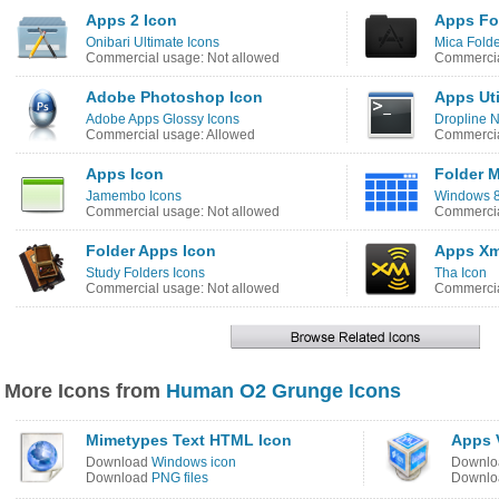
Apps 2 Icon
Apps Fo
Onibari Ultimate Icons
Mica Folde
Commercial usage: Not allowed
Commercia
Adobe Photoshop Icon
Apps Uti
Adobe Apps Glossy Icons
Dropline 
Commercial usage: Allowed
Commercia
Apps Icon
Folder 
Jamembo Icons
Windows 8 
Commercial usage: Not allowed
Commercia
Folder Apps Icon
Apps Xm
Study Folders Icons
Tha Icon
Commercial usage: Not allowed
Commercia
More Icons from
Human O2 Grunge Icons
Mimetypes Text HTML Icon
Apps 
Download
Windows icon
Downl
Download
PNG files
Downl