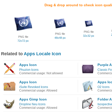
Drag & drop around to check icon quali
PNG file
PNG file
32x32 px
PNG file
48x48 px
72x72 px
Related to
Apps Locale Icon
Apps Icon
Purple 
Phuzion Icons
Classic Fo
Commercial usage: Not allowed
Commercia
Apps Icon
Apps Ic
iSuite Revoked Icons
O2 Icons
Commercial usage: Allowed
Commercia
Apps Gimp Icon
Folder 
Dropline Neu Icons
Isospectiv
Commercial usage: Allowed
Commercia