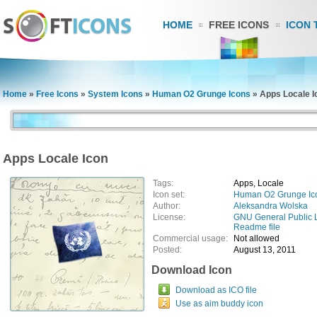
HOME
FREE ICONS
ICON 
Home
»
Free Icons
»
System Icons
»
Human O2 Grunge Icons
»
Apps Locale I
Apps Locale Icon
Tags:
Apps, Locale
Icon set:
Human O2 Grunge Ic
Author:
Aleksandra Wolska
License:
GNU General Public 
Readme file
Commercial usage:
Not allowed
Posted:
August 13, 2011
Download Icon
Download as ICO file
Use as aim buddy icon