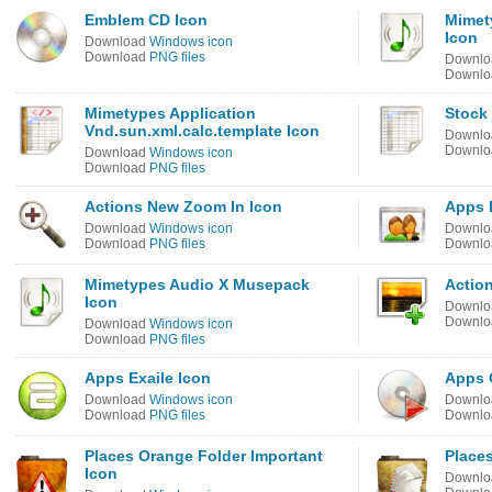
Emblem CD Icon
Mimet
Icon
Download
Windows icon
Download
PNG files
Downl
Downl
Mimetypes Application
Stock
Vnd.sun.xml.calc.template Icon
Downl
Downl
Download
Windows icon
Download
PNG files
Actions New Zoom In Icon
Apps 
Download
Windows icon
Downl
Download
PNG files
Downl
Mimetypes Audio X Musepack
Action
Icon
Downl
Downl
Download
Windows icon
Download
PNG files
Apps Exaile Icon
Apps 
Download
Windows icon
Downl
Download
PNG files
Downl
Places Orange Folder Important
Places
Icon
Downl