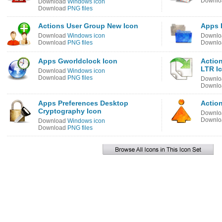
Downl
Download
Windows icon
Download
PNG files
Actions User Group New Icon
Apps 
Download
Windows icon
Downl
Download
PNG files
Downl
Apps Gworldclock Icon
Actio
LTR I
Download
Windows icon
Download
PNG files
Downl
Downl
Apps Preferences Desktop
Actio
Cryptography Icon
Downl
Downl
Download
Windows icon
Download
PNG files