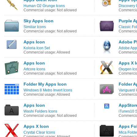
Human O2 Grunge Icons
Discovery
Commercial usage: Not allowed
Commercia
Sky Apps Icon
Purple A
Similiar Icons
Classic Fol
Commercial usage: Not allowed
Commercial
Apps Icon
Adobe P
Koloria Icon Set
Adobe Apps
Commercial usage: Allowed
Commercia
Apps Icon
Apps X 
Artcore Icons
Oxygen Ic
Commercial usage: Not allowed
Commercia
Folder My Apps Icon
Folder A
Windows 8 Metro Invert Icons
Vanguard 
Commercial usage: Allowed
Commercial
Apps Icon
AppStor
Washi Folders Icons
iTunes10 S
Commercial usage: Not allowed
Commercial
Apps X Icon
Apps Fol
Crystal Clear Icons
Mica Folde
Commercial usage: Allowed
Commercial