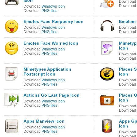
Icon
Download
Download
Download
Windows icon
Download
PNG files
Emotes Face Raspberry Icon
Emblem 
Download
Windows icon
Download
Download
PNG files
Download
Emotes Face Worried Icon
Mimetype
Icon
Download
Windows icon
Download
PNG files
Download
Download
Mimetypes Application
Places S
Postscript Icon
Icon
Download
Windows icon
Download
Download
PNG files
Download
Actions Go Last Page Icon
Places 
Icon
Download
Windows icon
Download
PNG files
Download
Download
Apps Manview Icon
Apps Gp
Icon
Download
Windows icon
Download
PNG files
Download
Download