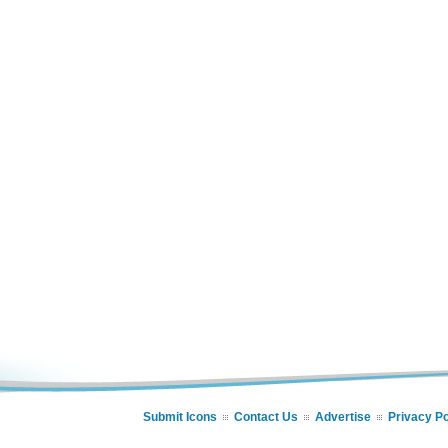
Submit Icons
Contact Us
Advertise
Privacy Po