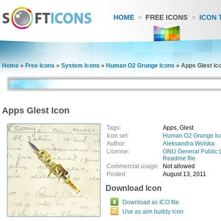
HOME
FREE ICONS
ICON 
Home
»
Free Icons
»
System Icons
»
Human O2 Grunge Icons
»
Apps Glest Ic
Apps Glest Icon
Tags:
Apps, Glest
Icon set:
Human O2 Grunge Ic
Author:
Aleksandra Wolska
License:
GNU General Public 
Readme file
Commercial usage:
Not allowed
Posted:
August 13, 2011
Download Icon
Download as ICO file
Use as aim buddy icon