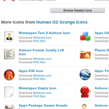
More Icons from
Human O2 Grunge Icons
Mimetypes Text X Authors Icon
Apps Gtk
Download
Windows icon
Download
Download
PNG files
Download
Actions Format Justify Left
Places 
Icon
Download
Download
Download
Windows icon
Download
PNG files
Apps K3b Icon
Apps Tm
Download
Windows icon
Download
Download
PNG files
Download
Mimetypes Empty Icon
Actions 
Download
Windows icon
Download
Download
PNG files
Download
Apps Package Games Arcade
Actions