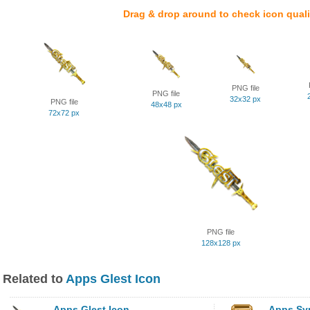
Drag & drop around to check icon quali
PNG file
PNG file
32x32 px
PNG file
48x48 px
72x72 px
PNG file
128x128 px
Related to
Apps Glest Icon
Apps Glest Icon
Apps Syn