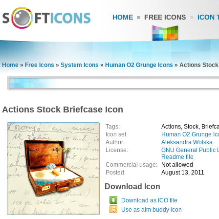
HOME
FREE ICONS
ICON 
Home
»
Free Icons
»
System Icons
»
Human O2 Grunge Icons
»
Actions Stock
Actions Stock Briefcase Icon
Tags:
Actions, Stock, Briefc
Icon set:
Human O2 Grunge Ic
Author:
Aleksandra Wolska
License:
GNU General Public 
Readme file
Commercial usage:
Not allowed
Posted:
August 13, 2011
Download Icon
Download as ICO file
Use as aim buddy icon