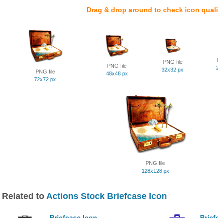
Drag & drop around to check icon quali
PNG file
PNG file
32x32 px
PNG file
48x48 px
72x72 px
PNG file
128x128 px
Related to
Actions Stock Briefcase Icon
Briefcase Icon
Brief