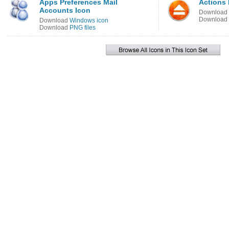
Apps Preferences Mail
Actions 
Accounts Icon
Download
Download
Download
Windows icon
Download
PNG files