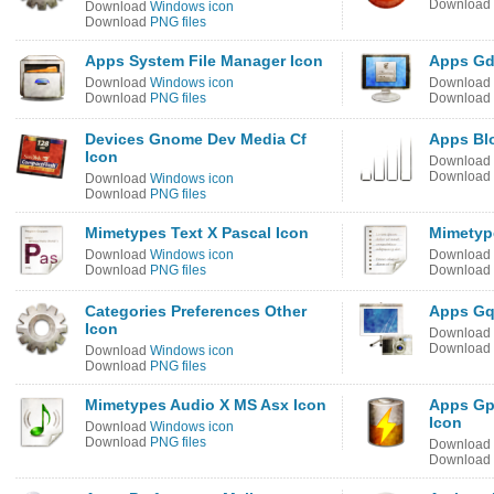
Download
Download
Windows icon
Download
PNG files
Apps System File Manager Icon
Apps Gd
Download
Windows icon
Download
Download
PNG files
Download
Devices Gnome Dev Media Cf
Apps Bl
Icon
Download
Download
Download
Windows icon
Download
PNG files
Mimetypes Text X Pascal Icon
Mimetyp
Download
Windows icon
Download
Download
PNG files
Download
Categories Preferences Other
Apps Gq
Icon
Download
Download
Download
Windows icon
Download
PNG files
Mimetypes Audio X MS Asx Icon
Apps Gp
Icon
Download
Windows icon
Download
PNG files
Download
Download