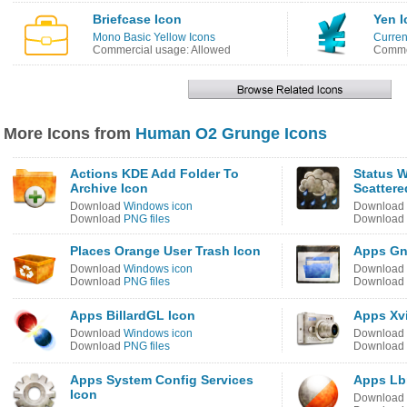
Briefcase Icon
Yen I
Mono Basic Yellow Icons
Curren
Commercial usage: Allowed
Commer
More Icons from
Human O2 Grunge Icons
Actions KDE Add Folder To
Status 
Archive Icon
Scattere
Download
Windows icon
Download
Download
PNG files
Download
Places Orange User Trash Icon
Apps Gn
Download
Windows icon
Download
Download
PNG files
Download
Apps BillardGL Icon
Apps Xv
Download
Windows icon
Download
Download
PNG files
Download
Apps System Config Services
Apps Lb
Icon
Download