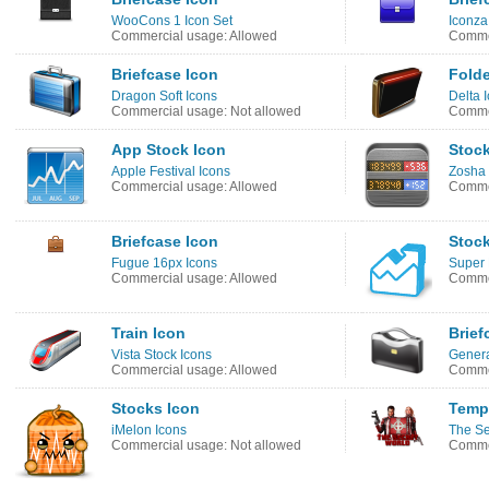
WooCons 1 Icon Set
Iconza
Commercial usage: Allowed
Commer
Briefcase Icon
Folde
Dragon Soft Icons
Delta 
Commercial usage: Not allowed
Commer
App Stock Icon
Stock
Apple Festival Icons
Zosha 
Commercial usage: Allowed
Commer
Briefcase Icon
Stoc
Fugue 16px Icons
Super
Commercial usage: Allowed
Commer
Train Icon
Brief
Vista Stock Icons
Genera
Commercial usage: Allowed
Commer
Stocks Icon
Templ
iMelon Icons
The Se
Commercial usage: Not allowed
Commer