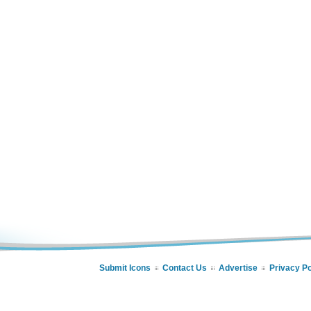
Submit Icons
Contact Us
Advertise
Privacy Po