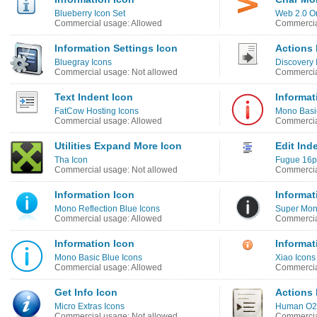
Blueberry Icon Set
Web 2.0 O
Commercial usage: Allowed
Commercia
Information Settings Icon
Actions 
Bluegray Icons
Discovery
Commercial usage: Not allowed
Commercia
Text Indent Icon
Informat
FatCow Hosting Icons
Mono Basi
Commercial usage: Allowed
Commercia
Utilities Expand More Icon
Edit Ind
Tha Icon
Fugue 16p
Commercial usage: Not allowed
Commercia
Information Icon
Informat
Mono Reflection Blue Icons
Super Mono
Commercial usage: Allowed
Commercia
Information Icon
Informat
Mono Basic Blue Icons
Xiao Icons
Commercial usage: Allowed
Commercia
Get Info Icon
Actions 
Micro Extras Icons
Human O2 
Commercial usage: Not allowed
Commercia