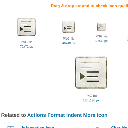
Drag & drop around to check icon quali
PNG file
PNG file
32x32 px
PNG file
48x48 px
72x72 px
PNG file
128x128 px
Related to
Actions Format Indent More Icon
Information Icon
Char Mo