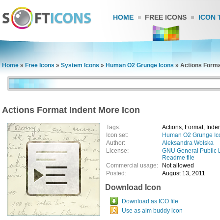
HOME
FREE ICONS
ICON 
Home
»
Free Icons
»
System Icons
»
Human O2 Grunge Icons
»
Actions Forma
Actions Format Indent More Icon
Tags:
Actions, Format, Inde
Icon set:
Human O2 Grunge Ic
Author:
Aleksandra Wolska
License:
GNU General Public 
Readme file
Commercial usage:
Not allowed
Posted:
August 13, 2011
Download Icon
Download as ICO file
Use as aim buddy icon