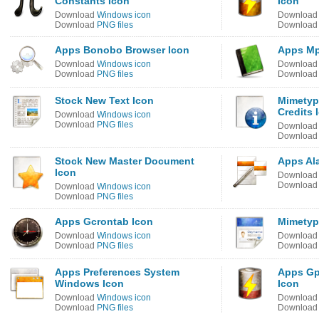
Constants Icon
Icon
Download
Windows icon
Downloa
Download
PNG files
Downloa
Apps Bonobo Browser Icon
Apps Mp
Download
Windows icon
Downloa
Download
PNG files
Downloa
Stock New Text Icon
Mimetyp
Credits 
Download
Windows icon
Download
PNG files
Downloa
Downloa
Stock New Master Document
Apps Ala
Icon
Downloa
Downloa
Download
Windows icon
Download
PNG files
Apps Gcrontab Icon
Mimetyp
Download
Windows icon
Downloa
Download
PNG files
Downloa
Apps Preferences System
Apps Gp
Windows Icon
Icon
Download
Windows icon
Downloa
Download
PNG files
Downloa