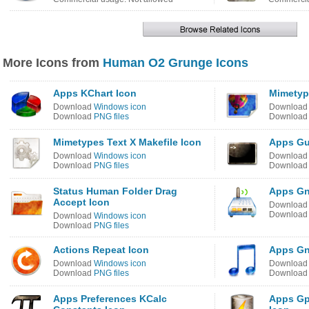
More Icons from
Human O2 Grunge Icons
Apps KChart Icon
Mimetyp
Download
Windows icon
Downloa
Download
PNG files
Downloa
Mimetypes Text X Makefile Icon
Apps Gu
Download
Windows icon
Downloa
Download
PNG files
Downloa
Status Human Folder Drag
Apps Gn
Accept Icon
Downloa
Downloa
Download
Windows icon
Download
PNG files
Actions Repeat Icon
Apps Gn
Download
Windows icon
Downloa
Download
PNG files
Downloa
Apps Preferences KCalc
Apps Gp