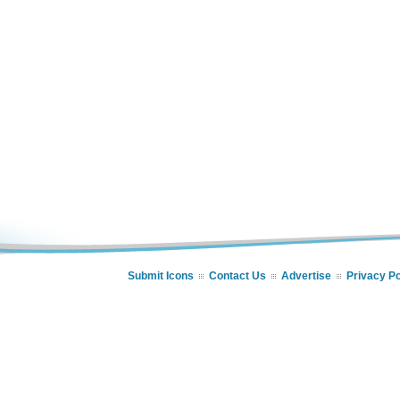
Submit Icons
Contact Us
Advertise
Privacy Po