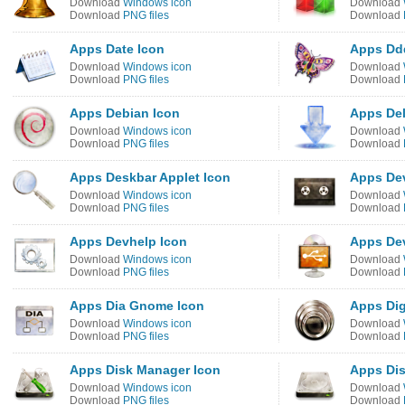
Download
Windows icon
Download
Download
PNG files
Download
Apps Date Icon
Apps Dd
Download
Windows icon
Download
Download
PNG files
Download
Apps Debian Icon
Apps Del
Download
Windows icon
Download
Download
PNG files
Download
Apps Deskbar Applet Icon
Apps De
Download
Windows icon
Download
Download
PNG files
Download
Apps Devhelp Icon
Apps Dev
Download
Windows icon
Download
Download
PNG files
Download
Apps Dia Gnome Icon
Apps Dig
Download
Windows icon
Download
Download
PNG files
Download
Apps Disk Manager Icon
Apps Dis
Download
Windows icon
Download
Download
PNG files
Download