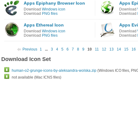
Apps Epiphany Browser Icon
Apps Ep
Download
Windows icon
Download
Download
PNG files
Download
Apps Ethereal Icon
Apps Evi
Download
Windows icon
Download
Download
PNG files
Download
Previous
1
...
3
4
5
6
7
8
9
10
11
12
13
14
15
16
Download Icon Set
human-o2-grunge-icons-by-aleksandra-wolska.zip
(Windows ICO files, PNG 
not available (Mac ICNS files)