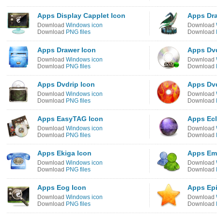
Apps Display Capplet Icon
Apps Dra
Download
Windows icon
Download
Download
PNG files
Download
Apps Drawer Icon
Apps Dvd
Download
Windows icon
Download
Download
PNG files
Download
Apps Dvdrip Icon
Apps Dvd
Download
Windows icon
Download
Download
PNG files
Download
Apps EasyTAG Icon
Apps Ecl
Download
Windows icon
Download
Download
PNG files
Download
Apps Ekiga Icon
Apps Em
Download
Windows icon
Download
Download
PNG files
Download
Apps Eog Icon
Apps Ep
Download
Windows icon
Download
Download
PNG files
Download