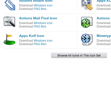
Actions Attach Icon
Apps KC
Download
Windows icon
Downloa
Download
PNG files
Downloa
Actions Mail Find Icon
Actions
Download
Windows icon
Downloa
Download
PNG files
Downloa
Apps Kolf Icon
Mimetyp
Download
Windows icon
Downloa
Download
PNG files
Downloa