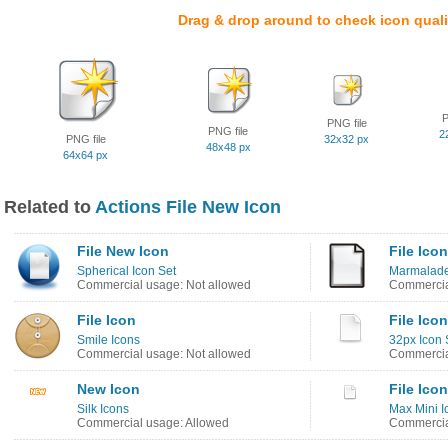
Drag & drop around to check icon quali
P
PNG file
PNG file
2
PNG file
32x32 px
48x48 px
64x64 px
Related to
Actions File New Icon
File New Icon
File Icon
Spherical Icon Set
Marmalade
Commercial usage: Not allowed
Commercia
File Icon
File Icon
Smile Icons
32px Icon 
Commercial usage: Not allowed
Commercia
New Icon
File Icon
Silk Icons
Max Mini I
Commercial usage: Allowed
Commercia