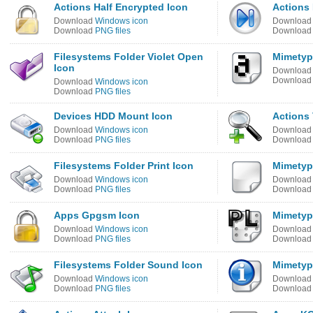
Actions Half Encrypted Icon
Actions 
Download
Windows icon
Downloa
Download
PNG files
Downloa
Filesystems Folder Violet Open
Mimetyp
Icon
Downloa
Downloa
Download
Windows icon
Download
PNG files
Devices HDD Mount Icon
Actions 
Download
Windows icon
Downloa
Download
PNG files
Downloa
Filesystems Folder Print Icon
Mimetyp
Download
Windows icon
Downloa
Download
PNG files
Downloa
Apps Gpgsm Icon
Mimetyp
Download
Windows icon
Downloa
Download
PNG files
Downloa
Filesystems Folder Sound Icon
Mimetyp
Download
Windows icon
Downloa
Download
PNG files
Downloa