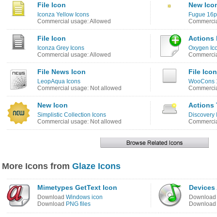
File Icon
New Ico
Iconza Yellow Icons
Fugue 16p
Commercial usage: Allowed
Commercia
File Icon
Actions 
Iconza Grey Icons
Oxygen Ic
Commercial usage: Allowed
Commercia
File News Icon
File Icon
LeopAqua Icons
WooCons 1
Commercial usage: Not allowed
Commercia
New Icon
Actions
Simplistic Collection Icons
Discovery
Commercial usage: Not allowed
Commercia
More Icons from
Glaze Icons
Mimetypes GetText Icon
Devices
Download
Windows icon
Downloa
Download
PNG files
Downloa