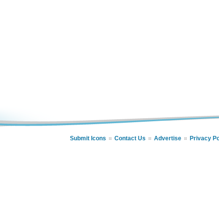
Submit Icons
Contact Us
Advertise
Privacy Po