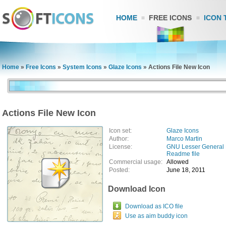
HOME
FREE ICONS
ICON 
Home
»
Free Icons
»
System Icons
»
Glaze Icons
»
Actions File New Icon
Actions File New Icon
Icon set:
Glaze Icons
Author:
Marco Martin
License:
GNU Lesser General 
Readme file
Commercial usage:
Allowed
Posted:
June 18, 2011
Download Icon
Download as ICO file
Use as aim buddy icon