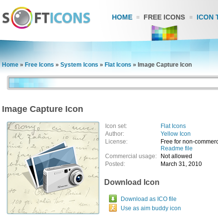
HOME
FREE ICONS
ICON 
Home
»
Free Icons
»
System Icons
»
Flat Icons
»
Image Capture Icon
Image Capture Icon
Icon set:
Flat Icons
Author:
Yellow Icon
License:
Free for non-commerc
Readme file
Commercial usage:
Not allowed
Posted:
March 31, 2010
Download Icon
Download as ICO file
Use as aim buddy icon