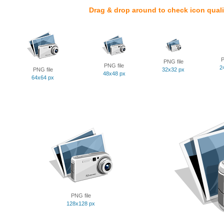
Drag & drop around to check icon quali
P
PNG file
PNG file
2
PNG file
32x32 px
48x48 px
64x64 px
PNG file
128x128 px