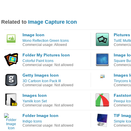
Related to
Image Capture Icon
Image Icon
Pictures
Mono Reflection Green Icons
TuilE Mult
Commercial usage: Allowed
Commercia
Folder My Pictures Icon
Image I
Colorful Paint Icons
Square But
Commercial usage: Not allowed
Commercia
Getty Images Icon
Images 
3D Cartoon Icon Pack III
Tinycons I
Commercial usage: Not allowed
Commercia
Images Icon
Fastston
Yamilk Icon Set
Peequi Ico
Commercial usage: Not allowed
Commercia
Folder Image Icon
TIF Imag
Indigo Icons
Simple Ico
Commercial usage: Not allowed
Commercia