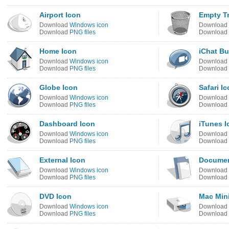
Airport Icon
Empty T
Download
Windows icon
Download
Download
PNG files
Download
Home Icon
iChat Bu
Download
Windows icon
Download
Download
PNG files
Download
Globe Icon
Safari I
Download
Windows icon
Download
Download
PNG files
Download
Dashboard Icon
iTunes I
Download
Windows icon
Download
Download
PNG files
Download
External Icon
Documen
Download
Windows icon
Download
Download
PNG files
Download
DVD Icon
Mac Min
Download
Windows icon
Download
Download
PNG files
Download