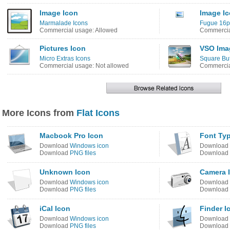
Image Icon
Image I
Marmalade Icons
Fugue 16p
Commercial usage: Allowed
Commercia
Pictures Icon
VSO Imag
Micro Extras Icons
Square But
Commercial usage: Not allowed
Commercia
More Icons from
Flat Icons
Macbook Pro Icon
Font Typ
Download
Windows icon
Download
Download
PNG files
Download
Unknown Icon
Camera 
Download
Windows icon
Download
Download
PNG files
Download
iCal Icon
Finder I
Download
Windows icon
Download
Download
PNG files
Download