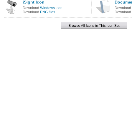
iSight Icon
Documen
Download
Windows icon
Download
Download
PNG files
Download