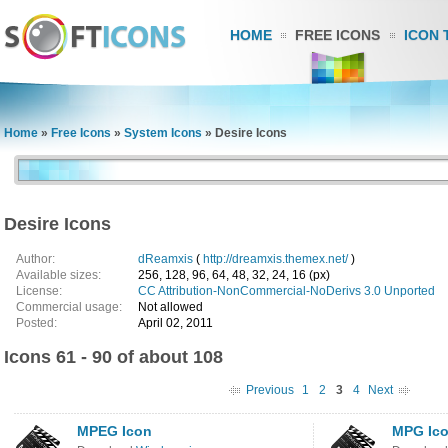
HOME
FREE ICONS
ICON 
Home
»
Free Icons
»
System Icons
»
Desire Icons
Desire Icons
Author:
dReamxis
(
http://dreamxis.themex.net/
)
Available sizes:
256, 128, 96, 64, 48, 32, 24, 16 (px)
License:
CC Attribution-NonCommercial-NoDerivs 3.0 Unported
Commercial usage:
Not allowed
Posted:
April 02, 2011
Icons 61 - 90 of about 108
Previous
1
2
3
4
Next
MPEG Icon
MPG Ic