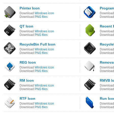
Printer Icon
Program
Download
Windows icon
Downloa
Download
PNG files
Downloa
QT Icon
Recent F
Download
Windows icon
Downloa
Download
PNG files
Downloa
RecycleBin Full Icon
Recycle
Download
Windows icon
Downloa
Download
PNG files
Downloa
REG Icon
Removab
Download
Windows icon
Downloa
Download
PNG files
Downloa
RM Icon
RMVB I
Download
Windows icon
Downloa
Download
PNG files
Downloa
RTF Icon
Run Ico
Download
Windows icon
Downloa
Download
PNG files
Downloa