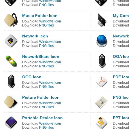
Download
Windows icon
Downloa
Download
PNG files
Downloa
Music Folder Icon
My Comp
Download
Windows icon
Downloa
Download
PNG files
Downloa
Network Icon
Network
Download
Windows icon
Downloa
Download
PNG files
Downloa
NetworkShare Icon
OGA Ic
Download
Windows icon
Downloa
Download
PNG files
Downloa
OGG Icon
PDF Ico
Download
Windows icon
Downloa
Download
PNG files
Downloa
Picture Folder Icon
PNG Ico
Download
Windows icon
Downloa
Download
PNG files
Downloa
Portable Device Icon
PPT Ico
Download
Windows icon
Downloa
Download
PNG files
Downloa