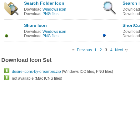
Search Folder Icon
Search 
Download
Windows icon
Downloa
Download
PNG files
Downloa
Share Icon
ShortCu
Download
Windows icon
Downloa
Download
PNG files
Downloa
Previous
1
2
3
4
Next
Download Icon Set
desire-icons-by-dreamxis.zip
(Windows ICO files, PNG files)
not available (Mac ICNS files)