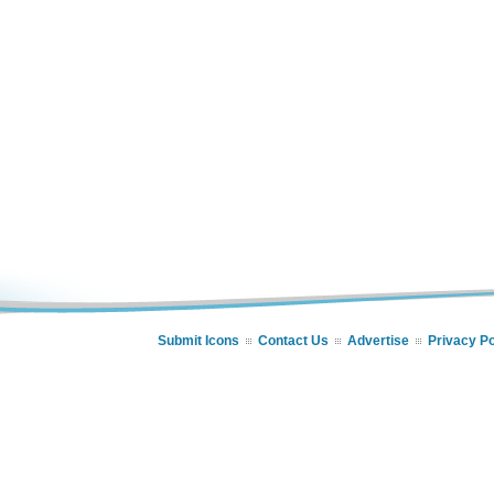
Submit Icons
Contact Us
Advertise
Privacy Po