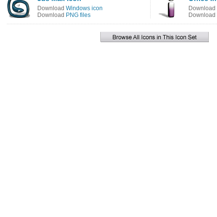
Download
Windows icon
Download
Download
PNG files
Download