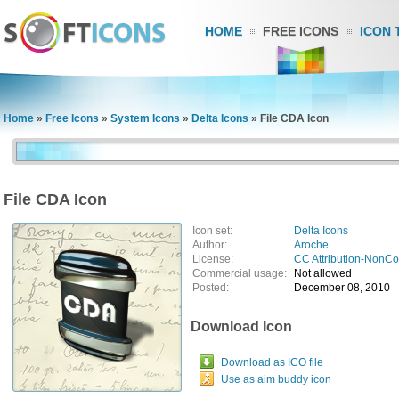
HOME
FREE ICONS
ICON 
Home
»
Free Icons
»
System Icons
»
Delta Icons
»
File CDA Icon
File CDA Icon
Icon set:
Delta Icons
Author:
Aroche
License:
CC Attribution-NonC
Commercial usage:
Not allowed
Posted:
December 08, 2010
Download Icon
Download as ICO file
Use as aim buddy icon