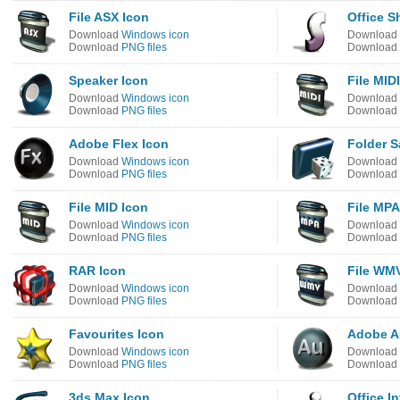
File ASX Icon
Office S
Download
Windows icon
Download
Download
PNG files
Download
Speaker Icon
File MID
Download
Windows icon
Download
Download
PNG files
Download
Adobe Flex Icon
Folder 
Download
Windows icon
Download
Download
PNG files
Download
File MID Icon
File MPA
Download
Windows icon
Download
Download
PNG files
Download
RAR Icon
File WM
Download
Windows icon
Download
Download
PNG files
Download
Favourites Icon
Adobe A
Download
Windows icon
Download
Download
PNG files
Download
3ds Max Icon
Office I