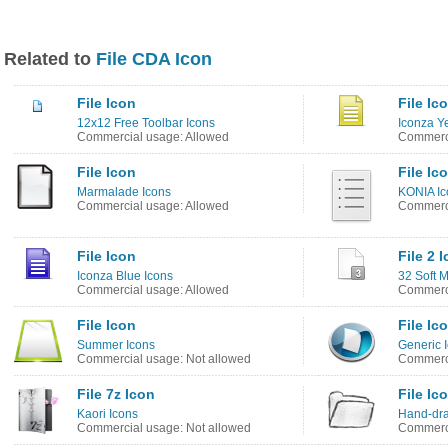
Related to
File CDA Icon
File Icon
File Ic
12x12 Free Toolbar Icons
Iconza Y
Commercial usage: Allowed
Commerci
File Icon
File Ic
Marmalade Icons
KONIA Ic
Commercial usage: Allowed
Commerci
File Icon
File 2 
Iconza Blue Icons
32 Soft 
Commercial usage: Allowed
Commerci
File Icon
File Ic
Summer Icons
Generic 
Commercial usage: Not allowed
Commerci
File 7z Icon
File Ic
Kaori Icons
Hand-dra
Commercial usage: Not allowed
Commerci