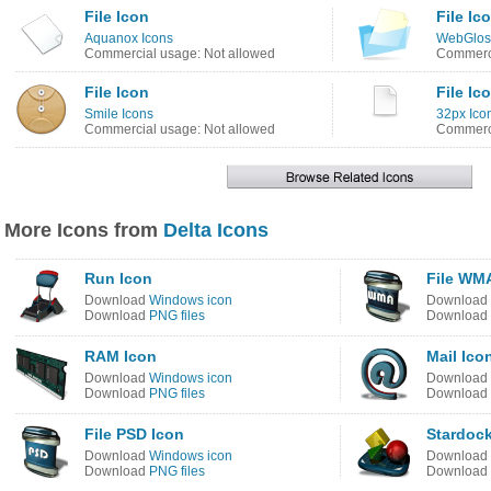
File Icon
File Ic
Aquanox Icons
WebGlos
Commercial usage: Not allowed
Commerci
File Icon
File Ic
Smile Icons
32px Ico
Commercial usage: Not allowed
Commerci
More Icons from
Delta Icons
Run Icon
File WM
Download
Windows icon
Download
Download
PNG files
Download
RAM Icon
Mail Ico
Download
Windows icon
Download
Download
PNG files
Download
File PSD Icon
Stardoc
Download
Windows icon
Download
Download
PNG files
Download