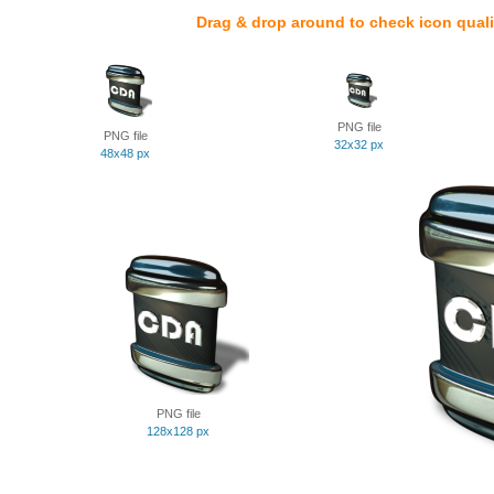
Drag & drop around to check icon quali
PNG file
PNG file
32x32 px
48x48 px
PNG file
128x128 px