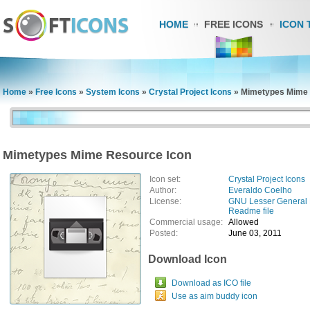
HOME
FREE ICONS
ICON 
Home
»
Free Icons
»
System Icons
»
Crystal Project Icons
»
Mimetypes Mime 
Mimetypes Mime Resource Icon
Icon set:
Crystal Project Icons
Author:
Everaldo Coelho
License:
GNU Lesser General 
Readme file
Commercial usage:
Allowed
Posted:
June 03, 2011
Download Icon
Download as ICO file
Use as aim buddy icon