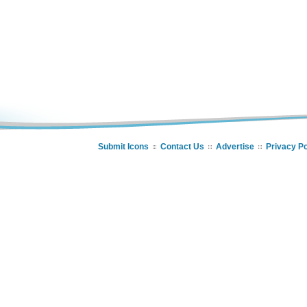
Submit Icons
Contact Us
Advertise
Privacy Po