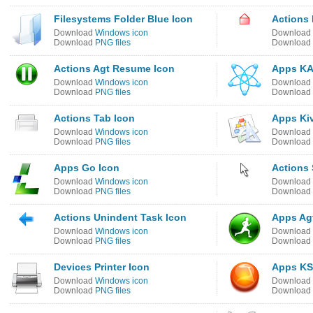
Filesystems Folder Blue Icon
Actions
Download
Windows icon
Download
Download
PNG files
Download
Actions Agt Resume Icon
Apps KA
Download
Windows icon
Download
Download
PNG files
Download
Actions Tab Icon
Apps Kiv
Download
Windows icon
Download
Download
PNG files
Download
Apps Go Icon
Actions 
Download
Windows icon
Download
Download
PNG files
Download
Actions Unindent Task Icon
Apps Agt
Download
Windows icon
Download
Download
PNG files
Download
Devices Printer Icon
Apps KS
Download
Windows icon
Download
Download
PNG files
Download