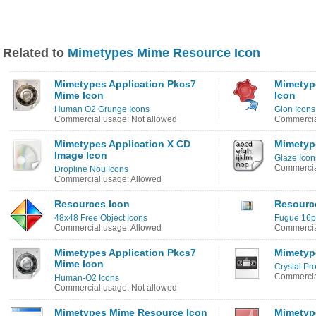
Related to
Mimetypes Mime Resource Icon
Mimetypes Application Pkcs7
Mimetype
Mime Icon
Icon
Human O2 Grunge Icons
Gion Icons
Commercial usage: Not allowed
Commercia
Mimetypes Application X CD
Mimetyp
Image Icon
Glaze Icon
Commercia
Dropline Nou Icons
Commercial usage: Allowed
Resources Icon
Resource
48x48 Free Object Icons
Fugue 16px
Commercial usage: Allowed
Commercia
Mimetypes Application Pkcs7
Mimetyp
Mime Icon
Crystal Pro
Commercia
Human-O2 Icons
Commercial usage: Not allowed
Mimetypes Mime Resource Icon
Mimetyp