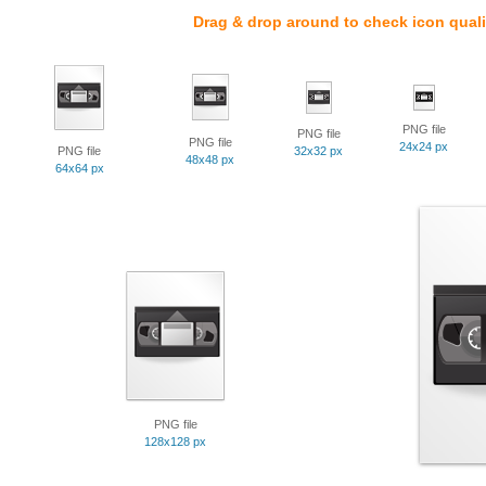
Drag & drop around to check icon quali
PNG file
PNG file
PNG file
24x24 px
PNG file
32x32 px
48x48 px
64x64 px
PNG file
128x128 px