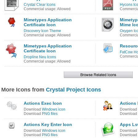
Crystal Clear Icons
Hycons Ic
Commercial usage: Allowed
Commercia
Mimetypes Application
Mimetyp
Certificate Icon
Mime Ic
Discovery Icon Theme
Oxygen Ic
Commercial usage: Allowed
Commercia
Mimetypes Application
Resourc
Certificate Icon
FatCow Ho
Commercia
Dropline Neu Icons
Commercial usage: Allowed
More Icons from
Crystal Project Icons
Actions Exec Icon
Actions 
Download
Windows icon
Download
Download
PNG files
Download
Actions Key Enter Icon
Apps Ls
Download
Windows icon
Download
Download
PNG files
Download