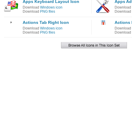
Apps Keyboard Layout Icon
Apps Ad
Download
Windows icon
Download
Download
PNG files
Download
Actions Tab Right Icon
Actions 
Download
Windows icon
Download
Download
PNG files
Download