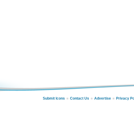
Submit Icons
Contact Us
Advertise
Privacy Po