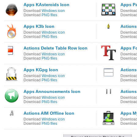
Apps KAsteroids Icon
Apps P
Download
Windows icon
Downloa
Download
PNG files
Downloa
Apps K3b Icon
Actions
Download
Windows icon
Downloa
Download
PNG files
Downloa
Actions Delete Table Row Icon
Apps Fo
Download
Windows icon
Downloa
Download
PNG files
Downloa
Apps KGpg Icon
Actions
Download
Windows icon
Downloa
Download
PNG files
Downloa
Apps Announcements Icon
Actions
Download
Windows icon
Downloa
Download
PNG files
Downloa
Actions AIM Offline Icon
Apps My
Download
Windows icon
Downloa
Download
PNG files
Downloa