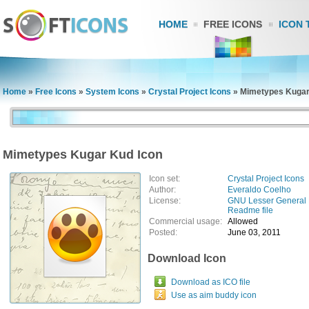
HOME
FREE ICONS
ICON 
Home
»
Free Icons
»
System Icons
»
Crystal Project Icons
»
Mimetypes Kugar
Mimetypes Kugar Kud Icon
Icon set:
Crystal Project Icons
Author:
Everaldo Coelho
License:
GNU Lesser General 
Readme file
Commercial usage:
Allowed
Posted:
June 03, 2011
Download Icon
Download as ICO file
Use as aim buddy icon