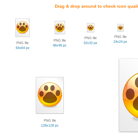
Drag & drop around to check icon quali
PNG file
PNG file
PNG file
24x24 px
PNG file
32x32 px
48x48 px
64x64 px
PNG file
128x128 px