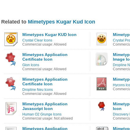
Related to
Mimetypes Kugar Kud Icon
Mimetypes Kugar KUD Icon
Mimetyp
Crystal Clear Icons
Crystal Pro
Commercial usage: Allowed
Commercia
Mimetypes Application
Mimetyp
Certificate Icon
Image I
Gion Icons
Dropline N
Commercial usage: Allowed
Commercia
Mimetypes Application
Mimetyp
Certificate Icon
Hycons Ic
Commercia
Dropline Neu Icons
Commercial usage: Allowed
Mimetypes Application
Mimetype
Javascript Icon
Icon
Human O2 Grunge Icons
Discovery
Commercial usage: Not allowed
Commercia
Mimetypes Application
Mimetyp