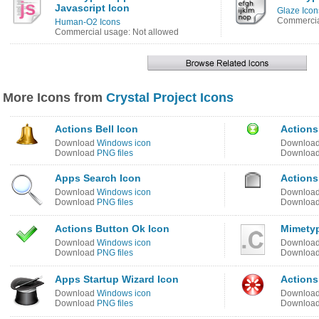
Javascript Icon
Glaze Icon
Commercia
Human-O2 Icons
Commercial usage: Not allowed
More Icons from
Crystal Project Icons
Actions Bell Icon
Actions
Download
Windows icon
Downloa
Download
PNG files
Downloa
Apps Search Icon
Actions
Download
Windows icon
Downloa
Download
PNG files
Downloa
Actions Button Ok Icon
Mimetyp
Download
Windows icon
Downloa
Download
PNG files
Downloa
Apps Startup Wizard Icon
Actions
Download
Windows icon
Downloa
Download
PNG files
Downloa