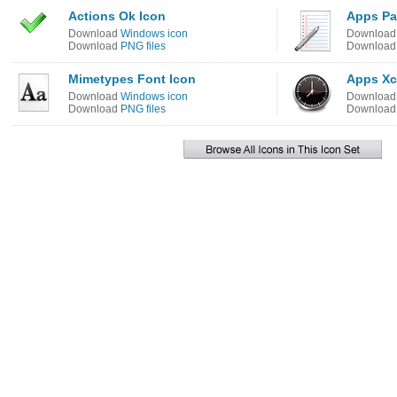
Actions Ok Icon
Apps Pa
Download
Windows icon
Downloa
Download
PNG files
Downloa
Mimetypes Font Icon
Apps Xc
Download
Windows icon
Downloa
Download
PNG files
Downloa