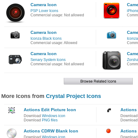
Camera Icon
Came
PSP Lover Icons
iPhone
Commercial usage: Not allowed
Comme
Camera Icon
Came
Iconza Black Icons
Iconza
Commercial usage: Allowed
Comme
Camera Icon
Came
Senary System Icons
Zorsha
Commercial usage: Not allowed
Commer
More Icons from
Crystal Project Icons
Actions Edit Picture Icon
Actions 
Download
Windows icon
Downloa
Download
PNG files
Downloa
Actions CDRW Blank Icon
Actions
Download
Windows icon
Downloa