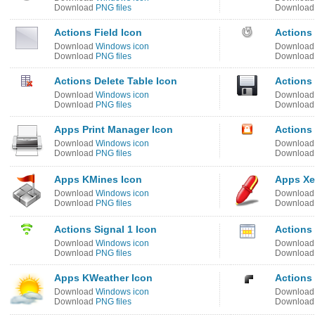
Download
PNG files
Downloa
Actions Field Icon
Actions
Download
Windows icon
Downloa
Download
PNG files
Downloa
Actions Delete Table Icon
Actions 
Download
Windows icon
Downloa
Download
PNG files
Downloa
Apps Print Manager Icon
Actions
Download
Windows icon
Downloa
Download
PNG files
Downloa
Apps KMines Icon
Apps Xe
Download
Windows icon
Downloa
Download
PNG files
Downloa
Actions Signal 1 Icon
Actions
Download
Windows icon
Downloa
Download
PNG files
Downloa
Apps KWeather Icon
Actions
Download
Windows icon
Downloa
Download
PNG files
Downloa