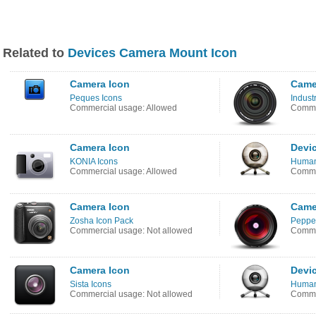
Related to
Devices Camera Mount Icon
Camera Icon
Came
Peques Icons
Industr
Commercial usage: Allowed
Commer
Camera Icon
Devi
KONIA Icons
Human
Commercial usage: Allowed
Commer
Camera Icon
Came
Zosha Icon Pack
Pepper
Commercial usage: Not allowed
Commer
Camera Icon
Devi
Sista Icons
Human
Commercial usage: Not allowed
Commer