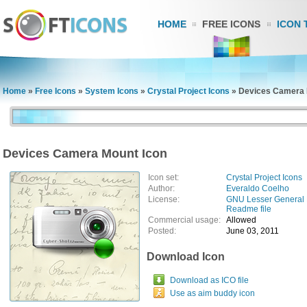
HOME
FREE ICONS
ICON 
Home
»
Free Icons
»
System Icons
»
Crystal Project Icons
»
Devices Camera 
Devices Camera Mount Icon
Icon set:
Crystal Project Icons
Author:
Everaldo Coelho
License:
GNU Lesser General 
Readme file
Commercial usage:
Allowed
Posted:
June 03, 2011
Download Icon
Download as ICO file
Use as aim buddy icon