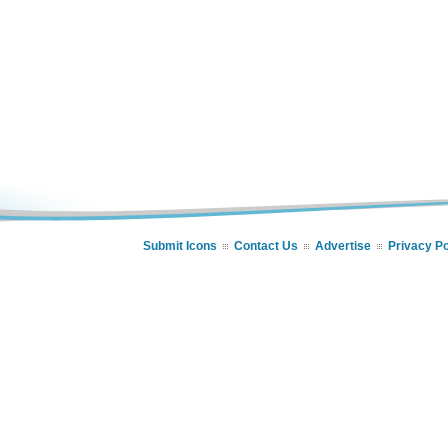
Submit Icons
Contact Us
Advertise
Privacy Po