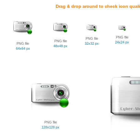
Drag & drop around to check icon quali
PNG file
PNG file
PNG file
24x24 px
PNG file
32x32 px
48x48 px
64x64 px
PNG file
128x128 px