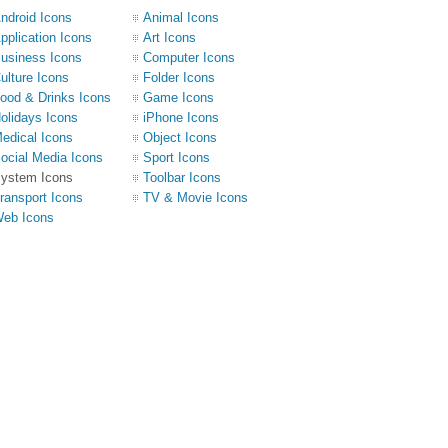
ndroid Icons
Animal Icons
pplication Icons
Art Icons
usiness Icons
Computer Icons
ulture Icons
Folder Icons
ood & Drinks Icons
Game Icons
olidays Icons
iPhone Icons
edical Icons
Object Icons
ocial Media Icons
Sport Icons
ystem Icons
Toolbar Icons
ransport Icons
TV & Movie Icons
eb Icons