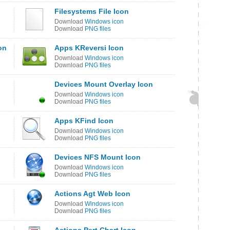
Filesystems File Icon
Download
Windows icon
Download
PNG files
on
Apps KReversi Icon
Download
Windows icon
Download
PNG files
Devices Mount Overlay Icon
Download
Windows icon
Download
PNG files
Apps KFind Icon
Download
Windows icon
Download
PNG files
Devices NFS Mount Icon
Download
Windows icon
Download
PNG files
Actions Agt Web Icon
Download
Windows icon
Download
PNG files