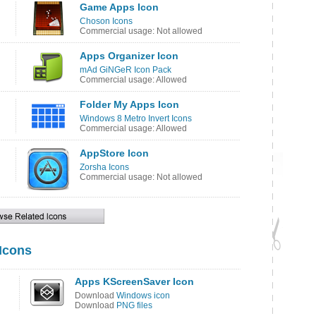
Game Apps Icon
Choson Icons
Commercial usage: Not allowed
Apps Organizer Icon
mAd GiNGeR Icon Pack
Commercial usage: Allowed
Folder My Apps Icon
Windows 8 Metro Invert Icons
Commercial usage: Allowed
AppStore Icon
Zorsha Icons
Commercial usage: Not allowed
 Icons
Apps KScreenSaver Icon
Download
Windows icon
Download
PNG files