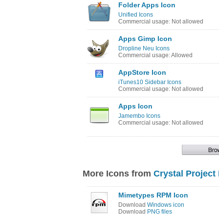
Folder Apps Icon
Unified Icons
Commercial usage: Not allowed
Apps Gimp Icon
Dropline Neu Icons
Commercial usage: Allowed
AppStore Icon
iTunes10 Sidebar Icons
Commercial usage: Not allowed
Apps Icon
Jamembo Icons
Commercial usage: Not allowed
More Icons from
Crystal Project
Mimetypes RPM Icon
Download
Windows icon
Download
PNG files