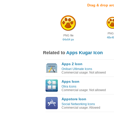
Drag & drop ar
PNG f
PNG file
48x4
64x64 px
Related to
Apps Kugar Icon
Apps 2 Icon
Onibari Ultimate Icons
Commercial usage: Not allowed
Apps Icon
Olira Icons
Commercial usage: Not allowed
Appstore Icon
Social Networking Icons
Commercial usage: Allowed