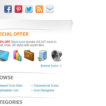
0% OFF
Stock icons
bundle (43,107 icons in
lat, Vista, 3D style) with vector files.
Browse Icons
ewest Icon Sets
Commercial Icons
lphabetic List
Icon Designers