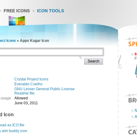
FREE ICONS
ICON TOOLS
ject Icons
»
Apps Kugar Icon
6
F
Crystal Project Icons
Everaldo Coelho
GNU Lesser General Public License
Readme file
 usage:
Allowed
June 03, 2011
N
d Icon
A
ad as ICO file
s aim buddy icon