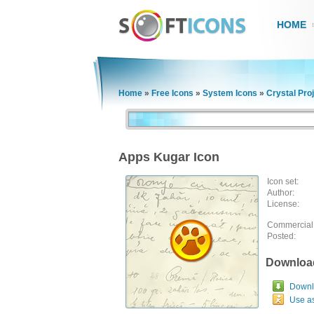
HOME
Home
»
Free Icons
»
System Icons
»
Crystal Pro
Apps Kugar Icon
Icon set:
Author:
License:
Commercial
Posted:
Downloa
Downlo
Use a