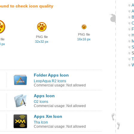
A
ound to check icon quality
A
B
C
F
PNG file
H
PNG file
ile
16x16 px
M
32x32 px
8 px
S
S
T
W
Folder Apps Icon
LeopAqua R2 Icons
Commercial usage: Not allowed
Apps Icon
O2 Icons
Commercial usage: Not allowed
Apps Xm Icon
Tha Icon
Commercial usage: Not allowed