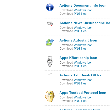
Actions Document Info Icon
Download
Windows icon
Download
PNG files
Actions News Unsubscribe Ic
Download
Windows icon
Download
PNG files
Actions Autostart Icon
Download
Windows icon
Download
PNG files
Apps KBattleship Icon
Download
Windows icon
Download
PNG files
Actions Tab Break Off Icon
Download
Windows icon
Download
PNG files
Apps Testbed Protocol Icon
Download
Windows icon
Download
PNG files