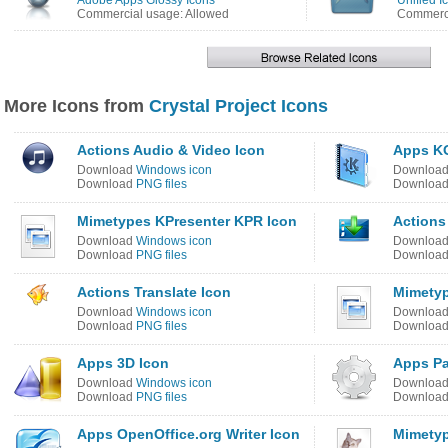
Adobe Apps Glossy Icons
Unified I
Commercial usage: Allowed
Commerci
More Icons from
Crystal Project Icons
Actions Audio & Video Icon
Apps KO
Download
Windows icon
Downloa
Download
PNG files
Downloa
Mimetypes KPresenter KPR Icon
Actions
Download
Windows icon
Downloa
Download
PNG files
Downloa
Actions Translate Icon
Mimetyp
Download
Windows icon
Downloa
Download
PNG files
Downloa
Apps 3D Icon
Apps Pa
Download
Windows icon
Downloa
Download
PNG files
Downloa
Apps OpenOffice.org Writer Icon
Mimetyp