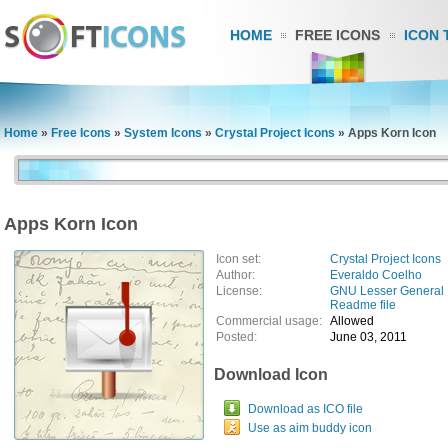
HOME
FREE ICONS
ICON 
Home
»
Free Icons
»
System Icons
»
Crystal Project Icons
»
Apps Korn Icon
Apps Korn Icon
Icon set:
Crystal Project Icons
Author:
Everaldo Coelho
License:
GNU Lesser General 
Readme file
Commercial usage:
Allowed
Posted:
June 03, 2011
Download Icon
Download as ICO file
Use as aim buddy icon