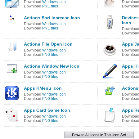
Download
Windows icon
Downloa
Download
PNG files
Downloa
Actions Sort Increase Icon
Devices
Icon
Download
Windows icon
Download
PNG files
Downloa
Downloa
Actions File Open Icon
Apps Ja
Download
Windows icon
Downloa
Download
PNG files
Downloa
Actions Window New Icon
Apps Hi
Download
Windows icon
Downloa
Download
PNG files
Downloa
Apps KMenu Icon
Actions
Download
Windows icon
Downloa
Download
PNG files
Downloa
Apps Card Game Icon
Apps Re
Download
Windows icon
Downloa
Download
PNG files
Downloa