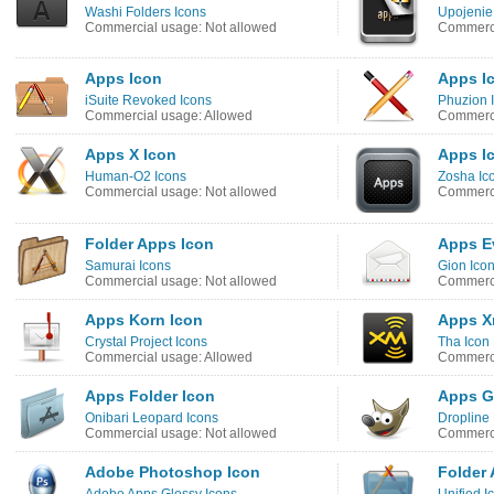
Washi Folders Icons
Upojenie
Commercial usage: Not allowed
Commerci
Apps Icon
Apps I
iSuite Revoked Icons
Phuzion 
Commercial usage: Allowed
Commerci
Apps X Icon
Apps I
Human-O2 Icons
Zosha Ic
Commercial usage: Not allowed
Commerci
Folder Apps Icon
Apps E
Samurai Icons
Gion Ico
Commercial usage: Not allowed
Commerci
Apps Korn Icon
Apps X
Crystal Project Icons
Tha Icon
Commercial usage: Allowed
Commerci
Apps Folder Icon
Apps G
Onibari Leopard Icons
Dropline
Commercial usage: Not allowed
Commerci
Adobe Photoshop Icon
Folder