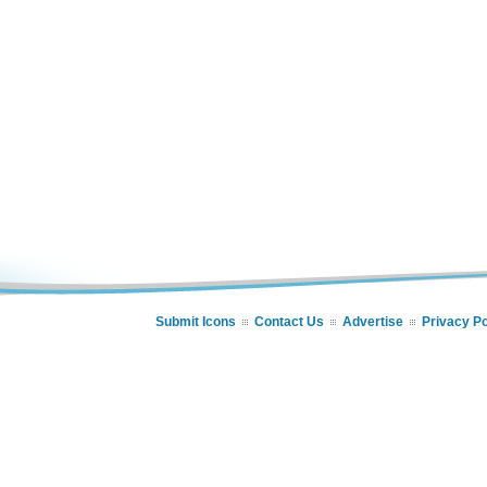
Submit Icons
Contact Us
Advertise
Privacy Po