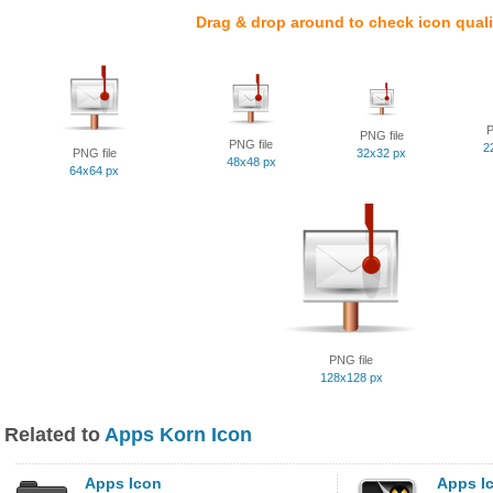
Drag & drop around to check icon quali
P
PNG file
PNG file
2
PNG file
32x32 px
48x48 px
64x64 px
PNG file
128x128 px
Related to
Apps Korn Icon
Apps Icon
Apps I