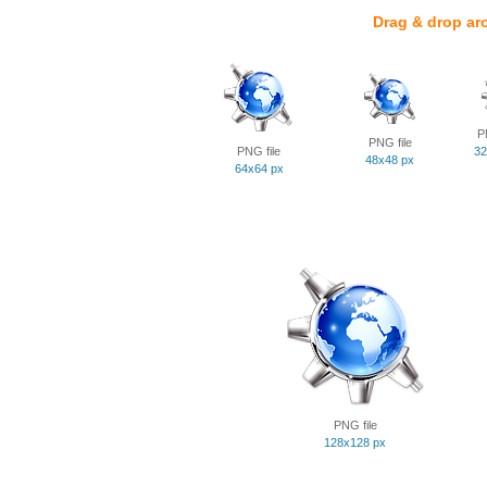
Drag & drop ar
P
PNG file
PNG file
32
48x48 px
64x64 px
PNG file
128x128 px