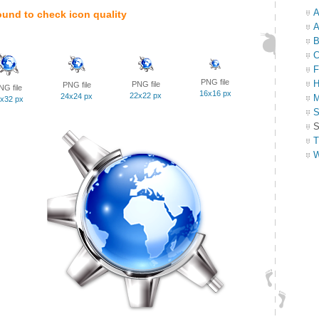
A
ound to check icon quality
A
B
C
F
PNG file
H
PNG file
PNG file
NG file
16x16 px
22x22 px
24x24 px
M
x32 px
S
S
T
W