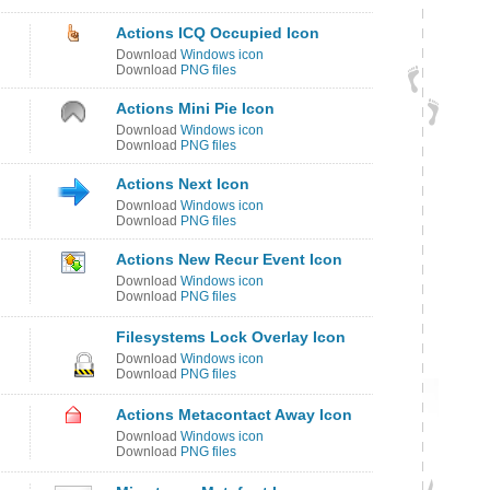
Actions ICQ Occupied Icon
Download
Windows icon
Download
PNG files
Actions Mini Pie Icon
Download
Windows icon
Download
PNG files
Actions Next Icon
Download
Windows icon
Download
PNG files
Actions New Recur Event Icon
Download
Windows icon
Download
PNG files
Filesystems Lock Overlay Icon
Download
Windows icon
Download
PNG files
Actions Metacontact Away Icon
Download
Windows icon
Download
PNG files