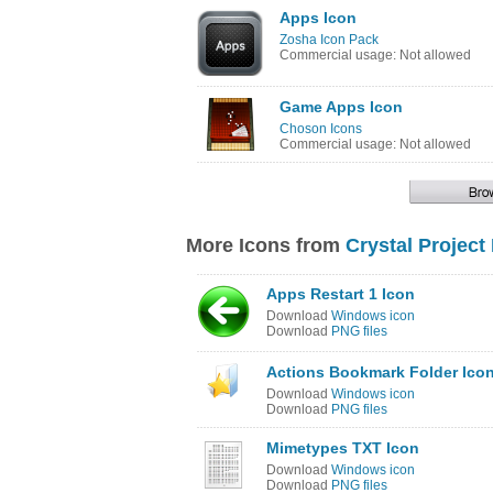
Apps Icon
Zosha Icon Pack
Commercial usage: Not allowed
Game Apps Icon
Choson Icons
Commercial usage: Not allowed
More Icons from
Crystal Project
Apps Restart 1 Icon
Download
Windows icon
Download
PNG files
Actions Bookmark Folder Ico
Download
Windows icon
Download
PNG files
Mimetypes TXT Icon
Download
Windows icon
Download
PNG files