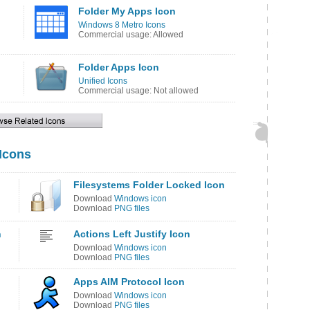
Folder My Apps Icon
Windows 8 Metro Icons
Commercial usage: Allowed
Folder Apps Icon
Unified Icons
Commercial usage: Not allowed
 Icons
Filesystems Folder Locked Icon
Download
Windows icon
Download
PNG files
n
Actions Left Justify Icon
Download
Windows icon
Download
PNG files
Apps AIM Protocol Icon
Download
Windows icon
Download
PNG files