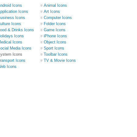
ndroid Icons
Animal Icons
pplication Icons
Art Icons
usiness Icons
Computer Icons
ulture Icons
Folder Icons
ood & Drinks Icons
Game Icons
olidays Icons
iPhone Icons
edical Icons
Object Icons
ocial Media Icons
Sport Icons
ystem Icons
Toolbar Icons
ransport Icons
TV & Movie Icons
eb Icons