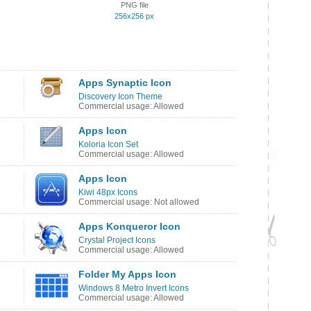
PNG file
256x256 px
Apps Synaptic Icon
Discovery Icon Theme
Commercial usage: Allowed
Apps Icon
Koloria Icon Set
Commercial usage: Allowed
Apps Icon
Kiwi 48px Icons
Commercial usage: Not allowed
Apps Konqueror Icon
Crystal Project Icons
Commercial usage: Allowed
Folder My Apps Icon
Windows 8 Metro Invert Icons
Commercial usage: Allowed