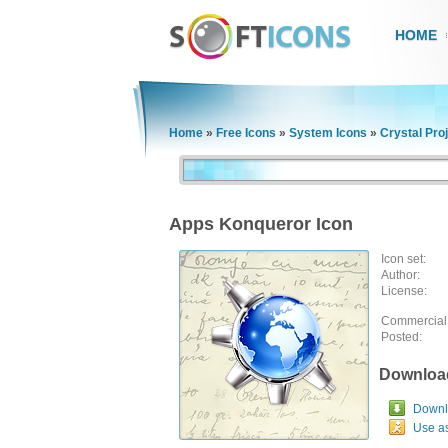
HOME
Home
»
Free Icons
»
System Icons
»
Crystal Pro
Apps Konqueror Icon
Icon set:
Author:
License:
Commercial
Posted:
Downloa
Downlo
Use a