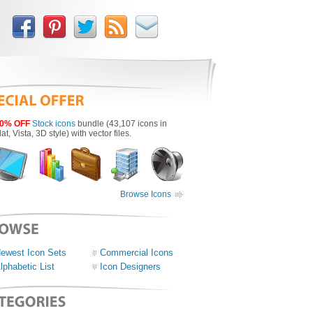
0% OFF
Stock icons
bundle (43,107 icons in
lat, Vista, 3D style) with vector files.
Browse Icons
ewest Icon Sets
Commercial Icons
lphabetic List
Icon Designers