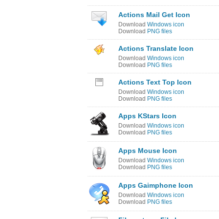
Actions Mail Get Icon
Download
Windows icon
Download
PNG files
Actions Translate Icon
Download
Windows icon
Download
PNG files
Actions Text Top Icon
Download
Windows icon
Download
PNG files
Apps KStars Icon
Download
Windows icon
Download
PNG files
Apps Mouse Icon
Download
Windows icon
Download
PNG files
Apps Gaimphone Icon
Download
Windows icon
Download
PNG files