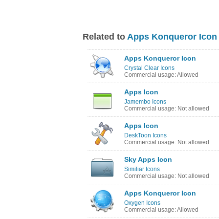
Related to
Apps Konqueror Icon
Apps Konqueror Icon
Crystal Clear Icons
Commercial usage: Allowed
Apps Icon
Jamembo Icons
Commercial usage: Not allowed
Apps Icon
DeskToon Icons
Commercial usage: Not allowed
Sky Apps Icon
Similiar Icons
Commercial usage: Not allowed
Apps Konqueror Icon
Oxygen Icons
Commercial usage: Allowed