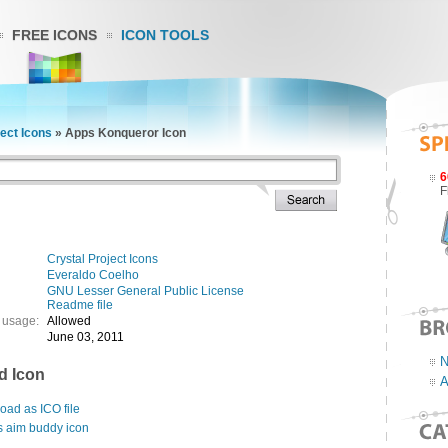
FREE ICONS
ICON TOOLS
ject Icons
»
Apps Konqueror Icon
6
F
Crystal Project Icons
Everaldo Coelho
GNU Lesser General Public License
Readme file
 usage:
Allowed
June 03, 2011
N
d Icon
A
ad as ICO file
s aim buddy icon