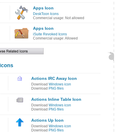
Apps Icon
DeskToon Icons
Commercial usage: Not allowed
Apps Icon
iSuite Revoked Icons
Commercial usage: Allowed
 Icons
Actions IRC Away Icon
Download
Windows icon
Download
PNG files
Actions Inline Table Icon
Download
Windows icon
Download
PNG files
Actions Up Icon
Download
Windows icon
Download
PNG files