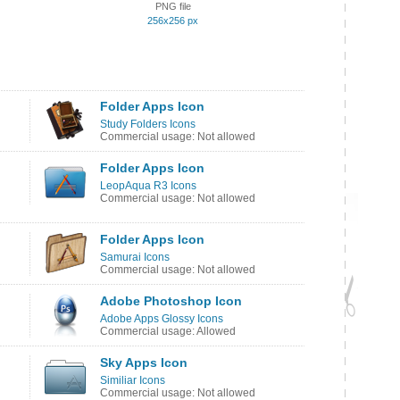
PNG file
256x256 px
Folder Apps Icon
Study Folders Icons
Commercial usage: Not allowed
Folder Apps Icon
LeopAqua R3 Icons
Commercial usage: Not allowed
Folder Apps Icon
Samurai Icons
Commercial usage: Not allowed
Adobe Photoshop Icon
Adobe Apps Glossy Icons
Commercial usage: Allowed
Sky Apps Icon
Similiar Icons
Commercial usage: Not allowed