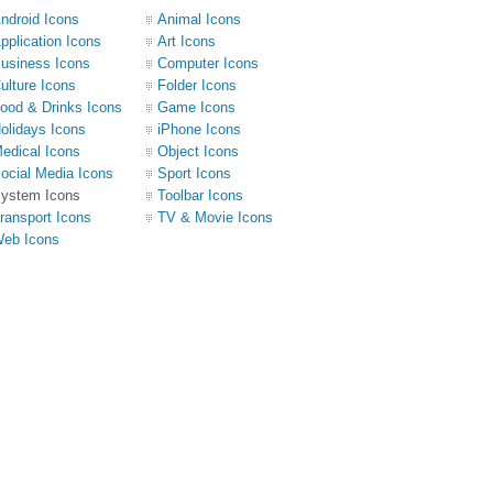
ndroid Icons
Animal Icons
pplication Icons
Art Icons
usiness Icons
Computer Icons
ulture Icons
Folder Icons
ood & Drinks Icons
Game Icons
olidays Icons
iPhone Icons
edical Icons
Object Icons
ocial Media Icons
Sport Icons
ystem Icons
Toolbar Icons
ransport Icons
TV & Movie Icons
eb Icons