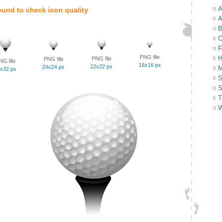
A
ound to check icon quality
A
B
C
F
PNG file
H
PNG file
PNG file
NG file
16x16 px
22x22 px
24x24 px
M
x32 px
S
S
T
W