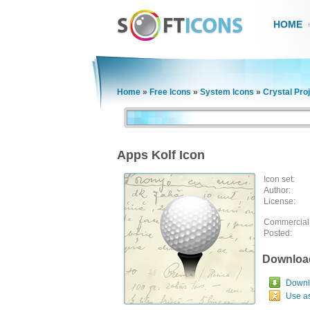
HOME
Home
»
Free Icons
»
System Icons
»
Crystal Pro
Apps Kolf Icon
Icon set:
Author:
License:
Commercial
Posted:
Downloa
Downlo
Use a