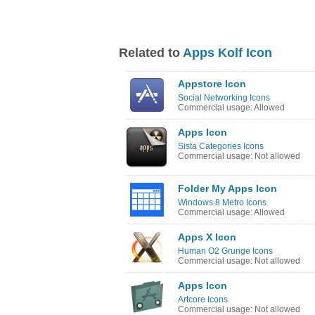
Related to
Apps Kolf Icon
Appstore Icon
Social Networking Icons
Commercial usage: Allowed
Apps Icon
Sista Categories Icons
Commercial usage: Not allowed
Folder My Apps Icon
Windows 8 Metro Icons
Commercial usage: Allowed
Apps X Icon
Human O2 Grunge Icons
Commercial usage: Not allowed
Apps Icon
Artcore Icons
Commercial usage: Not allowed