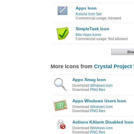
Apps Icon
Koloria Icon Set
Commercial usage: Allowed
SimpleTask Icon
Mac Apps Icons
Commercial usage: Not allowed
More Icons from
Crystal Project
Apps Xmag Icon
Download
Windows icon
Download
PNG files
Apps Windows Users Icon
Download
Windows icon
Download
PNG files
Actions KAlarm Disabled Icon
Download
Windows icon
Download
PNG files