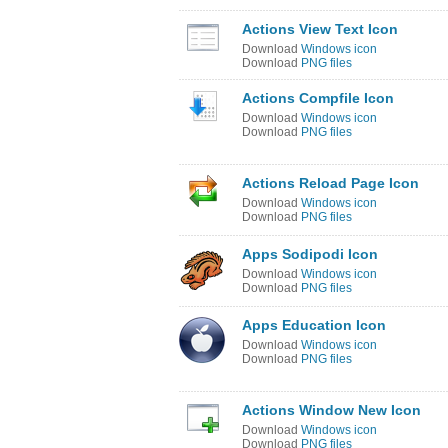
Actions View Text Icon
Download
Windows icon
Download
PNG files
Actions Compfile Icon
Download
Windows icon
Download
PNG files
Actions Reload Page Icon
Download
Windows icon
Download
PNG files
Apps Sodipodi Icon
Download
Windows icon
Download
PNG files
Apps Education Icon
Download
Windows icon
Download
PNG files
Actions Window New Icon
Download
Windows icon
Download
PNG files