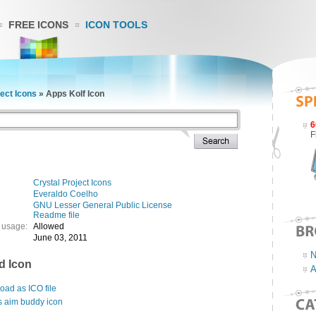
FREE ICONS
ICON TOOLS
ject Icons
»
Apps Kolf Icon
6
F
Crystal Project Icons
Everaldo Coelho
GNU Lesser General Public License
Readme file
 usage:
Allowed
June 03, 2011
N
d Icon
A
ad as ICO file
s aim buddy icon