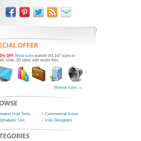
0% OFF
Stock icons
bundle (43,107 icons in
lat, Vista, 3D style) with vector files.
Browse Icons
ewest Icon Sets
Commercial Icons
lphabetic List
Icon Designers