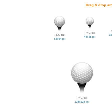
Drag & drop ar
P
PNG file
PNG file
32
48x48 px
64x64 px
PNG file
128x128 px