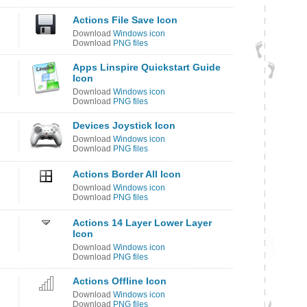
Actions File Save Icon
Download
Windows icon
Download
PNG files
Apps Linspire Quickstart Guide
Icon
Download
Windows icon
Download
PNG files
Devices Joystick Icon
Download
Windows icon
Download
PNG files
Actions Border All Icon
Download
Windows icon
Download
PNG files
Actions 14 Layer Lower Layer
Icon
Download
Windows icon
Download
PNG files
Actions Offline Icon
Download
Windows icon
Download
PNG files