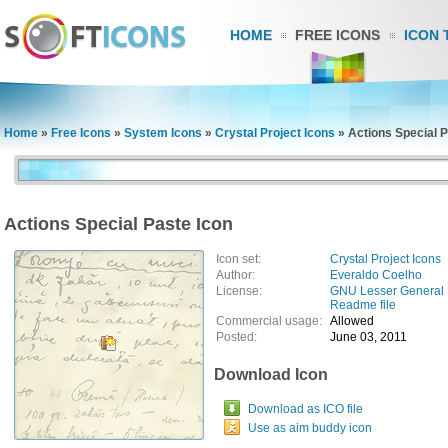
HOME
FREE ICONS
ICON 
Home
»
Free Icons
»
System Icons
»
Crystal Project Icons
»
Actions Special P
Actions Special Paste Icon
Icon set:
Crystal Project Icons
Author:
Everaldo Coelho
License:
GNU Lesser General 
Readme file
Commercial usage:
Allowed
Posted:
June 03, 2011
Download Icon
Download as ICO file
Use as aim buddy icon