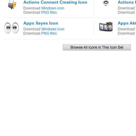
Actions Connect Creating Icon
Actions
Download
Windows icon
Download
Download
PNG files
Download
Apps Xeyes Icon
Apps Akt
Download
Windows icon
Download
Download
PNG files
Download