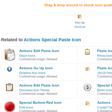
Drag & drop around to check icon quali
PNG file
16x16 px
Related to
Actions Special Paste Icon
Actions Edit Paste Icon
Paste Ic
Glaze Icons
Rinoa Icon
Commercial usage: Allowed
Commercia
Actions Go Up Icon
Paste Ic
Dropline Nou Icons
16x16 Free
Commercial usage: Allowed
Commercia
Actions Edit Paste Icon
Special 
Discovery Icon Theme
Berlin Icon
Commercial usage: Allowed
Commercia
Special Buttom Red Icon
Actions 
Fold Icons
Crystal Cl
Commercial usage: Allowed
Commercia