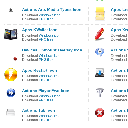
Actions Arts Media Types Icon
Apps Lr
Download
Windows icon
Download
Download
PNG files
Download
Apps KWallet Icon
Apps Xed
Download
Windows icon
Download
Download
PNG files
Download
Devices Unmount Overlay Icon
Actions 
Download
Windows icon
Download
Download
PNG files
Download
Apps Restart Icon
Actions 
Download
Windows icon
Download
Download
PNG files
Download
Actions Player Fwd Icon
Actions F
Download
Windows icon
Download
Download
PNG files
Download
Actions Tab Icon
Actions 
Download
Windows icon
Download
Download
PNG files
Download