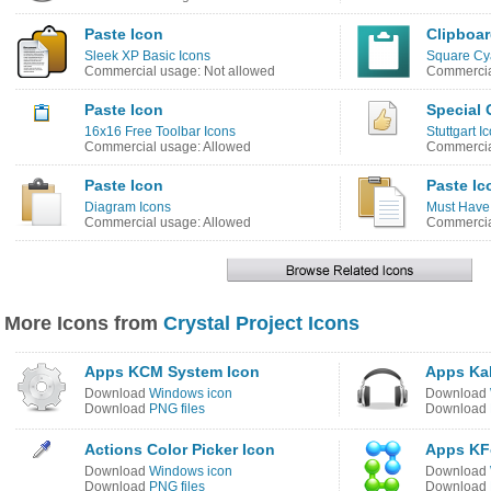
Paste Icon
Clipboar
Sleek XP Basic Icons
Square Cy
Commercial usage: Not allowed
Commercia
Paste Icon
Special 
16x16 Free Toolbar Icons
Stuttgart I
Commercial usage: Allowed
Commercia
Paste Icon
Paste Ic
Diagram Icons
Must Have
Commercial usage: Allowed
Commercia
More Icons from
Crystal Project Icons
Apps KCM System Icon
Apps Ka
Download
Windows icon
Download
Download
PNG files
Download
Actions Color Picker Icon
Apps KF
Download
Windows icon
Download
Download
PNG files
Download