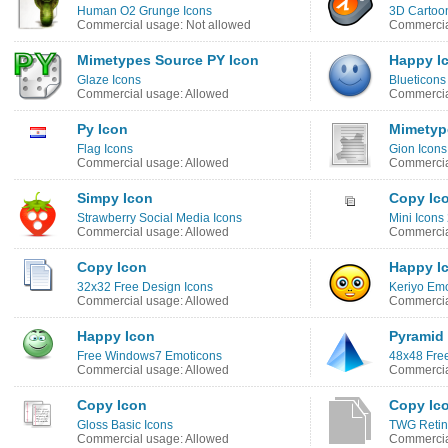
Human O2 Grunge Icons
3D Cartoo
Commercial usage: Not allowed
Commercia
Mimetypes Source PY Icon
Happy I
Glaze Icons
Blueticons
Commercial usage: Allowed
Commercia
Py Icon
Mimetype
Flag Icons
Gion Icons
Commercial usage: Allowed
Commercia
Simpy Icon
Copy Ic
Strawberry Social Media Icons
Mini Icons
Commercial usage: Allowed
Commercia
Copy Icon
Happy I
32x32 Free Design Icons
Keriyo Emo
Commercial usage: Allowed
Commercia
Happy Icon
Pyramid
Free Windows7 Emoticons
48x48 Free
Commercial usage: Allowed
Commercia
Copy Icon
Copy Ic
Gloss Basic Icons
TWG Retin
Commercial usage: Allowed
Commercia