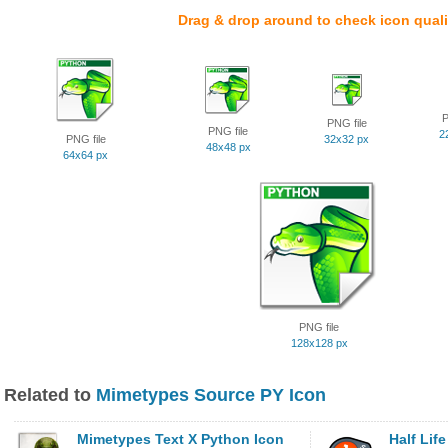
Drag & drop around to check icon quali
P
PNG file
PNG file
2
PNG file
32x32 px
48x48 px
64x64 px
PNG file
128x128 px
Related to
Mimetypes Source PY Icon
Mimetypes Text X Python Icon
Half Lif