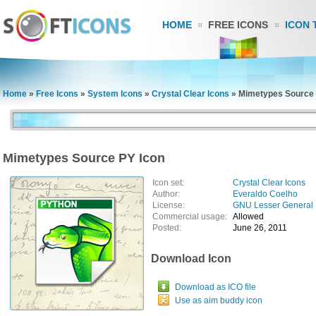
HOME
FREE ICONS
ICON 
Home
»
Free Icons
»
System Icons
»
Crystal Clear Icons
»
Mimetypes Source 
Mimetypes Source PY Icon
Icon set:
Crystal Clear Icons
Author:
Everaldo Coelho
License:
GNU Lesser General 
Commercial usage:
Allowed
Posted:
June 26, 2011
Download Icon
Download as ICO file
Use as aim buddy icon