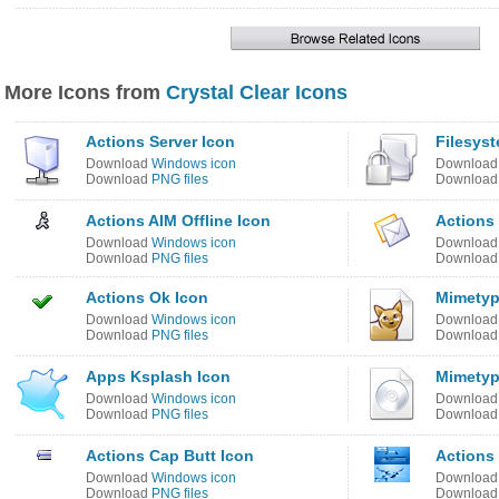
More Icons from
Crystal Clear Icons
Actions Server Icon
Filesys
Download
Windows icon
Downloa
Download
PNG files
Downloa
Actions AIM Offline Icon
Actions
Download
Windows icon
Downloa
Download
PNG files
Downloa
Actions Ok Icon
Mimetyp
Download
Windows icon
Downloa
Download
PNG files
Downloa
Apps Ksplash Icon
Mimetyp
Download
Windows icon
Downloa
Download
PNG files
Downloa
Actions Cap Butt Icon
Actions
Download
Windows icon
Downloa
Download
PNG files
Downloa