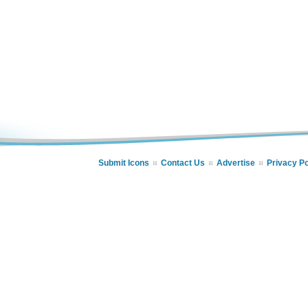
Submit Icons
Contact Us
Advertise
Privacy Po