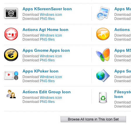
Apps KScreenSaver Icon
Apps Ma
Download
Windows icon
Downloa
Download
PNG files
Downloa
Actions Agt Home Icon
Actions 
Download
Windows icon
Downloa
Download
PNG files
Downloa
Apps Gnome Apps Icon
Apps MS
Download
Windows icon
Downloa
Download
PNG files
Downloa
Apps KPoker Icon
Apps So
Download
Windows icon
Downloa
Download
PNG files
Downloa
Actions Edit Group Icon
Filesys
Icon
Download
Windows icon
Download
PNG files
Downloa
Downloa