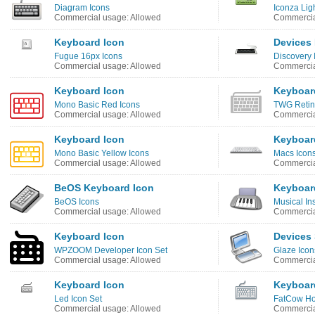
Diagram Icons
Iconza Lig
Commercial usage: Allowed
Commercia
Keyboard Icon
Devices 
Fugue 16px Icons
Discovery
Commercial usage: Allowed
Commercia
Keyboard Icon
Keyboar
Mono Basic Red Icons
TWG Retin
Commercial usage: Allowed
Commercia
Keyboard Icon
Keyboar
Mono Basic Yellow Icons
Macs Icon
Commercial usage: Allowed
Commercia
BeOS Keyboard Icon
Keyboar
BeOS Icons
Musical In
Commercial usage: Allowed
Commercia
Keyboard Icon
Devices
WPZOOM Developer Icon Set
Glaze Icon
Commercial usage: Allowed
Commercia
Keyboard Icon
Keyboar
Led Icon Set
FatCow Ho
Commercial usage: Allowed
Commercia