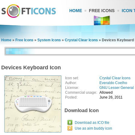
HOME
FREE ICONS
ICON 
Home
»
Free Icons
»
System Icons
»
Crystal Clear Icons
»
Devices Keyboard 
Devices Keyboard Icon
Icon set:
Crystal Clear Icons
Author:
Everaldo Coelho
License:
GNU Lesser General 
Commercial usage:
Allowed
Posted:
June 26, 2011
Download Icon
Download as ICO file
Use as aim buddy icon