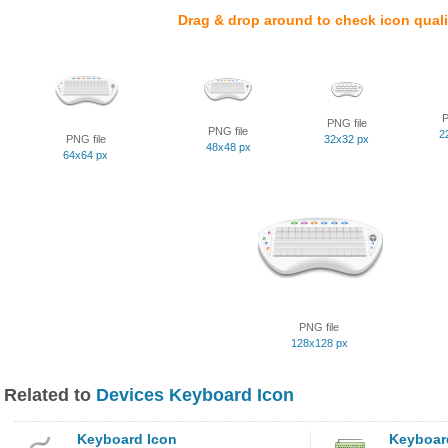
Drag & drop around to check icon quali
P
PNG file
PNG file
2
PNG file
32x32 px
48x48 px
64x64 px
PNG file
128x128 px
Related to
Devices Keyboard Icon
Keyboard Icon
Keyboar