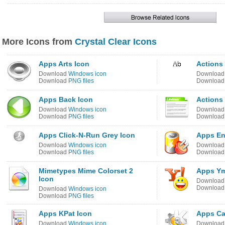
More Icons from
Crystal Clear Icons
Apps Arts Icon
Actions 
Download
Windows icon
Downloa
Download
PNG files
Downloa
Apps Back Icon
Actions
Download
Windows icon
Downloa
Download
PNG files
Downloa
Apps Click-N-Run Grey Icon
Apps En
Download
Windows icon
Downloa
Download
PNG files
Downloa
Mimetypes Mime Colorset 2
Apps Ym
Icon
Downloa
Downloa
Download
Windows icon
Download
PNG files
Apps KPat Icon
Apps Ca
Download
Windows icon
Downloa