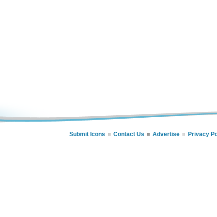
Submit Icons
Contact Us
Advertise
Privacy Po