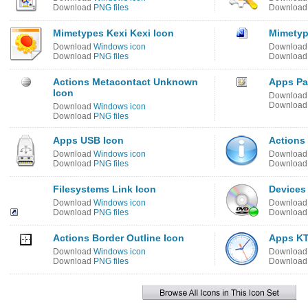
Download
PNG files
Downloa
Mimetypes Kexi Kexi Icon
Mimetyp
Download
Windows icon
Downloa
Download
PNG files
Downloa
Actions Metacontact Unknown
Apps Pa
Icon
Downloa
Downloa
Download
Windows icon
Download
PNG files
Apps USB Icon
Actions 
Download
Windows icon
Downloa
Download
PNG files
Downloa
Filesystems Link Icon
Devices
Download
Windows icon
Downloa
Download
PNG files
Downloa
Actions Border Outline Icon
Apps KT
Download
Windows icon
Downloa
Download
PNG files
Downloa