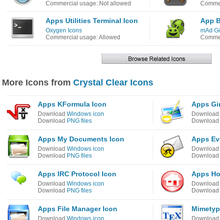
Commercial usage: Not allowed
Commer
Apps Utilities Terminal Icon
App B
Oxygen Icons
mAd Gi
Commercial usage: Allowed
Commer
More Icons from
Crystal Clear Icons
Apps KFormula Icon
Apps Gi
Download
Windows icon
Downloa
Download
PNG files
Downloa
Apps My Documents Icon
Apps Ev
Download
Windows icon
Downloa
Download
PNG files
Downloa
Apps IRC Protocol Icon
Apps Ho
Download
Windows icon
Downloa
Download
PNG files
Downloa
Apps File Manager Icon
Mimetyp
Download
Windows icon
Downloa