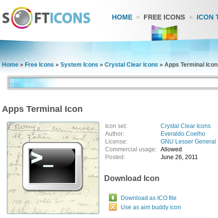
HOME
FREE ICONS
ICON 
Home
»
Free Icons
»
System Icons
»
Crystal Clear Icons
»
Apps Terminal Icon
Apps Terminal Icon
Icon set:
Crystal Clear Icons
Author:
Everaldo Coelho
License:
GNU Lesser General 
Commercial usage:
Allowed
Posted:
June 26, 2011
Download Icon
Download as ICO file
Use as aim buddy icon