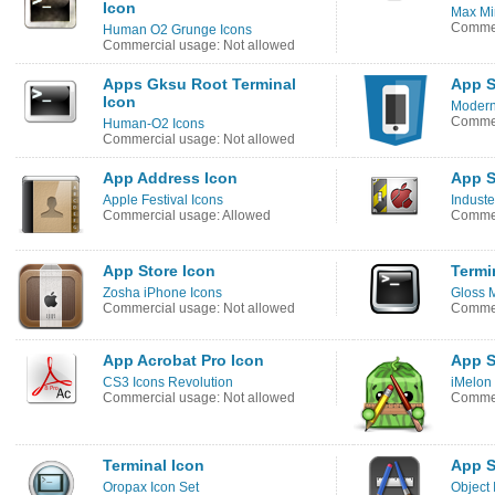
Icon
Max Mi
Commer
Human O2 Grunge Icons
Commercial usage: Not allowed
Apps Gksu Root Terminal
App S
Icon
Modern
Commer
Human-O2 Icons
Commercial usage: Not allowed
App Address Icon
App S
Apple Festival Icons
Induste
Commercial usage: Allowed
Commer
App Store Icon
Termi
Zosha iPhone Icons
Gloss 
Commercial usage: Not allowed
Commer
App Acrobat Pro Icon
App S
CS3 Icons Revolution
iMelon
Commercial usage: Not allowed
Commer
Terminal Icon
App S
Oropax Icon Set
Object 