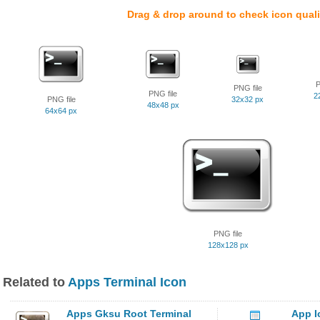
Drag & drop around to check icon quali
P
PNG file
PNG file
2
PNG file
32x32 px
48x48 px
64x64 px
PNG file
128x128 px
Related to
Apps Terminal Icon
Apps Gksu Root Terminal
App I