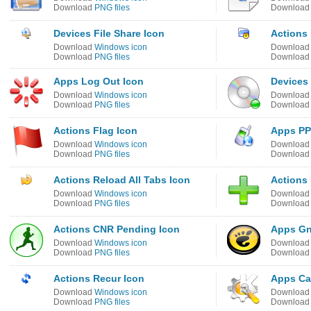
Download
PNG files
Downloa
Devices File Share Icon
Actions
Download
Windows icon
Downloa
Download
PNG files
Downloa
Apps Log Out Icon
Devices
Download
Windows icon
Downloa
Download
PNG files
Downloa
Actions Flag Icon
Apps PP
Download
Windows icon
Downloa
Download
PNG files
Downloa
Actions Reload All Tabs Icon
Actions 
Download
Windows icon
Downloa
Download
PNG files
Downloa
Actions CNR Pending Icon
Apps Gn
Download
Windows icon
Downloa
Download
PNG files
Downloa
Actions Recur Icon
Apps Ca
Download
Windows icon
Downloa
Download
PNG files
Downloa