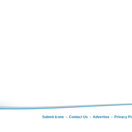
Submit Icons
Contact Us
Advertise
Privacy Po