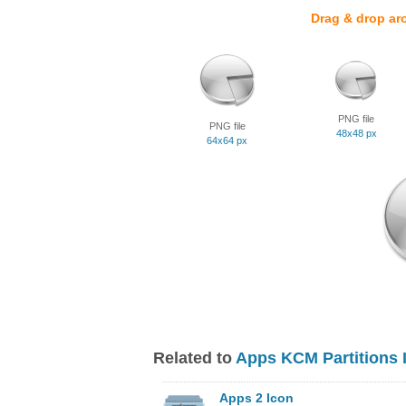
Drag & drop ar
PNG file
PNG file
48x48 px
64x64 px
Related to
Apps KCM Partitions 
Apps 2 Icon