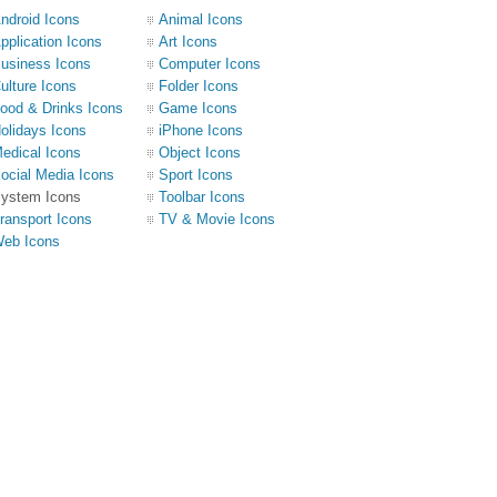
ndroid Icons
Animal Icons
pplication Icons
Art Icons
usiness Icons
Computer Icons
ulture Icons
Folder Icons
ood & Drinks Icons
Game Icons
olidays Icons
iPhone Icons
edical Icons
Object Icons
ocial Media Icons
Sport Icons
ystem Icons
Toolbar Icons
ransport Icons
TV & Movie Icons
eb Icons