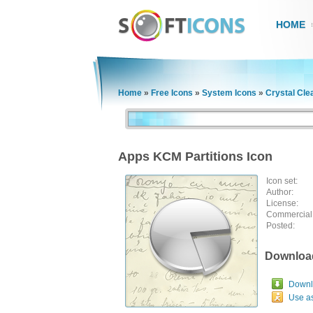
HOME
Home
»
Free Icons
»
System Icons
»
Crystal Cle
Apps KCM Partitions Icon
Icon set:
Author:
License:
Commercial
Posted:
Downloa
Downlo
Use a