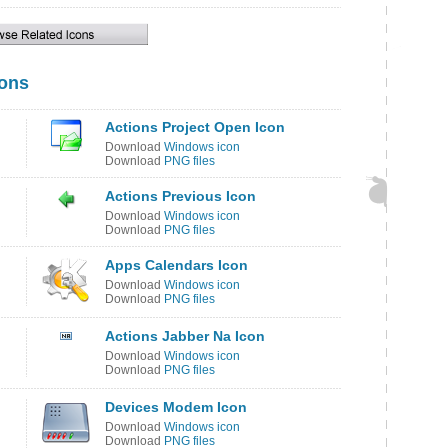
cons
Actions Project Open Icon
Download
Windows icon
Download
PNG files
Actions Previous Icon
Download
Windows icon
Download
PNG files
Apps Calendars Icon
Download
Windows icon
Download
PNG files
Actions Jabber Na Icon
Download
Windows icon
Download
PNG files
Devices Modem Icon
Download
Windows icon
Download
PNG files