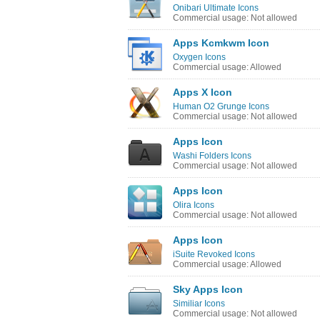
Onibari Ultimate Icons
Commercial usage: Not allowed
Apps Kcmkwm Icon
Oxygen Icons
Commercial usage: Allowed
Apps X Icon
Human O2 Grunge Icons
Commercial usage: Not allowed
Apps Icon
Washi Folders Icons
Commercial usage: Not allowed
Apps Icon
Olira Icons
Commercial usage: Not allowed
Apps Icon
iSuite Revoked Icons
Commercial usage: Allowed
Sky Apps Icon
Similiar Icons
Commercial usage: Not allowed