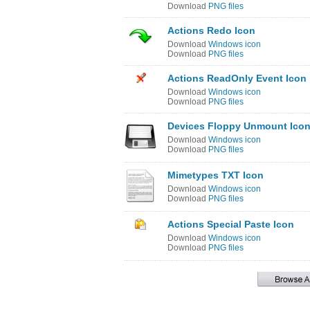
Download
PNG files
Actions Redo Icon
Download
Windows icon
Download
PNG files
Actions ReadOnly Event Icon
Download
Windows icon
Download
PNG files
Devices Floppy Unmount Ico
Download
Windows icon
Download
PNG files
Mimetypes TXT Icon
Download
Windows icon
Download
PNG files
Actions Special Paste Icon
Download
Windows icon
Download
PNG files