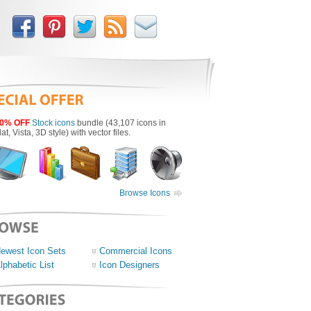
0% OFF
Stock icons
bundle (43,107 icons in
lat, Vista, 3D style) with vector files.
Browse Icons
ewest Icon Sets
Commercial Icons
lphabetic List
Icon Designers