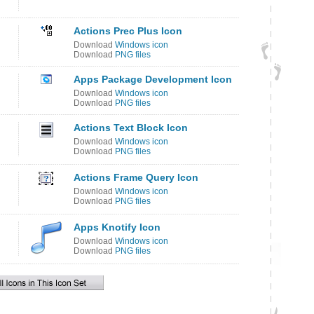
Actions Prec Plus Icon
Download
Windows icon
Download
PNG files
Apps Package Development Icon
Download
Windows icon
Download
PNG files
n
Actions Text Block Icon
Download
Windows icon
Download
PNG files
Actions Frame Query Icon
Download
Windows icon
Download
PNG files
Apps Knotify Icon
Download
Windows icon
Download
PNG files