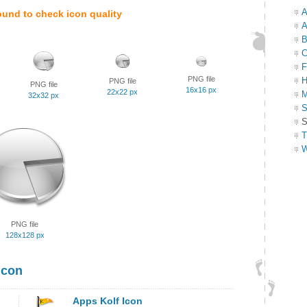
A
ound to check icon quality
A
B
C
F
PNG file
H
PNG file
PNG file
16x16 px
22x22 px
M
32x32 px
S
S
T
W
PNG file
128x128 px
Icon
Apps Kolf Icon