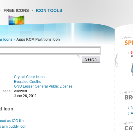
FREE ICONS
ICON TOOLS
ar Icons
»
Apps KCM Partitions Icon
6
F
Crystal Clear Icons
Everaldo Coelho
GNU Lesser General Public License
 usage:
Allowed
June 26, 2011
N
d Icon
A
ad as ICO file
s aim buddy icon