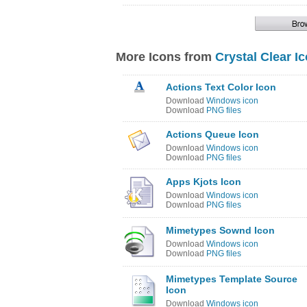
More Icons from
Crystal Clear I
Actions Text Color Icon
Download
Windows icon
Download
PNG files
Actions Queue Icon
Download
Windows icon
Download
PNG files
Apps Kjots Icon
Download
Windows icon
Download
PNG files
Mimetypes Sownd Icon
Download
Windows icon
Download
PNG files
Mimetypes Template Source
Icon
Download
Windows icon