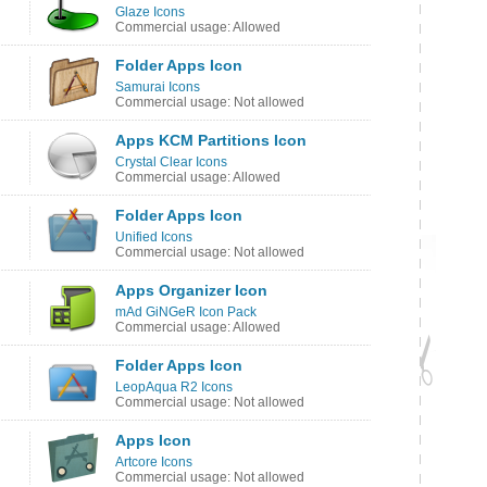
Glaze Icons
Commercial usage: Allowed
Folder Apps Icon
Samurai Icons
Commercial usage: Not allowed
Apps KCM Partitions Icon
Crystal Clear Icons
Commercial usage: Allowed
Folder Apps Icon
Unified Icons
Commercial usage: Not allowed
Apps Organizer Icon
mAd GiNGeR Icon Pack
Commercial usage: Allowed
Folder Apps Icon
LeopAqua R2 Icons
Commercial usage: Not allowed
Apps Icon
Artcore Icons
Commercial usage: Not allowed