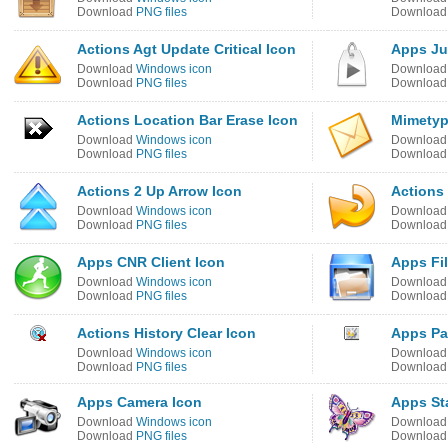
Download
PNG files
Downloa
Actions Agt Update Critical Icon
Apps Ju
Download
Windows icon
Downloa
Download
PNG files
Downloa
Actions Location Bar Erase Icon
Mimetyp
Download
Windows icon
Downloa
Download
PNG files
Downloa
Actions 2 Up Arrow Icon
Actions
Download
Windows icon
Downloa
Download
PNG files
Downloa
Apps CNR Client Icon
Apps Fi
Download
Windows icon
Downloa
Download
PNG files
Downloa
Actions History Clear Icon
Apps Pa
Download
Windows icon
Downloa
Download
PNG files
Downloa
Apps Camera Icon
Apps Sta
Download
Windows icon
Downloa
Download
PNG files
Downloa