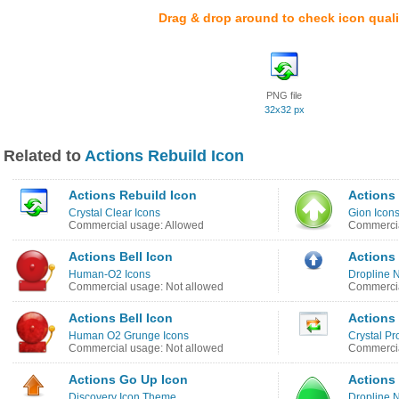
Drag & drop around to check icon quali
PNG file
32x32 px
Related to
Actions Rebuild Icon
Actions Rebuild Icon
Actions
Crystal Clear Icons
Gion Icon
Commercial usage: Allowed
Commercia
Actions Bell Icon
Actions
Human-O2 Icons
Dropline 
Commercial usage: Not allowed
Commercia
Actions Bell Icon
Actions
Human O2 Grunge Icons
Crystal Pr
Commercial usage: Not allowed
Commercia
Actions Go Up Icon
Actions
Discovery Icon Theme
Dropline 