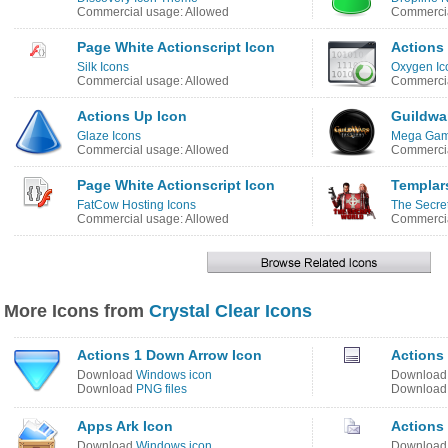
Commercial usage: Allowed
Commercia
Page White Actionscript Icon
Actions
Silk Icons
Oxygen Ic
Commercial usage: Allowed
Commercia
Actions Up Icon
Guildwa
Glaze Icons
Mega Game
Commercial usage: Allowed
Commercia
Page White Actionscript Icon
Templar
FatCow Hosting Icons
The Secret
Commercial usage: Allowed
Commercia
More Icons from
Crystal Clear Icons
Actions 1 Down Arrow Icon
Actions
Download
Windows icon
Downloa
Download
PNG files
Downloa
Apps Ark Icon
Actions
Download
Windows icon
Downloa