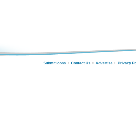
Submit Icons
Contact Us
Advertise
Privacy Po