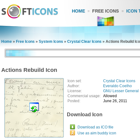
HOME
FREE ICONS
ICON 
Home
»
Free Icons
»
System Icons
»
Crystal Clear Icons
»
Actions Rebuild Ic
Actions Rebuild Icon
Icon set:
Crystal Clear Icons
Author:
Everaldo Coelho
License:
GNU Lesser General 
Commercial usage:
Allowed
Posted:
June 26, 2011
Download Icon
Download as ICO file
Use as aim buddy icon