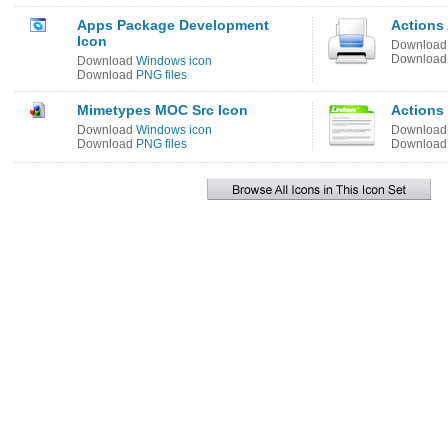
Apps Package Development
Actions 
Icon
Downloa
Downloa
Download
Windows icon
Download
PNG files
Mimetypes MOC Src Icon
Actions
Download
Windows icon
Downloa
Download
PNG files
Downloa