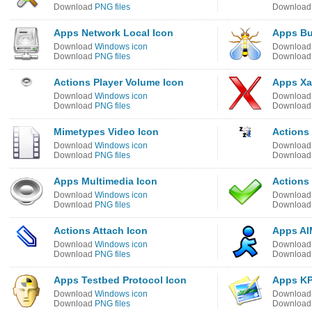
Download
PNG files
Downloa
Apps Network Local Icon
Apps Bu
Download
Windows icon
Downloa
Download
PNG files
Downloa
Actions Player Volume Icon
Apps Xa
Download
Windows icon
Downloa
Download
PNG files
Downloa
Mimetypes Video Icon
Actions 
Download
Windows icon
Downloa
Download
PNG files
Downloa
Apps Multimedia Icon
Actions
Download
Windows icon
Downloa
Download
PNG files
Downloa
Actions Attach Icon
Apps AI
Download
Windows icon
Downloa
Download
PNG files
Downloa
Apps Testbed Protocol Icon
Apps KP
Download
Windows icon
Downloa
Download
PNG files
Downloa