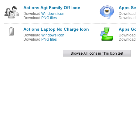
Actions Agt Family Off Icon
Apps Se
Download
Windows icon
Downloa
Download
PNG files
Downloa
Actions Laptop No Charge Icon
Apps Go
Download
Windows icon
Downloa
Download
PNG files
Downloa