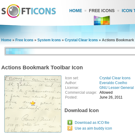
HOME
FREE ICONS
ICON 
Home
»
Free Icons
»
System Icons
»
Crystal Clear Icons
»
Actions Bookmark 
Actions Bookmark Toolbar Icon
Icon set:
Crystal Clear Icons
Author:
Everaldo Coelho
License:
GNU Lesser General 
Commercial usage:
Allowed
Posted:
June 26, 2011
Download Icon
Download as ICO file
Use as aim buddy icon