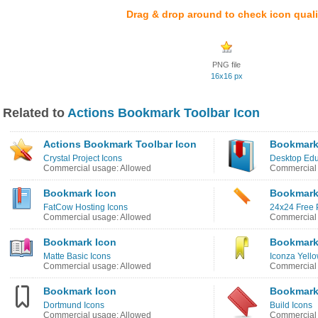
Drag & drop around to check icon quali
PNG file
16x16 px
Related to
Actions Bookmark Toolbar Icon
Actions Bookmark Toolbar Icon
Bookmark
Crystal Project Icons
Desktop Edu
Commercial usage: Allowed
Commercial 
Bookmark Icon
Bookmark
FatCow Hosting Icons
24x24 Free P
Commercial usage: Allowed
Commercial 
Bookmark Icon
Bookmark
Matte Basic Icons
Iconza Yello
Commercial usage: Allowed
Commercial 
Bookmark Icon
Bookmark
Dortmund Icons
Build Icons
Commercial usage: Allowed
Commercial 