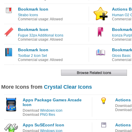
Bookmark Icon
Actions 
Strabo Icons
Human O2 G
Commercial usage: Allowed
Commercial 
Bookmark Icon
Bookmark
Fugue 32px Additional Icons
Iconza Purpl
Commercial usage: Allowed
Commercial 
Bookmark Icon
Bookmark
Toolbar 2 Icon Set
Gloss Basic 
Commercial usage: Allowed
Commercial 
More Icons from
Crystal Clear Icons
Apps Package Games Arcade
Actions 
Icon
Downloa
Downloa
Download
Windows icon
Download
PNG files
Apps SuSEconf Icon
Actions
Download
Windows icon
Downloa