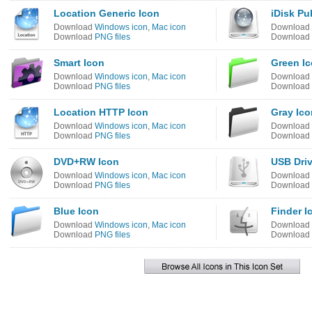
Location Generic Icon
iDisk Pu
Download
Windows icon
,
Mac icon
Download
Download
PNG files
Download
Smart Icon
Green I
Download
Windows icon
,
Mac icon
Download
Download
PNG files
Download
Location HTTP Icon
Gray Ico
Download
Windows icon
,
Mac icon
Download
Download
PNG files
Download
DVD+RW Icon
USB Driv
Download
Windows icon
,
Mac icon
Download
Download
PNG files
Download
Blue Icon
Finder I
Download
Windows icon
,
Mac icon
Download
Download
PNG files
Download