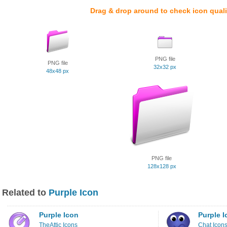
Drag & drop around to check icon quali
PNG file
PNG file
32x32 px
48x48 px
PNG file
128x128 px
Related to
Purple Icon
Purple Icon
Purple I
TheAttic Icons
Chat Icon