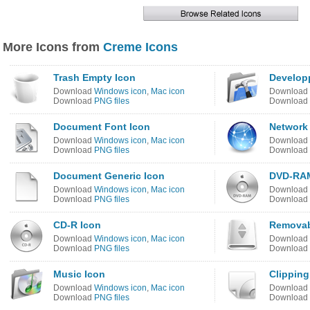
More Icons from
Creme Icons
Trash Empty Icon
Develop
Download
Windows icon
,
Mac icon
Download
Download
PNG files
Download
Document Font Icon
Network
Download
Windows icon
,
Mac icon
Download
Download
PNG files
Download
Document Generic Icon
DVD-RAM
Download
Windows icon
,
Mac icon
Download
Download
PNG files
Download
CD-R Icon
Removab
Download
Windows icon
,
Mac icon
Download
Download
PNG files
Download
Music Icon
Clippin
Download
Windows icon
,
Mac icon
Download
Download
PNG files
Download