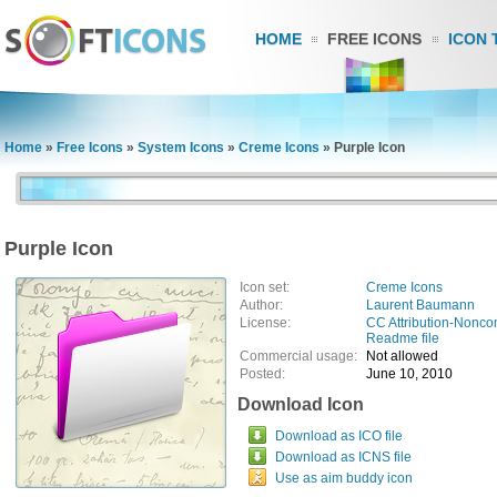
HOME
FREE ICONS
ICON 
Home
»
Free Icons
»
System Icons
»
Creme Icons
»
Purple Icon
Purple Icon
Icon set:
Creme Icons
Author:
Laurent Baumann
License:
CC Attribution-Nonco
Readme file
Commercial usage:
Not allowed
Posted:
June 10, 2010
Download Icon
Download as ICO file
Download as ICNS file
Use as aim buddy icon