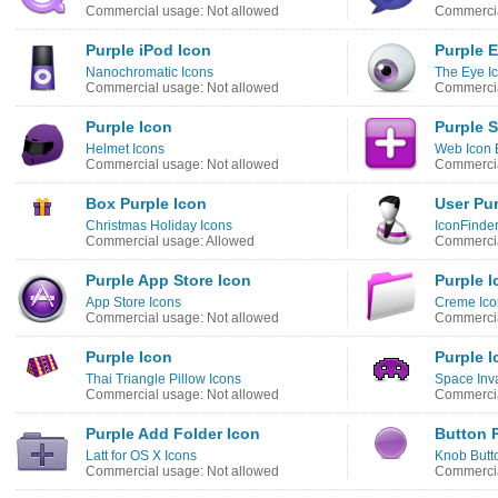
Commercial usage: Not allowed
Commercia
Purple iPod Icon
Purple 
Nanochromatic Icons
The Eye I
Commercial usage: Not allowed
Commercia
Purple Icon
Purple S
Helmet Icons
Web Icon 
Commercial usage: Not allowed
Commercia
Box Purple Icon
User Pur
Christmas Holiday Icons
IconFinder
Commercial usage: Allowed
Commercia
Purple App Store Icon
Purple I
App Store Icons
Creme Ico
Commercial usage: Not allowed
Commercia
Purple Icon
Purple I
Thai Triangle Pillow Icons
Space Inva
Commercial usage: Not allowed
Commercia
Purple Add Folder Icon
Button 
Latt for OS X Icons
Knob Butt
Commercial usage: Not allowed
Commercia