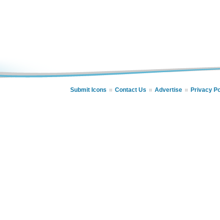
Submit Icons
Contact Us
Advertise
Privacy Po