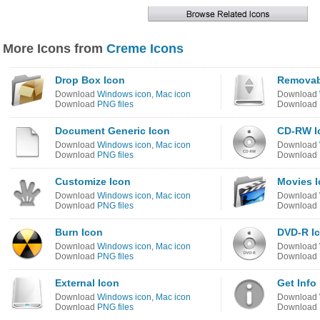
More Icons from
Creme Icons
Drop Box Icon
Removab
Download
Windows icon
,
Mac icon
Download
Download
PNG files
Download
Document Generic Icon
CD-RW I
Download
Windows icon
,
Mac icon
Download
Download
PNG files
Download
Customize Icon
Movies 
Download
Windows icon
,
Mac icon
Download
Download
PNG files
Download
Burn Icon
DVD-R I
Download
Windows icon
,
Mac icon
Download
Download
PNG files
Download
External Icon
Get Info
Download
Windows icon
,
Mac icon
Download
Download
PNG files
Download