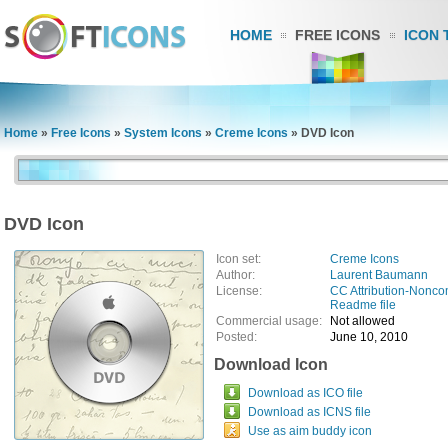
HOME
FREE ICONS
ICON 
Home
»
Free Icons
»
System Icons
»
Creme Icons
»
DVD Icon
DVD Icon
Icon set:
Creme Icons
Author:
Laurent Baumann
License:
CC Attribution-Nonco
Readme file
Commercial usage:
Not allowed
Posted:
June 10, 2010
Download Icon
Download as ICO file
Download as ICNS file
Use as aim buddy icon