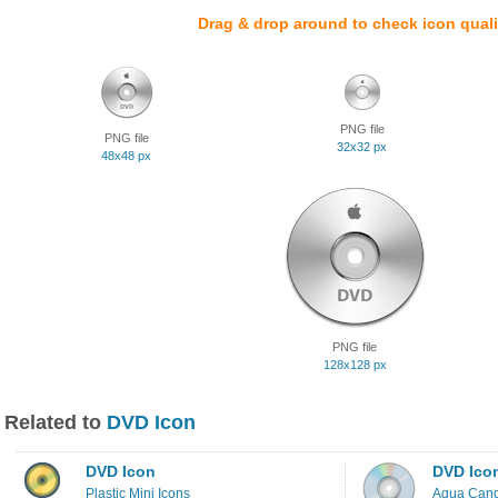
Drag & drop around to check icon quali
PNG file
PNG file
32x32 px
48x48 px
PNG file
128x128 px
Related to
DVD Icon
DVD Icon
DVD Ico
Plastic Mini Icons
Aqua Cand