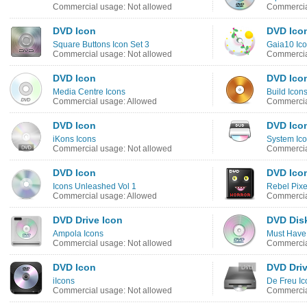
Commercial usage: Not allowed
Commercia
DVD Icon
DVD Ico
Square Buttons Icon Set 3
Gaia10 Ico
Commercial usage: Not allowed
Commercia
DVD Icon
DVD Ico
Media Centre Icons
Build Icon
Commercial usage: Allowed
Commercia
DVD Icon
DVD Ico
iKons Icons
System Ico
Commercial usage: Not allowed
Commercia
DVD Icon
DVD Ico
Icons Unleashed Vol 1
Rebel Pixe
Commercial usage: Allowed
Commercia
DVD Drive Icon
DVD Dis
Ampola Icons
Must Have
Commercial usage: Not allowed
Commercia
DVD Icon
DVD Driv
iIcons
De Freu Ic
Commercial usage: Not allowed
Commercia