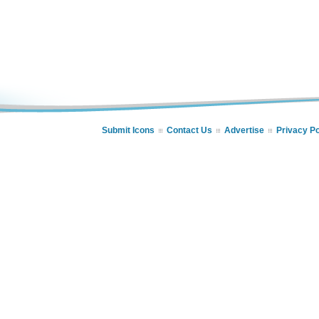
Submit Icons
Contact Us
Advertise
Privacy Po