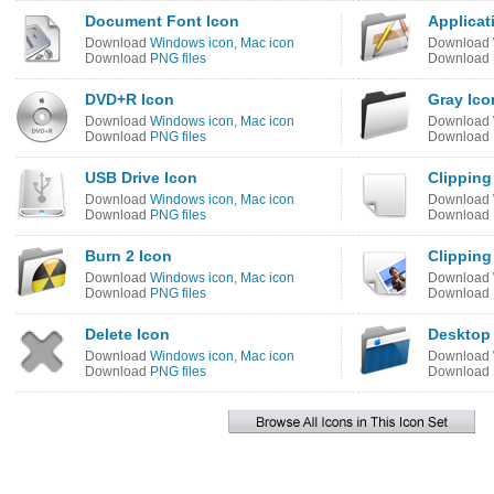
Document Font Icon
Applicat
Download
Windows icon
,
Mac icon
Download
Download
PNG files
Download
DVD+R Icon
Gray Ico
Download
Windows icon
,
Mac icon
Download
Download
PNG files
Download
USB Drive Icon
Clippin
Download
Windows icon
,
Mac icon
Download
Download
PNG files
Download
Burn 2 Icon
Clipping
Download
Windows icon
,
Mac icon
Download
Download
PNG files
Download
Delete Icon
Desktop
Download
Windows icon
,
Mac icon
Download
Download
PNG files
Download