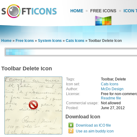
HOME
FREE ICONS
ICON 
Home
»
Free Icons
»
System Icons
»
Cats Icons
»
Toolbar Delete Icon
Toolbar Delete Icon
Tags:
Toolbar, Delete
Icon set:
Cats Icons
Author:
McDo Design
License:
Free for non-commerc
Readme file
Commercial usage:
Not allowed
Posted:
June 27, 2012
Download Icon
Download as ICO file
Use as aim buddy icon