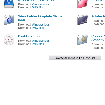
Download
Windows icon
Downloa
Download
PNG files
Downloa
Sites Folder Graphite Stripe
Adobe Af
Icon
Downloa
Downloa
Download
Windows icon
Download
PNG files
Dashboard Icon
Classic 
Smooth 
Download
Windows icon
Download
PNG files
Downloa
Downloa