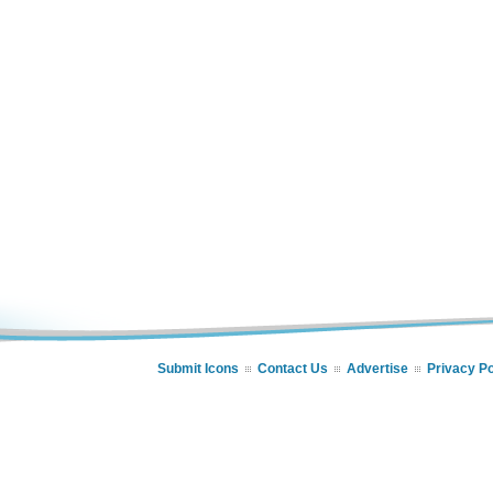
Submit Icons
Contact Us
Advertise
Privacy Po