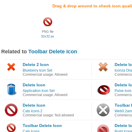
Drag & drop around to check icon quali
PNG file
32x32 px
Related to
Toolbar Delete Icon
Delete 2 Icon
Delete I
Blueberry Icon Set
Iconza Ora
Commercial usage: Allowed
Commercia
Delete Icon
Delete I
Application Icon Set
Pulse Icon
Commercial usage: Allowed
Commercia
Delete Icon
Toolbar 
Cats Icons 2
Web0.2ama
Commercial usage: Not allowed
Commercia
Toolbar Delete Icon
Delete I
Cats Icons
Build Icon