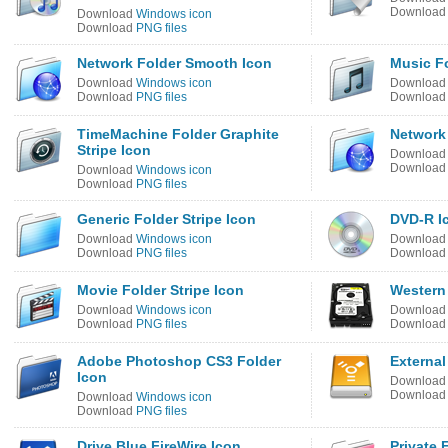
Downloa
Download
Windows icon
Download
PNG files
Network Folder Smooth Icon
Music Fo
Download
Windows icon
Downloa
Download
PNG files
Downloa
TimeMachine Folder Graphite
Network 
Stripe Icon
Downloa
Downloa
Download
Windows icon
Download
PNG files
Generic Folder Stripe Icon
DVD-R I
Download
Windows icon
Downloa
Download
PNG files
Downloa
Movie Folder Stripe Icon
Western 
Download
Windows icon
Downloa
Download
PNG files
Downloa
Adobe Photoshop CS3 Folder
External
Icon
Downloa
Downloa
Download
Windows icon
Download
PNG files
Drive Blue FireWire Icon
Private 