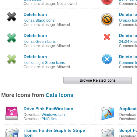
Commercial usage: Not allowed
Commercia
Delete Icon
Delete I
Iconza Black Icons
Oropax Ico
Commercial usage: Allowed
Commercia
Delete Icon
Delete I
Iconza Green Icons
24x24 Free
Commercial usage: Allowed
Commercia
Delete Icon
Delete I
Iconza Light Green Icons
Common I
Commercial usage: Allowed
Commercia
More Icons from
Cats Icons
Drive Pink FireWire Icon
Applicat
Download
Windows icon
Downloa
Download
PNG files
Downloa
iTunes Folder Graphite Stripe
Script F
Icon
Downloa