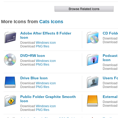
More Icons from
Cats Icons
Adobe After Effects 8 Folder
CD Fold
Icon
Downloa
Downloa
Download
Windows icon
Download
PNG files
DVD+RW Icon
Podcast
Icon
Download
Windows icon
Download
PNG files
Downloa
Downloa
Drive Blue Icon
Users Fo
Download
Windows icon
Downloa
Download
PNG files
Downloa
Public Folder Graphite Smooth
External
Icon
Downloa
Downloa
Download
Windows icon
Download
PNG files