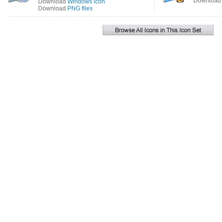
Downloa
Download
Windows icon
Download
PNG files