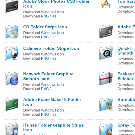
Adobe Stock Photos CS3 Folder
Toolbar 
Icon
Downloa
Downloa
Download
Windows icon
Download
PNG files
CD Folder Stripe Icon
Adobe Fl
Download
Windows icon
Downloa
Download
PNG files
Downloa
Calimero Folder Stripe Icon
QuickTi
Smooth 
Download
Windows icon
Download
PNG files
Downloa
Downloa
Network Folder Graphite
Package 
Smooth Icon
Sidebar 
Download
Windows icon
Downloa
Download
PNG files
Downloa
Adobe FrameMaker 8 Folder
Burnable
Icon
Downloa
Downloa
Download
Windows icon
Download
PNG files
iTunes Folder Graphite Stripe
Spray F
Icon
Downloa