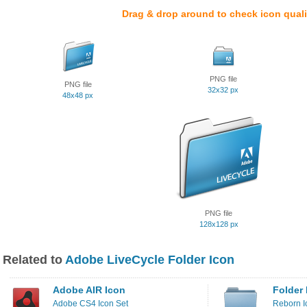
Drag & drop around to check icon quali
PNG file
PNG file
32x32 px
48x48 px
PNG file
128x128 px
Related to
Adobe LiveCycle Folder Icon
Adobe AIR Icon
Folder 
Adobe CS4 Icon Set
Reborn I