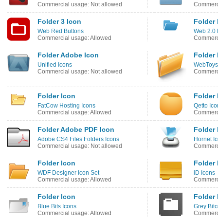
Commercial usage: Not allowed
Commerci
Folder 3 Icon
Folder 
Web Red Buttons
Web 2.0 
Commercial usage: Allowed
Commerci
Folder Adobe Icon
Folder 
Unified Icons
WebToys
Commercial usage: Not allowed
Commerci
Folder Icon
Folder 
FatCow Hosting Icons
Qetto Ico
Commercial usage: Allowed
Commerci
Folder Adobe PDF Icon
Folder 
Adobe CS4 Files Folders Icons
Hornet I
Commercial usage: Not allowed
Commerci
Folder Icon
Folder 
WDF Designer Icon Set
iD Icons
Commercial usage: Allowed
Commerci
Folder Icon
Folder 
Blue Bits Icons
Grey Bit
Commercial usage: Allowed
Commerci