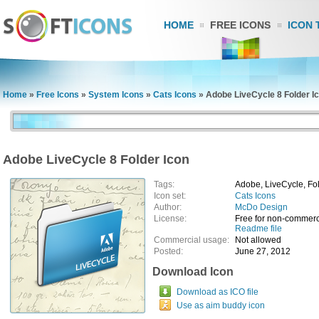
HOME
FREE ICONS
ICON 
Home
»
Free Icons
»
System Icons
»
Cats Icons
»
Adobe LiveCycle 8 Folder I
Adobe LiveCycle 8 Folder Icon
Tags:
Adobe, LiveCycle, Fo
Icon set:
Cats Icons
Author:
McDo Design
License:
Free for non-commerc
Readme file
Commercial usage:
Not allowed
Posted:
June 27, 2012
Download Icon
Download as ICO file
Use as aim buddy icon