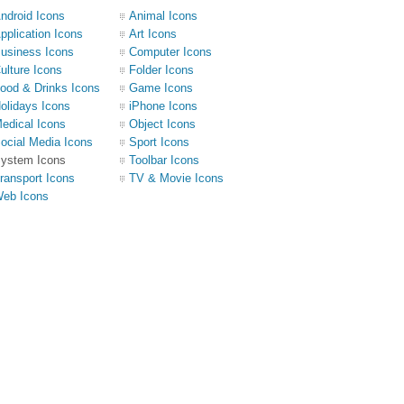
ndroid Icons
Animal Icons
pplication Icons
Art Icons
usiness Icons
Computer Icons
ulture Icons
Folder Icons
ood & Drinks Icons
Game Icons
olidays Icons
iPhone Icons
edical Icons
Object Icons
ocial Media Icons
Sport Icons
ystem Icons
Toolbar Icons
ransport Icons
TV & Movie Icons
eb Icons