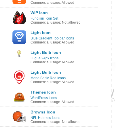
Commercial usage: Allowed
WIP Icon
Fungiiiiiii Icon Set
Commercial usage: Not allowed
Light Icon
Blue Gradient Toolbar Icons
Commercial usage: Allowed
Light Bulb Icon
Fugue 24px Icons
Commercial usage: Allowed
Light Bulb Icon
Mono Basic Red Icons
Commercial usage: Allowed
Themes Icon
WordPress Icons
Commercial usage: Allowed
Browns Icon
NFL Helmets Icons
Commercial usage: Not allowed