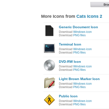
More Icons from
Cats Icons 2
Generic Document Icon
Download
Windows icon
Download
PNG files
Terminal Icon
Download
Windows icon
Download
PNG files
DVD-RW Icon
Download
Windows icon
Download
PNG files
Light Brown Marker Icon
Download
Windows icon
Download
PNG files
Public Icon
Download
Windows icon
Download
PNG files