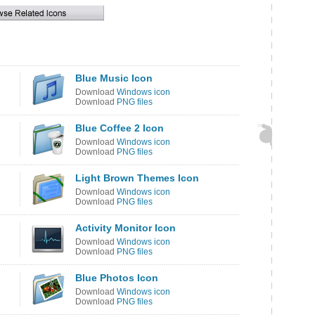
Blue Music Icon
Download
Windows icon
Download
PNG files
Blue Coffee 2 Icon
Download
Windows icon
Download
PNG files
Light Brown Themes Icon
Download
Windows icon
Download
PNG files
Activity Monitor Icon
Download
Windows icon
Download
PNG files
Blue Photos Icon
Download
Windows icon
Download
PNG files