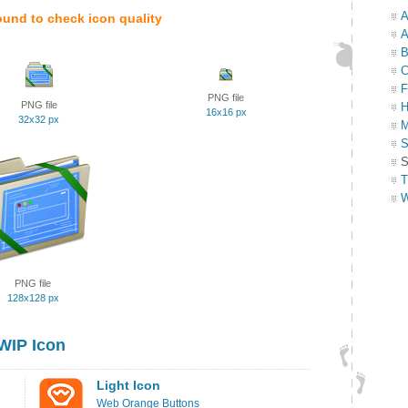
A
ound to check icon quality
A
B
C
F
PNG file
PNG file
H
16x16 px
32x32 px
M
S
S
T
W
PNG file
128x128 px
WIP Icon
Light Icon
Web Orange Buttons