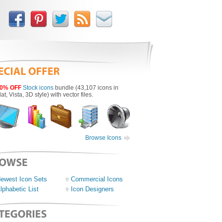
0% OFF
Stock icons
bundle (43,107 icons in
lat, Vista, 3D style) with vector files.
Browse Icons
ewest Icon Sets
Commercial Icons
lphabetic List
Icon Designers