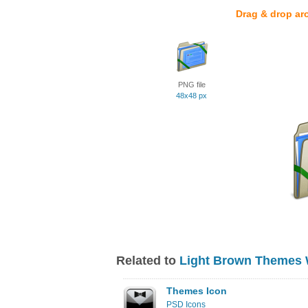
Drag & drop ar
PNG file
48x48 px
Related to
Light Brown Themes 
Themes Icon
PSD Icons