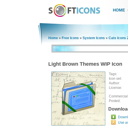
HOME
Home
»
Free Icons
»
System Icons
»
Cats Icons 
Light Brown Themes WIP Icon
Tags:
Icon set:
Author:
License:
Commercial
Posted:
Downloa
Downlo
Use a