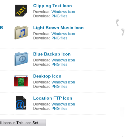
Clipping Text Icon
Download
Windows icon
Download
PNG files
SB
Light Brown Music Icon
Download
Windows icon
Download
PNG files
Blue Backup Icon
Download
Windows icon
Download
PNG files
Desktop Icon
Download
Windows icon
Download
PNG files
Location FTP Icon
Download
Windows icon
Download
PNG files