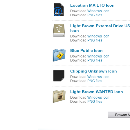
Location MAILTO Icon
Download
Windows icon
Download
PNG files
Light Brown External Drive U
Icon
Download
Windows icon
Download
PNG files
Blue Public Icon
Download
Windows icon
Download
PNG files
Clipping Unknown Icon
Download
Windows icon
Download
PNG files
Light Brown WANTED Icon
Download
Windows icon
Download
PNG files