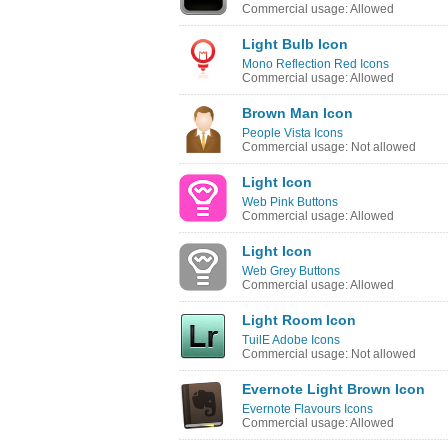
Commercial usage: Allowed
Light Bulb Icon
Mono Reflection Red Icons
Commercial usage: Allowed
Brown Man Icon
People Vista Icons
Commercial usage: Not allowed
Light Icon
Web Pink Buttons
Commercial usage: Allowed
Light Icon
Web Grey Buttons
Commercial usage: Allowed
Light Room Icon
TuilE Adobe Icons
Commercial usage: Not allowed
Evernote Light Brown Icon
Evernote Flavours Icons
Commercial usage: Allowed