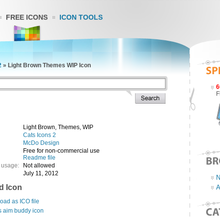
FREE ICONS
ICON TOOLS
2
»
Light Brown Themes WIP Icon
6
F
Light Brown, Themes, WIP
Cats Icons 2
McDo Design
Free for non-commercial use
Readme file
 usage:
Not allowed
July 11, 2012
N
d Icon
A
ad as ICO file
s aim buddy icon