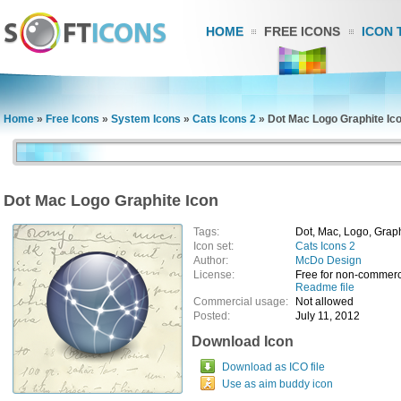
HOME
FREE ICONS
ICON 
Home
»
Free Icons
»
System Icons
»
Cats Icons 2
»
Dot Mac Logo Graphite Ic
Dot Mac Logo Graphite Icon
Tags:
Dot, Mac, Logo, Grap
Icon set:
Cats Icons 2
Author:
McDo Design
License:
Free for non-commerc
Readme file
Commercial usage:
Not allowed
Posted:
July 11, 2012
Download Icon
Download as ICO file
Use as aim buddy icon