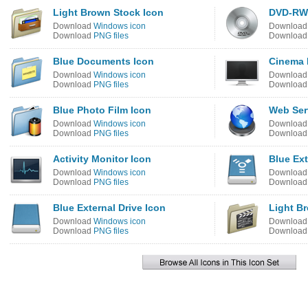
Light Brown Stock Icon
DVD-RW
Download
Windows icon
Downloa
Download
PNG files
Downloa
Blue Documents Icon
Cinema 
Download
Windows icon
Downloa
Download
PNG files
Downloa
Blue Photo Film Icon
Web Ser
Download
Windows icon
Downloa
Download
PNG files
Downloa
Activity Monitor Icon
Blue Ext
Download
Windows icon
Downloa
Download
PNG files
Downloa
Blue External Drive Icon
Light B
Download
Windows icon
Downloa
Download
PNG files
Downloa