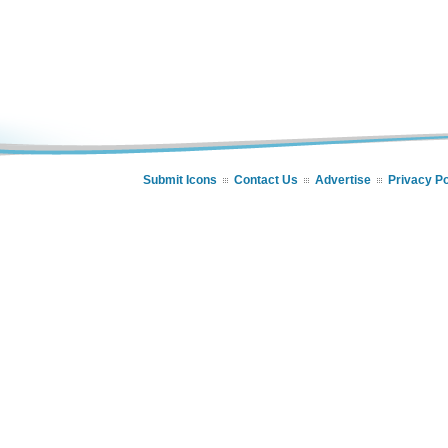
Submit Icons
Contact Us
Advertise
Privacy Po