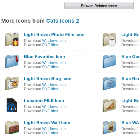
More Icons from
Cats Icons 2
Light Brown Photo Film Icon
Light B
Download
Windows icon
Downloa
Download
PNG files
Downloa
Blue Favorites Icon
Blue Ge
Download
Windows icon
Downloa
Download
PNG files
Downloa
Light Brown Blog Icon
Blue Re
Download
Windows icon
Downloa
Download
PNG files
Downloa
Location FILE Icon
Light B
Download
Windows icon
Downloa
Download
PNG files
Downloa
Light Brown Wall Icon
Blue WA
Download
Windows icon
Downloa
Download
PNG files
Downloa