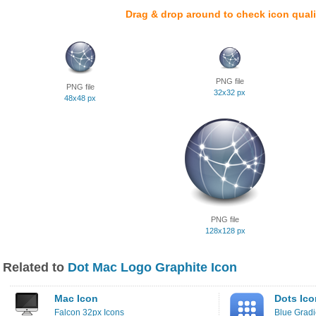
Drag & drop around to check icon quali
PNG file
PNG file
32x32 px
48x48 px
PNG file
128x128 px
Related to
Dot Mac Logo Graphite Icon
Mac Icon
Dots Ico
Falcon 32px Icons
Blue Gradi