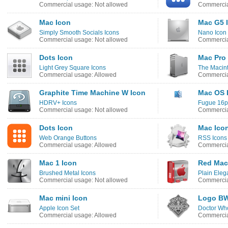
Commercial usage: Not allowed
Commercia
Mac Icon
Mac G5 
Simply Smooth Socials Icons
Nano Icon
Commercial usage: Not allowed
Commercia
Dots Icon
Mac Pro
Light Grey Square Icons
The Macint
Commercial usage: Allowed
Commercia
Graphite Time Machine W Icon
Mac OS 
HDRV+ Icons
Fugue 16px
Commercial usage: Not allowed
Commercia
Dots Icon
Mac Ico
Web Orange Buttons
RSS Icons
Commercial usage: Allowed
Commercia
Mac 1 Icon
Red Mac
Brushed Metal Icons
Plain Eleg
Commercial usage: Not allowed
Commercia
Mac mini Icon
Logo BW
Apple Icon Set
Doctor Wh
Commercial usage: Allowed
Commercia