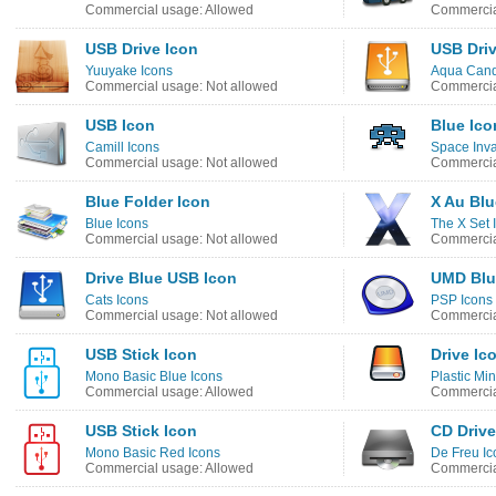
Commercial usage: Allowed
Commercia
USB Drive Icon
USB Driv
Yuuyake Icons
Aqua Cand
Commercial usage: Not allowed
Commercia
USB Icon
Blue Ico
Camill Icons
Space Inva
Commercial usage: Not allowed
Commercia
Blue Folder Icon
X Au Blu
Blue Icons
The X Set 
Commercial usage: Not allowed
Commercia
Drive Blue USB Icon
UMD Blu
Cats Icons
PSP Icons
Commercial usage: Not allowed
Commercia
USB Stick Icon
Drive Ic
Mono Basic Blue Icons
Plastic Min
Commercial usage: Allowed
Commercia
USB Stick Icon
CD Drive
Mono Basic Red Icons
De Freu Ic
Commercial usage: Allowed
Commercia