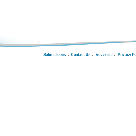
Submit Icons
Contact Us
Advertise
Privacy Po