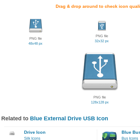
Drag & drop around to check icon quali
PNG file
PNG file
32x32 px
48x48 px
PNG file
128x128 px
Related to
Blue External Drive USB Icon
Drive Icon
Blue Bu
Silk Icons
Bus Icons