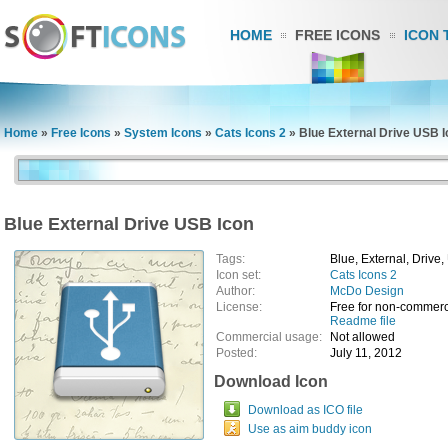
HOME
FREE ICONS
ICON 
Home
»
Free Icons
»
System Icons
»
Cats Icons 2
»
Blue External Drive USB 
Blue External Drive USB Icon
Tags:
Blue, External, Drive
Icon set:
Cats Icons 2
Author:
McDo Design
License:
Free for non-commerc
Readme file
Commercial usage:
Not allowed
Posted:
July 11, 2012
Download Icon
Download as ICO file
Use as aim buddy icon