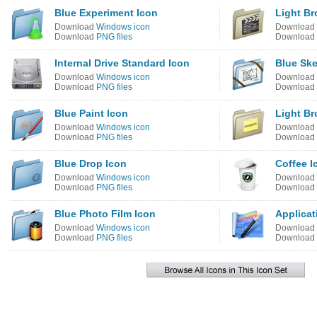
Blue Experiment Icon
Light Br
Download
Windows icon
Download
Download
PNG files
Download
Internal Drive Standard Icon
Blue Ske
Download
Windows icon
Download
Download
PNG files
Download
Blue Paint Icon
Light B
Download
Windows icon
Download
Download
PNG files
Download
Blue Drop Icon
Coffee I
Download
Windows icon
Download
Download
PNG files
Download
Blue Photo Film Icon
Applicat
Download
Windows icon
Download
Download
PNG files
Download