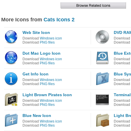
More Icons from
Cats Icons 2
Web Site Icon
DVD RAM
Download
Windows icon
Download
Download
PNG files
Download
Dot Mac Logo Icon
Blue Ext
Download
Windows icon
Download
Download
PNG files
Download
Get Info Icon
Blue Sy
Download
Windows icon
Download
Download
PNG files
Download
Light Brown Pirates Icon
Terminal
Download
Windows icon
Download
Download
PNG files
Download
Blue New Icon
Light B
Download
Windows icon
Download
Download
PNG files
Download