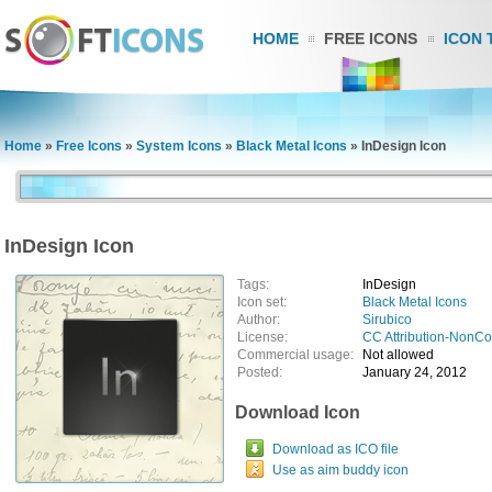
HOME
FREE ICONS
ICON 
Home
»
Free Icons
»
System Icons
»
Black Metal Icons
»
InDesign Icon
InDesign Icon
Tags:
InDesign
Icon set:
Black Metal Icons
Author:
Sirubico
License:
CC Attribution-NonC
Commercial usage:
Not allowed
Posted:
January 24, 2012
Download Icon
Download as ICO file
Use as aim buddy icon