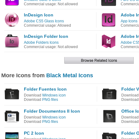
Commercial usage: Not allowed
Commercia
InDesign Icon
Adobe I
Adobe CS5 Glass Icons
App Icons
Commercial usage: Allowed
Commercia
InDesign Folder Icon
Adobe I
Adobe Folders Icons
Adobe CS5
Commercial usage: Not allowed
Commercia
More Icons from
Black Metal Icons
Folder Fuentes Icon
Folder 
Download
Windows icon
Downloa
Download
PNG files
Downloa
Folder Documentos II Icon
Office I
Download
Windows icon
Downloa
Download
PNG files
Downloa
PC 2 Icon
Folder O