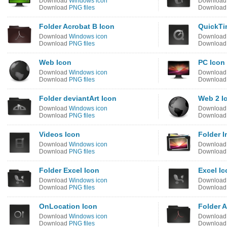
Download
Windows icon
Downloa
Download
PNG files
Downloa
Folder Acrobat B Icon
QuickTi
Download
Windows icon
Downloa
Download
PNG files
Downloa
Web Icon
PC Icon
Download
Windows icon
Downloa
Download
PNG files
Downloa
Folder deviantArt Icon
Web 2 I
Download
Windows icon
Downloa
Download
PNG files
Downloa
Videos Icon
Folder 
Download
Windows icon
Downloa
Download
PNG files
Downloa
Folder Excel Icon
Excel Ic
Download
Windows icon
Downloa
Download
PNG files
Downloa
OnLocation Icon
Folder A
Download
Windows icon
Downloa
Download
PNG files
Downloa