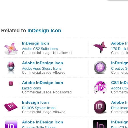
Related to
InDesign Icon
InDesign Icon
Adobe I
Adobe CS2 Suite Icons
170 Dock 
Commercial usage: Not allowed
Commercia
Adobe InDesign Icon
InDesign
Adobe Apps Glossy Icons
Creative S
Commercial usage: Allowed
Commercia
Adobe InDesign Icon
CS4 InD
Laxed Icons
Adobe CS4
Commercial usage: Not allowed
Commercia
Indesign Icon
Adobe I
DelliOS System Icons
Delta Icon
Commercial usage: Allowed
Commercia
Adobe InDesign Icon
InDesign
Creative Suite 3 Icons
Pure CS I