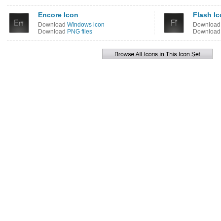
Encore Icon
Flash I
Download
Windows icon
Downloa
Download
PNG files
Downloa