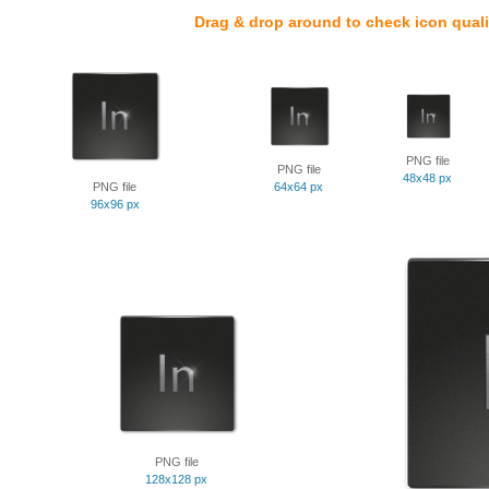
Drag & drop around to check icon quali
PNG file
PNG file
48x48 px
PNG file
64x64 px
96x96 px
PNG file
128x128 px