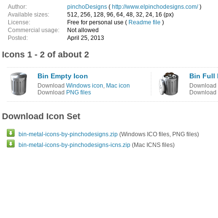
Author:
pinchoDesigns
(
http://www.elpinchodesigns.com/
)
Available sizes:
512, 256, 128, 96, 64, 48, 32, 24, 16 (px)
License:
Free for personal use (
Readme file
)
Commercial usage:
Not allowed
Posted:
April 25, 2013
Icons 1 - 2 of about 2
Bin Empty Icon
Bin Full
Download
Windows icon
,
Mac icon
Download
Download
PNG files
Download
Download Icon Set
bin-metal-icons-by-pinchodesigns.zip
(Windows ICO files, PNG files)
bin-metal-icons-by-pinchodesigns-icns.zip
(Mac ICNS files)