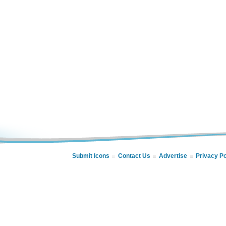
Submit Icons
Contact Us
Advertise
Privacy Po