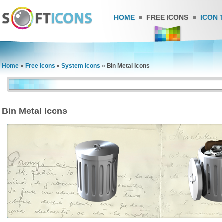
HOME
FREE ICONS
ICON 
Home
»
Free Icons
»
System Icons
»
Bin Metal Icons
Bin Metal Icons