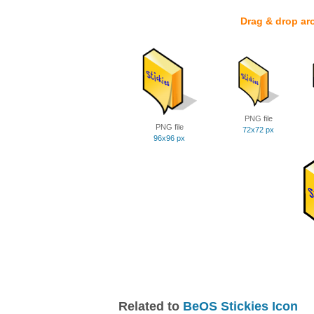
Drag & drop ar
PNG file
PNG file
72x72 px
96x96 px
Related to
BeOS Stickies Icon