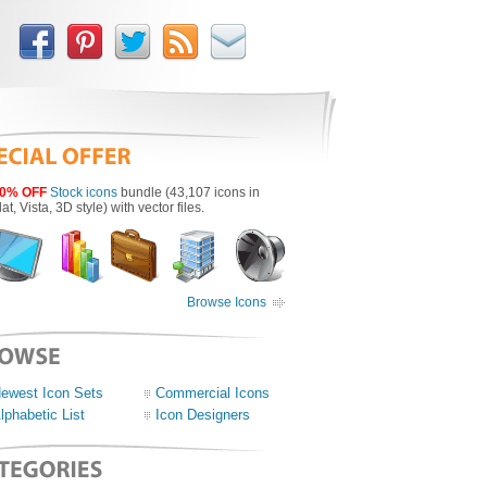
0% OFF
Stock icons
bundle (43,107 icons in
lat, Vista, 3D style) with vector files.
Browse Icons
ewest Icon Sets
Commercial Icons
lphabetic List
Icon Designers