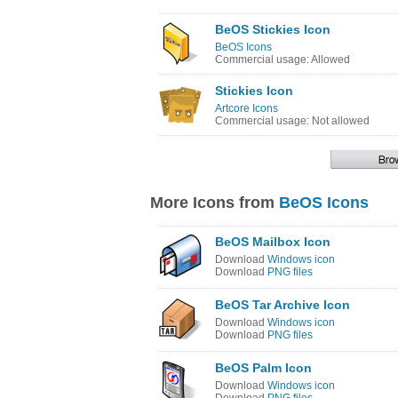
BeOS Stickies Icon
BeOS Icons
Commercial usage: Allowed
Stickies Icon
Artcore Icons
Commercial usage: Not allowed
More Icons from
BeOS Icons
BeOS Mailbox Icon
Download
Windows icon
Download
PNG files
BeOS Tar Archive Icon
Download
Windows icon
Download
PNG files
BeOS Palm Icon
Download
Windows icon