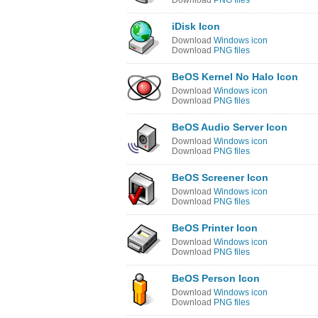
Download
PNG files
iDisk Icon
Download
Windows icon
Download
PNG files
BeOS Kernel No Halo Icon
Download
Windows icon
Download
PNG files
BeOS Audio Server Icon
Download
Windows icon
Download
PNG files
BeOS Screener Icon
Download
Windows icon
Download
PNG files
BeOS Printer Icon
Download
Windows icon
Download
PNG files
BeOS Person Icon
Download
Windows icon
Download
PNG files