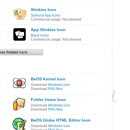
Stickies Icon
Samurai App Icons
Commercial usage: Not allowed
App Stickies Icon
Black Icons
Commercial usage: Not allowed
BeOS Kernel Icon
Download
Windows icon
Download
PNG files
Folder Users Icon
Download
Windows icon
Download
PNG files
BeOS Globe HTML Editor Icon
Download
Windows icon