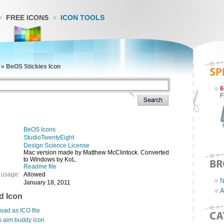
FREE ICONS
ICON TOOLS
»
BeOS Stickies Icon
6
F
BeOS Icons
StudioTwentyEight
Design Science License
Mac version made by Matthew McClintock. Converted
to Windows by KoL.
Readme file
 usage:
Allowed
N
January 18, 2011
A
d Icon
ad as ICO file
s aim buddy icon