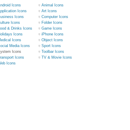
ndroid Icons
Animal Icons
pplication Icons
Art Icons
usiness Icons
Computer Icons
ulture Icons
Folder Icons
ood & Drinks Icons
Game Icons
olidays Icons
iPhone Icons
edical Icons
Object Icons
ocial Media Icons
Sport Icons
ystem Icons
Toolbar Icons
ransport Icons
TV & Movie Icons
eb Icons