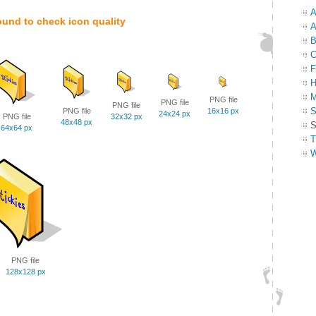
A
ound to check icon quality
A
B
C
F
H
M
PNG file
PNG file
PNG file
S
PNG file
16x16 px
24x24 px
PNG file
32x32 px
48x48 px
S
64x64 px
T
W
PNG file
128x128 px