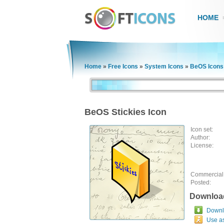
HOME
Home
»
Free Icons
»
System Icons
»
BeOS Icons
BeOS Stickies Icon
Icon set:
Author:
License:
Commercial
Posted:
Downloa
Downlo
Use a