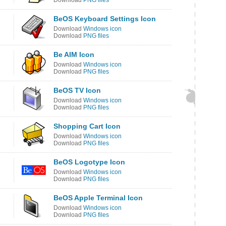
Download
PNG files
BeOS Keyboard Settings Icon
Download
Windows icon
Download
PNG files
Be AIM Icon
Download
Windows icon
Download
PNG files
BeOS TV Icon
Download
Windows icon
Download
PNG files
Shopping Cart Icon
Download
Windows icon
Download
PNG files
BeOS Logotype Icon
Download
Windows icon
Download
PNG files
BeOS Apple Terminal Icon
Download
Windows icon
Download
PNG files