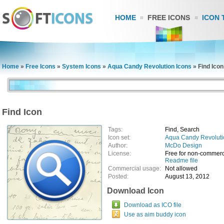
HOME
FREE ICONS
ICON 
Home
»
Free Icons
»
System Icons
»
Aqua Candy Revolution Icons
»
Find Icon
Find Icon
Tags:
Find, Search
Icon set:
Aqua Candy Revoluti
Author:
McDo Design
License:
Free for non-commerc
Readme file
Commercial usage:
Not allowed
Posted:
August 13, 2012
Download Icon
Download as ICO file
Use as aim buddy icon