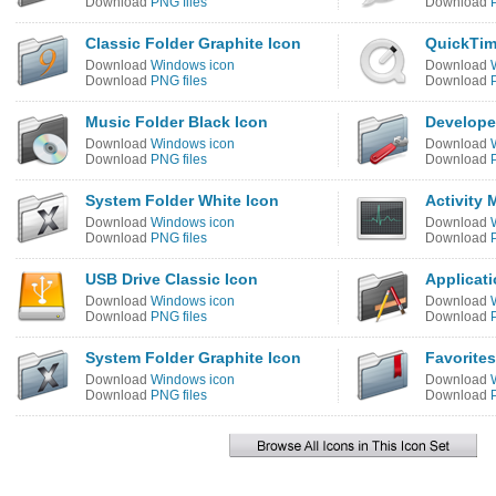
Download
PNG files
Download
Classic Folder Graphite Icon
QuickTim
Download
Windows icon
Download
Download
PNG files
Download
Music Folder Black Icon
Develope
Download
Windows icon
Download
Download
PNG files
Download
System Folder White Icon
Activity 
Download
Windows icon
Download
Download
PNG files
Download
USB Drive Classic Icon
Applicati
Download
Windows icon
Download
Download
PNG files
Download
System Folder Graphite Icon
Favorites
Download
Windows icon
Download
Download
PNG files
Download