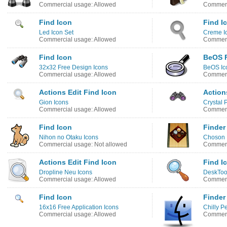
Commercial usage: Allowed
Commerc
Find Icon
Find I
Led Icon Set
Creme I
Commercial usage: Allowed
Commerc
Find Icon
BeOS F
32x32 Free Design Icons
BeOS Ic
Commercial usage: Allowed
Commerc
Actions Edit Find Icon
Action
Gion Icons
Crystal 
Commercial usage: Allowed
Commerc
Find Icon
Finder
Nihon no Otaku Icons
Choson 
Commercial usage: Not allowed
Commerc
Actions Edit Find Icon
Find I
Dropline Neu Icons
DeskToo
Commercial usage: Allowed
Commerc
Find Icon
Finder
16x16 Free Application Icons
Chilly P
Commercial usage: Allowed
Commerc