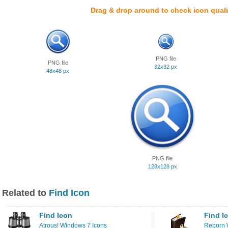
Drag & drop around to check icon quali
PNG file
PNG file
32x32 px
48x48 px
PNG file
128x128 px
Related to
Find Icon
Find Icon
Find I
Atrous! Windows 7 Icons
Reborn 