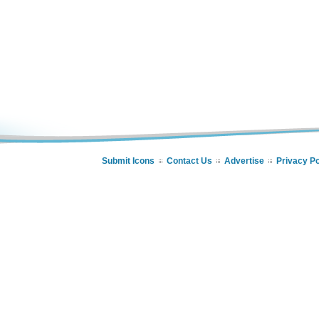
Submit Icons
Contact Us
Advertise
Privacy Po