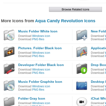
More Icons from
Aqua Candy Revolution Icons
Music Folder White Icon
New Fold
Download
Windows icon
Download
Download
PNG files
Download
Pictures. Folder Black Icon
Applicati
Download
Windows icon
Download
Download
PNG files
Download
Developer Folder Black Icon
Drop Box
Download
Windows icon
Download
Download
PNG files
Download
Music Folder Graphite Icon
Desktop 
Download
Windows icon
Download
Download
PNG files
Download
Folder Gray Icon
iChat Whi
Download
Windows icon
Download