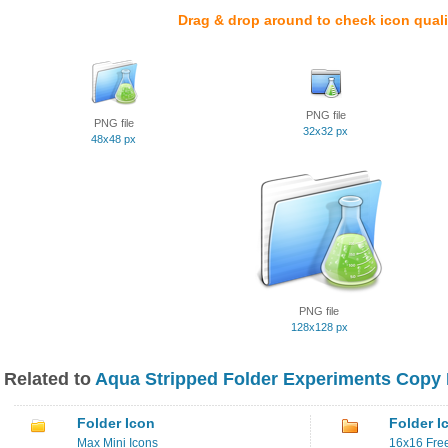
Drag & drop around to check icon quali
PNG file
PNG file
32x32 px
48x48 px
PNG file
128x128 px
Related to
Aqua Stripped Folder Experiments Copy 
Folder Icon
Folder I
Max Mini Icons
16x16 Free