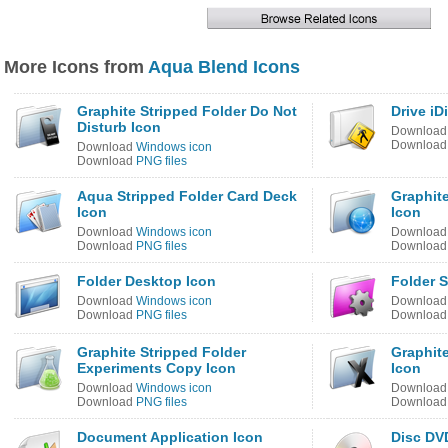
More Icons from
Aqua Blend Icons
Graphite Stripped Folder Do Not
Drive iD
Disturb Icon
Downloa
Downloa
Download
Windows icon
Download
PNG files
Aqua Stripped Folder Card Deck
Graphit
Icon
Icon
Download
Windows icon
Downloa
Download
PNG files
Downloa
Folder Desktop Icon
Folder S
Download
Windows icon
Downloa
Download
PNG files
Downloa
Graphite Stripped Folder
Graphit
Experiments Copy Icon
Icon
Download
Windows icon
Downloa
Download
PNG files
Downloa
Document Application Icon
Disc DV