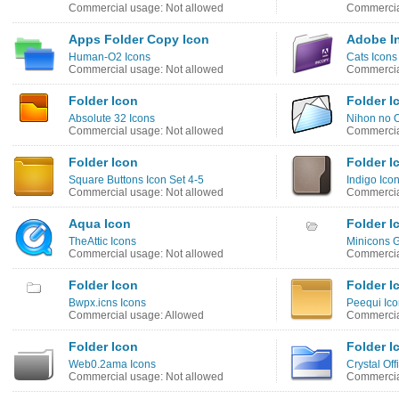
Commercial usage: Not allowed
Commercia
Apps Folder Copy Icon
Adobe I
Human-O2 Icons
Cats Icons
Commercial usage: Not allowed
Commercia
Folder Icon
Folder I
Absolute 32 Icons
Nihon no O
Commercial usage: Not allowed
Commercia
Folder Icon
Folder I
Square Buttons Icon Set 4-5
Indigo Ico
Commercial usage: Not allowed
Commercia
Aqua Icon
Folder I
TheAttic Icons
Minicons G
Commercial usage: Not allowed
Commercia
Folder Icon
Folder I
Bwpx.icns Icons
Peequi Ico
Commercial usage: Allowed
Commercia
Folder Icon
Folder I
Web0.2ama Icons
Crystal Off
Commercial usage: Not allowed
Commercia