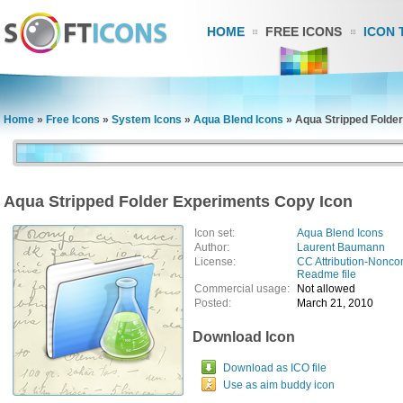
HOME
FREE ICONS
ICON 
Home
»
Free Icons
»
System Icons
»
Aqua Blend Icons
»
Aqua Stripped Folde
Aqua Stripped Folder Experiments Copy Icon
Icon set:
Aqua Blend Icons
Author:
Laurent Baumann
License:
CC Attribution-Nonco
Readme file
Commercial usage:
Not allowed
Posted:
March 21, 2010
Download Icon
Download as ICO file
Use as aim buddy icon