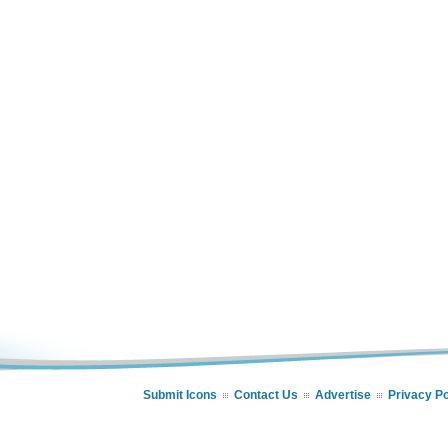
Submit Icons
Contact Us
Advertise
Privacy Po