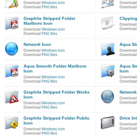
Download
Windows icon
Downloa
Download
PNG files
Downloa
Graphite Stripped Folder
Clipping
Marlboro Icon
Downloa
Downloa
Download
Windows icon
Download
PNG files
Network Icon
Aqua St
Download
Windows icon
Downloa
Download
PNG files
Downloa
Aqua Smooth Folder Marlboro
Aqua Sm
Icon
Icon
Download
Windows icon
Downloa
Download
PNG files
Downloa
Graphite Stripped Folder Works
Network
Icon
Downloa
Downloa
Download
Windows icon
Download
PNG files
Graphite Stripped Folder Public
Drive In
Icon
Downloa
Downloa
Download
Windows icon
Download
PNG files