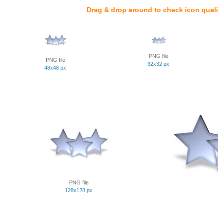
Drag & drop around to check icon quali
PNG file
PNG file
32x32 px
48x48 px
PNG file
128x128 px