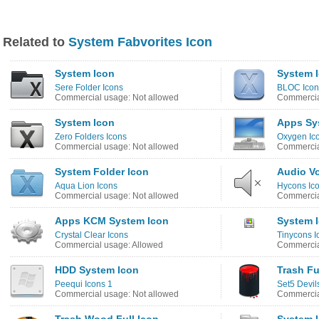
Related to
System Fabvorites Icon
System Icon
System 
Sere Folder Icons
BLOC Icon
Commercial usage: Not allowed
Commercia
System Icon
Apps Sy
Zero Folders Icons
Oxygen Ic
Commercial usage: Not allowed
Commercia
System Folder Icon
Audio V
Aqua Lion Icons
Hycons Ic
Commercial usage: Not allowed
Commercia
Apps KCM System Icon
System 
Crystal Clear Icons
Tinycons I
Commercial usage: Allowed
Commercia
HDD System Icon
Trash Fu
Peequi Icons 1
Set5 Devil
Commercial usage: Not allowed
Commercia