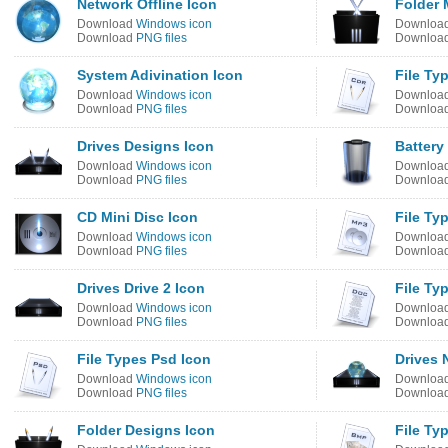
Network Offline Icon
Folder 
Download
Windows icon
Downloa
Download
PNG files
Downloa
System Adivination Icon
File Ty
Download
Windows icon
Downloa
Download
PNG files
Downloa
Drives Designs Icon
Battery
Download
Windows icon
Downloa
Download
PNG files
Downloa
CD Mini Disc Icon
File Ty
Download
Windows icon
Downloa
Download
PNG files
Downloa
Drives Drive 2 Icon
File Ty
Download
Windows icon
Downloa
Download
PNG files
Downloa
File Types Psd Icon
Drives 
Download
Windows icon
Downloa
Download
PNG files
Downloa
Folder Designs Icon
File Ty