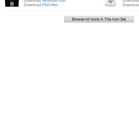
Download
Windows icon
Downloa
Download
PNG files
Downloa