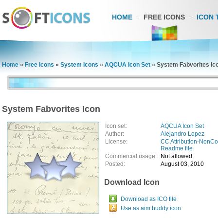
HOME
FREE ICONS
ICON 
Home
»
Free Icons
»
System Icons
»
AQCUA Icon Set
»
System Fabvorites Ic
System Fabvorites Icon
Icon set:
AQCUA Icon Set
Author:
Alejandro Lopez
License:
CC Attribution-NonC
Readme file
Commercial usage:
Not allowed
Posted:
August 03, 2010
Download Icon
Download as ICO file
Use as aim buddy icon