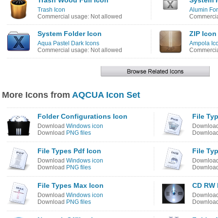
Trash Wood Full Icon
System 
Trash Icon
Alumin For
Commercial usage: Not allowed
Commercia
System Folder Icon
ZIP Icon
Aqua Pastel Dark Icons
Ampola Ic
Commercial usage: Not allowed
Commercia
More Icons from
AQCUA Icon Set
Folder Configurations Icon
File Ty
Download
Windows icon
Downloa
Download
PNG files
Downloa
File Types Pdf Icon
File Ty
Download
Windows icon
Downloa
Download
PNG files
Downloa
File Types Max Icon
CD RW 
Download
Windows icon
Downloa
Download
PNG files
Downloa