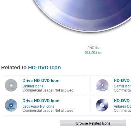
PNG file
512x512 px
Related to
HD-DVD Icon
Drive HD-DVD Icon
HD-DVD 
Unified Icons
Camill Ico
Commercial usage: Not allowed
Commercia
Drive HD-DVD Icon
HD-DVD 
LeopAqua R3 Icons
Antares Ic
Commercial usage: Not allowed
Commercia