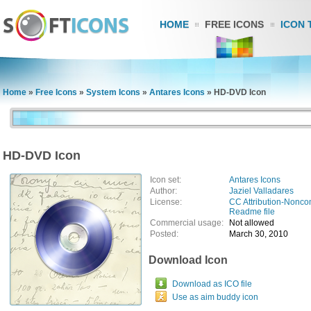
HOME
FREE ICONS
ICON 
Home
»
Free Icons
»
System Icons
»
Antares Icons
»
HD-DVD Icon
HD-DVD Icon
Icon set:
Antares Icons
Author:
Jaziel Valladares
License:
CC Attribution-Nonco
Readme file
Commercial usage:
Not allowed
Posted:
March 30, 2010
Download Icon
Download as ICO file
Use as aim buddy icon