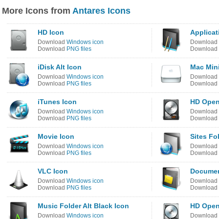
More Icons from
Antares Icons
HD Icon
Applicat
Download
Windows icon
Download
Download
PNG files
Download
iDisk Alt Icon
Mac Mini
Download
Windows icon
Download
Download
PNG files
Download
iTunes Icon
HD Open 
Download
Windows icon
Download
Download
PNG files
Download
Movie Icon
Sites Fo
Download
Windows icon
Download
Download
PNG files
Download
VLC Icon
Documen
Download
Windows icon
Download
Download
PNG files
Download
Music Folder Alt Black Icon
HD Open 
Download
Windows icon
Download