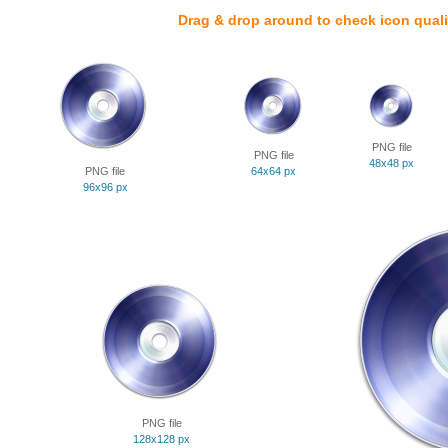
Drag & drop around to check icon quali
PNG file
PNG file
48x48 px
PNG file
64x64 px
96x96 px
PNG file
128x128 px