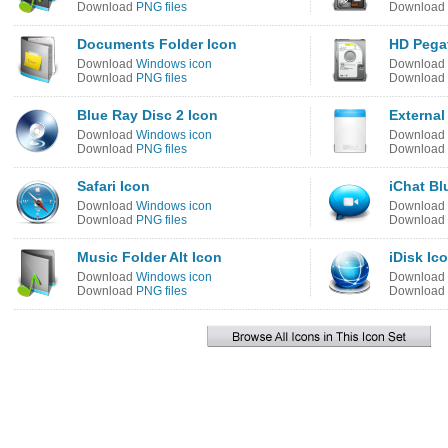
Download
PNG files
Download
Documents Folder Icon
HD Pegat
Download
Windows icon
Download
Download
PNG files
Download
Blue Ray Disc 2 Icon
External
Download
Windows icon
Download
Download
PNG files
Download
Safari Icon
iChat Bl
Download
Windows icon
Download
Download
PNG files
Download
Music Folder Alt Icon
iDisk Ic
Download
Windows icon
Download
Download
PNG files
Download