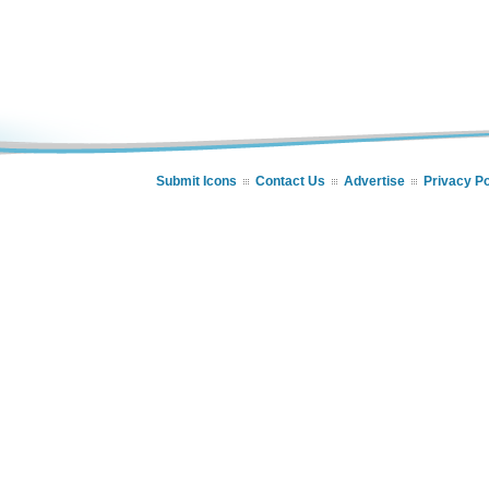
Submit Icons
Contact Us
Advertise
Privacy Po