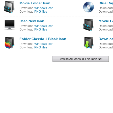
Movie Folder Icon
Blue Ray
Download
Windows icon
Downloa
Download
PNG files
Downloa
iMac New Icon
Movie F
Download
Windows icon
Downloa
Download
PNG files
Downloa
Folder Classic 1 Black Icon
Downloa
Download
Windows icon
Downloa
Download
PNG files
Downloa