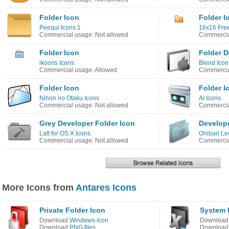
Folder Icon
Folder I
Peequi Icons 1
16x16 Free
Commercial usage: Not allowed
Commercia
Folder Icon
Folder D
ikoons Icons
Blend Icon
Commercial usage: Allowed
Commercia
Folder Icon
Folder I
Nihon no Otaku Icons
AI Icons
Commercial usage: Not allowed
Commercia
Grey Developer Folder Icon
Develope
Latt for OS X Icons
Onibari Le
Commercial usage: Not allowed
Commercia
More Icons from
Antares Icons
Private Folder Icon
System F
Download
Windows icon
Downloa
Download
PNG files
Downloa