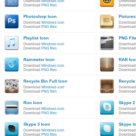
Download
Windows icon
Downloa
Download
PNG files
Downloa
Photoshop Icon
Pictures
Download
Windows icon
Downloa
Download
PNG files
Downloa
Playlist Icon
PNG Fil
Download
Windows icon
Downloa
Download
PNG files
Downloa
Rainmeter Icon
RAR Ico
Download
Windows icon
Downloa
Download
PNG files
Downloa
Recycle Bin Full Icon
Recycle
Download
Windows icon
Downloa
Download
PNG files
Downloa
Run Icon
Skype 2
Download
Windows icon
Downloa
Download
PNG files
Downloa
Skype 3 Icon
Skype I
Download
Windows icon
Downloa
Download
PNG files
Downloa