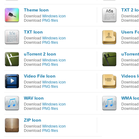
Theme Icon
TXT 2 I
Download
Windows icon
Downloa
Download
PNG files
Downloa
TXT Icon
Users Fo
Download
Windows icon
Downloa
Download
PNG files
Downloa
uTorrent 2 Icon
uTorrent
Download
Windows icon
Downloa
Download
PNG files
Downloa
Video File Icon
Videos 
Download
Windows icon
Downloa
Download
PNG files
Downloa
WAV Icon
WMA Ic
Download
Windows icon
Downloa
Download
PNG files
Downloa
ZIP Icon
Download
Windows icon
Download
PNG files