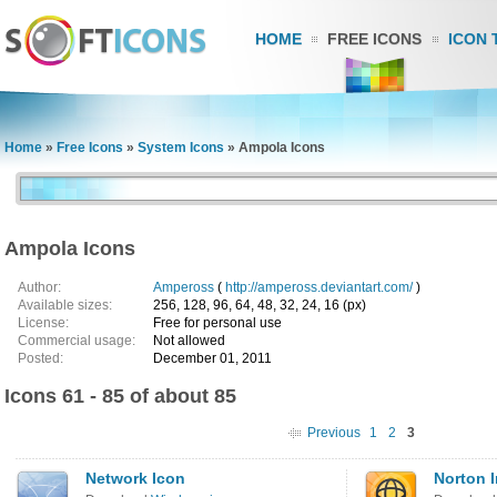
HOME
FREE ICONS
ICON 
Home
»
Free Icons
»
System Icons
»
Ampola Icons
Ampola Icons
Author:
Ampeross
(
http://ampeross.deviantart.com/
)
Available sizes:
256, 128, 96, 64, 48, 32, 24, 16 (px)
License:
Free for personal use
Commercial usage:
Not allowed
Posted:
December 01, 2011
Icons 61 - 85 of about 85
Previous
1
2
3
Network Icon
Norton I