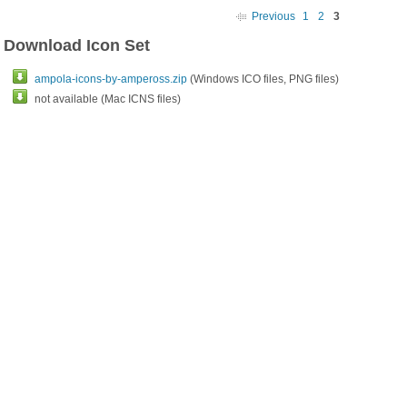
Previous
1
2
3
Download Icon Set
ampola-icons-by-ampeross.zip
(Windows ICO files, PNG files)
not available (Mac ICNS files)