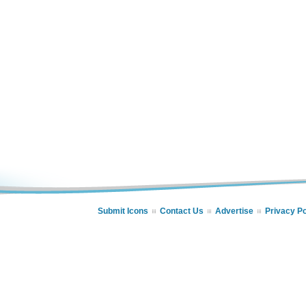
Submit Icons
Contact Us
Advertise
Privacy Po