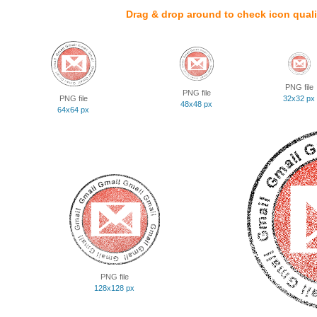
Drag & drop around to check icon quali
PNG file
PNG file
PNG file
32x32 px
48x48 px
64x64 px
PNG file
128x128 px