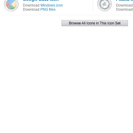
Download
Windows icon
Downloa
Download
PNG files
Downloa