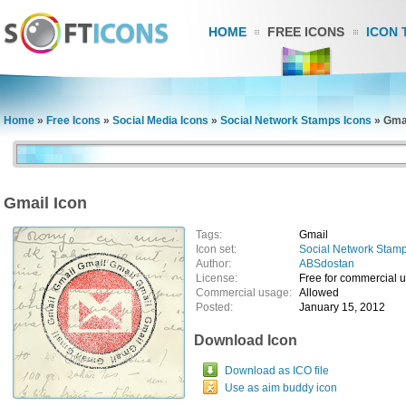
HOME
FREE ICONS
ICON 
Home
»
Free Icons
»
Social Media Icons
»
Social Network Stamps Icons
»
Gmai
Gmail Icon
Tags:
Gmail
Icon set:
Social Network Stamp
Author:
ABSdostan
License:
Free for commercial 
Commercial usage:
Allowed
Posted:
January 15, 2012
Download Icon
Download as ICO file
Use as aim buddy icon