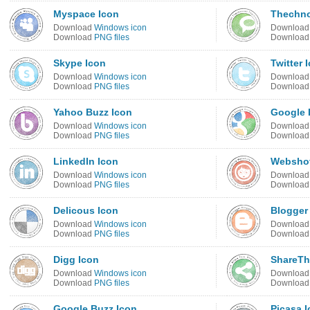
Myspace Icon
Thechno
Download
Windows icon
Downloa
Download
PNG files
Downloa
Skype Icon
Twitter 
Download
Windows icon
Downloa
Download
PNG files
Downloa
Yahoo Buzz Icon
Google 
Download
Windows icon
Downloa
Download
PNG files
Downloa
LinkedIn Icon
Webshot
Download
Windows icon
Downloa
Download
PNG files
Downloa
Delicous Icon
Blogger
Download
Windows icon
Downloa
Download
PNG files
Downloa
Digg Icon
ShareTh
Download
Windows icon
Downloa
Download
PNG files
Downloa
Google Buzz Icon
Picasa 