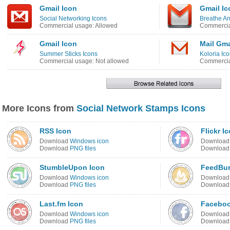
Gmail Icon
Gmail Ic
Social Networking Icons
Breathe An
Commercial usage: Allowed
Commercia
Gmail Icon
Mail Gma
Summer Sticks Icons
Koloria Ic
Commercial usage: Not allowed
Commercia
More Icons from
Social Network Stamps Icons
RSS Icon
Flickr I
Download
Windows icon
Downloa
Download
PNG files
Downloa
StumbleUpon Icon
FeedBur
Download
Windows icon
Downloa
Download
PNG files
Downloa
Last.fm Icon
Faceboo
Download
Windows icon
Downloa
Download
PNG files
Downloa