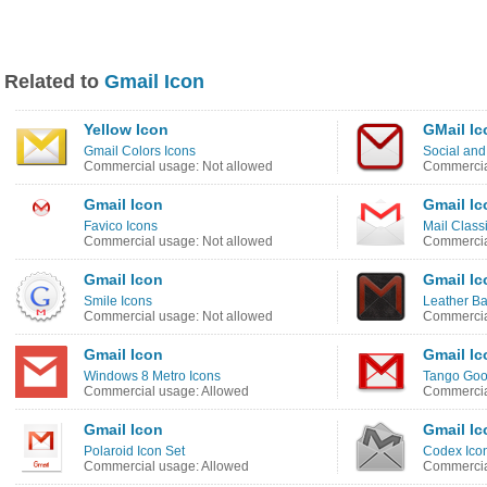
Related to
Gmail Icon
Yellow Icon
GMail Ic
Gmail Colors Icons
Social and
Commercial usage: Not allowed
Commercia
Gmail Icon
Gmail Ic
Favico Icons
Mail Class
Commercial usage: Not allowed
Commercia
Gmail Icon
Gmail Ic
Smile Icons
Leather B
Commercial usage: Not allowed
Commercia
Gmail Icon
Gmail Ic
Windows 8 Metro Icons
Tango Goo
Commercial usage: Allowed
Commercia
Gmail Icon
Gmail Ic
Polaroid Icon Set
Codex Icon
Commercial usage: Allowed
Commercia