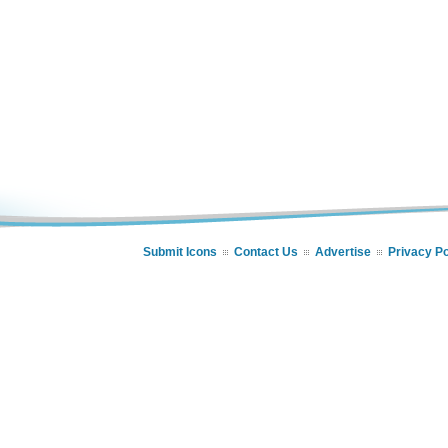
Submit Icons
Contact Us
Advertise
Privacy Po