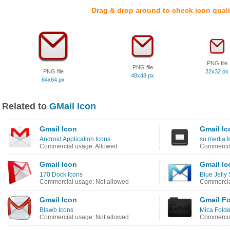
Drag & drop around to check icon quali
PNG file
PNG file
PNG file
32x32 px
48x48 px
64x64 px
Related to
GMail Icon
Gmail Icon
Gmail Ic
Android Application Icons
so.media I
Commercial usage: Allowed
Commercia
Gmail Icon
Gmail Ic
170 Dock Icons
Blue Jelly 
Commercial usage: Not allowed
Commercia
Gmail Icon
Gmail Fo
Blawb Icons
Mica Folde
Commercial usage: Not allowed
Commercia