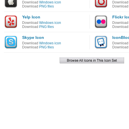
Download
Windows icon
Downloa
Download
PNG files
Downloa
Yelp Icon
Flickr I
Download
Windows icon
Downloa
Download
PNG files
Downloa
Skype Icon
IconBlo
Download
Windows icon
Downloa
Download
PNG files
Downloa