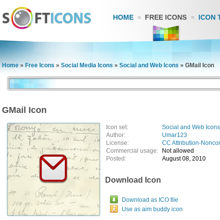
HOME
FREE ICONS
ICON 
Home
»
Free Icons
»
Social Media Icons
»
Social and Web Icons
»
GMail Icon
GMail Icon
Icon set:
Social and Web Icons
Author:
Umar123
License:
CC Attribution-Nonco
Commercial usage:
Not allowed
Posted:
August 08, 2010
Download Icon
Download as ICO file
Use as aim buddy icon