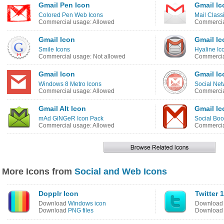
Gmail Pen Icon
Gmail Ic
Colored Pen Web Icons
Mail Class
Commercial usage: Allowed
Commercia
Gmail Icon
Gmail Ic
Smile Icons
Hyaline Ic
Commercial usage: Not allowed
Commercia
Gmail Icon
Gmail Ic
Windows 8 Metro Icons
Social Net
Commercial usage: Allowed
Commercia
Gmail Alt Icon
Gmail Ic
mAd GiNGeR Icon Pack
Social Bo
Commercial usage: Allowed
Commercia
More Icons from
Social and Web Icons
Dopplr Icon
Twitter 
Download
Windows icon
Downloa
Download
PNG files
Downloa