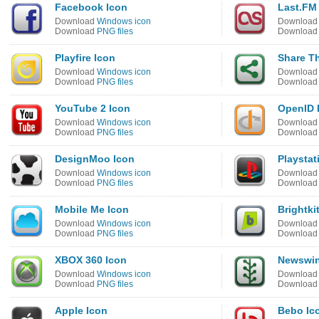
Facebook Icon
Last.FM
Download
Windows icon
Downloa
Download
PNG files
Downloa
Playfire Icon
Share Th
Download
Windows icon
Downloa
Download
PNG files
Downloa
YouTube 2 Icon
OpenID 
Download
Windows icon
Downloa
Download
PNG files
Downloa
DesignMoo Icon
Playstat
Download
Windows icon
Downloa
Download
PNG files
Downloa
Mobile Me Icon
Brightki
Download
Windows icon
Downloa
Download
PNG files
Downloa
XBOX 360 Icon
Newswin
Download
Windows icon
Downloa
Download
PNG files
Downloa
Apple Icon
Bebo Ic