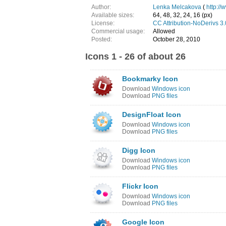
Author:
Lenka Melcakova
(
http://
Available sizes:
64, 48, 32, 24, 16 (px)
License:
CC Attribution-NoDerivs 3
Commercial usage:
Allowed
Posted:
October 28, 2010
Icons 1 - 26 of about 26
Bookmarky Icon
Download
Windows icon
Download
PNG files
DesignFloat Icon
Download
Windows icon
Download
PNG files
Digg Icon
Download
Windows icon
Download
PNG files
Flickr Icon
Download
Windows icon
Download
PNG files
Google Icon