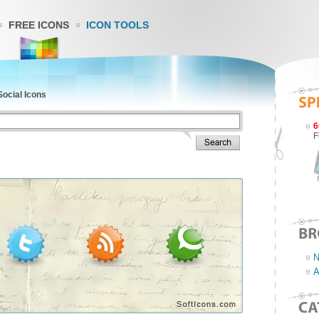
FREE ICONS
ICON TOOLS
Social Icons
6
F
N
A