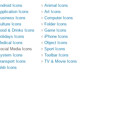
ndroid Icons
Animal Icons
pplication Icons
Art Icons
usiness Icons
Computer Icons
ulture Icons
Folder Icons
ood & Drinks Icons
Game Icons
olidays Icons
iPhone Icons
edical Icons
Object Icons
ocial Media Icons
Sport Icons
ystem Icons
Toolbar Icons
ransport Icons
TV & Movie Icons
eb Icons