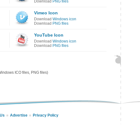
Download
PNG files
Vimeo Icon
Download
Windows icon
Download
PNG files
YouTube Icon
Download
Windows icon
Download
PNG files
indows ICO files, PNG files)
 Us
Advertise
Privacy Policy