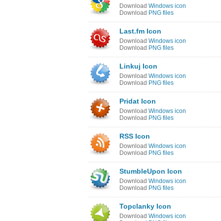
Download
Windows icon
Download
PNG files
Last.fm Icon
Download
Windows icon
Download
PNG files
Linkuj Icon
Download
Windows icon
Download
PNG files
Pridat Icon
Download
Windows icon
Download
PNG files
RSS Icon
Download
Windows icon
Download
PNG files
StumbleUpon Icon
Download
Windows icon
Download
PNG files
Topclanky Icon
Download
Windows icon