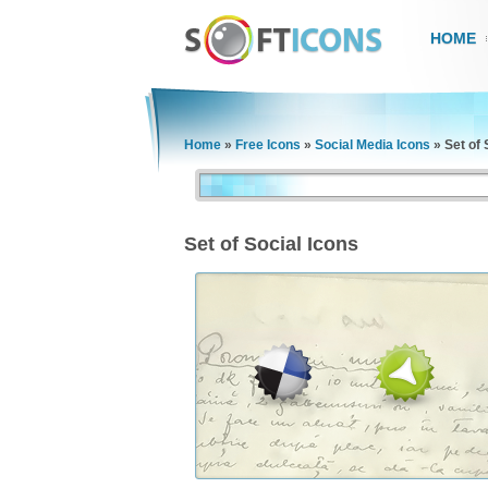
HOME
Home
»
Free Icons
»
Social Media Icons
»
Set of 
Set of Social Icons