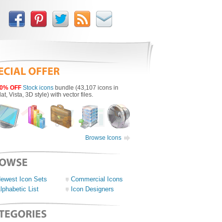
0% OFF
Stock icons
bundle (43,107 icons in
lat, Vista, 3D style) with vector files.
Browse Icons
ewest Icon Sets
Commercial Icons
lphabetic List
Icon Designers