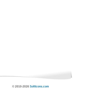
© 2010-2026
SoftIcons.com