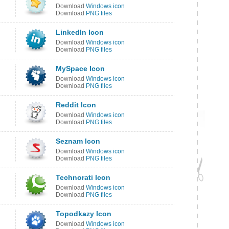
Download
Windows icon
Download
PNG files
LinkedIn Icon
Download
Windows icon
Download
PNG files
MySpace Icon
Download
Windows icon
Download
PNG files
Reddit Icon
Download
Windows icon
Download
PNG files
Seznam Icon
Download
Windows icon
Download
PNG files
Technorati Icon
Download
Windows icon
Download
PNG files
Topodkazy Icon
Download
Windows icon