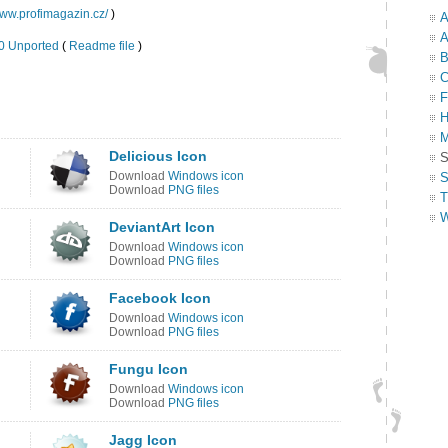
www.profimagazin.cz/
)
A
A
.0 Unported
(
Readme file
)
B
C
F
H
M
Delicious Icon
S
Download
Windows icon
S
Download
PNG files
T
W
DeviantArt Icon
Download
Windows icon
Download
PNG files
Facebook Icon
Download
Windows icon
Download
PNG files
Fungu Icon
Download
Windows icon
Download
PNG files
Jagg Icon