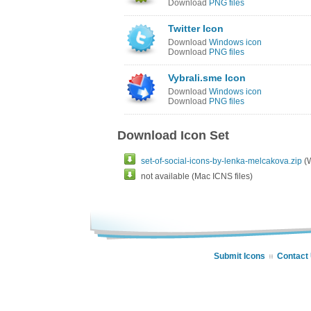
Download
PNG files
Twitter Icon
Download
Windows icon
Download
PNG files
Vybrali.sme Icon
Download
Windows icon
Download
PNG files
Download Icon Set
set-of-social-icons-by-lenka-melcakova.zip
(W
not available (Mac ICNS files)
Submit Icons
Contact