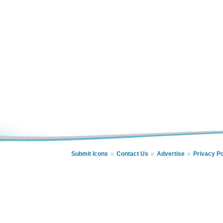
Submit Icons
Contact Us
Advertise
Privacy Po