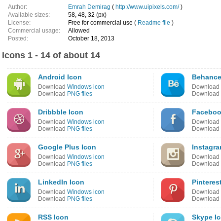
Author:
Emrah Demirag
(
http://www.uipixels.com/
)
Available sizes:
58, 48, 32 (px)
License:
Free for commercial use (
Readme file
)
Commercial usage:
Allowed
Posted:
October 18, 2013
Icons 1 - 14 of about 14
Android Icon
Behance
Download
Windows icon
Download
Download
PNG files
Download
Dribbble Icon
Faceboo
Download
Windows icon
Download
Download
PNG files
Download
Google Plus Icon
Instagra
Download
Windows icon
Download
Download
PNG files
Download
LinkedIn Icon
Pinteres
Download
Windows icon
Download
Download
PNG files
Download
RSS Icon
Skype I