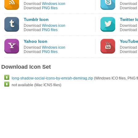
Download
Windows icon
Download
Download
PNG files
Download
Tumblr Icon
Twitter 
Download
Windows icon
Download
Download
PNG files
Download
Yahoo Icon
YouTube
Download
Windows icon
Download
Download
PNG files
Download
Download Icon Set
long-shadow-social-icons-by-emrah-demirag.zip
(Windows ICO files, PNG fi
not available (Mac ICNS files)