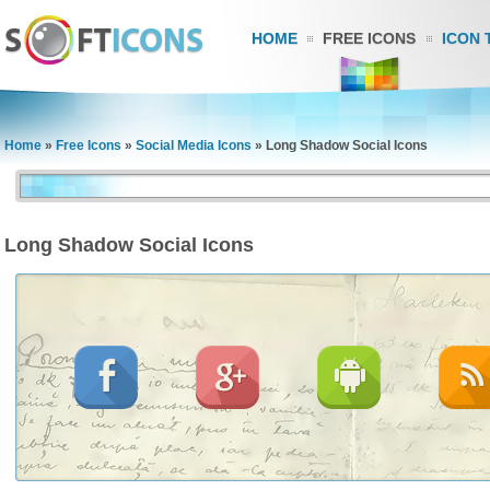
HOME
FREE ICONS
ICON 
Home
»
Free Icons
»
Social Media Icons
»
Long Shadow Social Icons
Long Shadow Social Icons